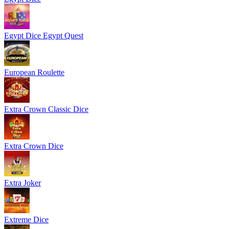
Egypt Dice Egypt Quest
European Roulette
Extra Crown Classic Dice
Extra Crown Dice
Extra Joker
Extreme Dice