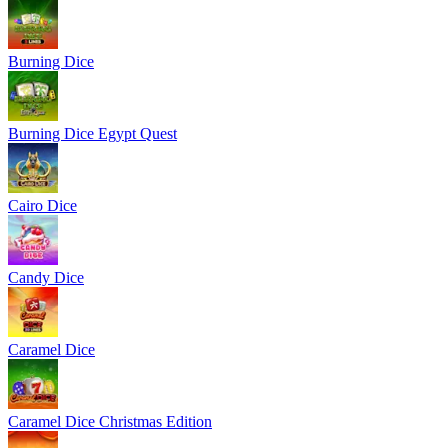
Burning Dice
Burning Dice Egypt Quest
Cairo Dice
Candy Dice
Caramel Dice
Caramel Dice Christmas Edition