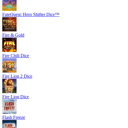
FateQuest: Hero Shifter Dice™
Fire & Gold
Fire Chili Dice
Fire Lion 2 Dice
Fire Lion Dice
Flash Freeze