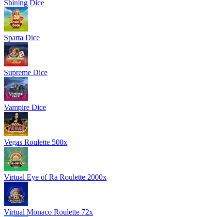
Shining Dice
Sparta Dice
Supreme Dice
Vampire Dice
Vegas Roulette 500x
Virtual Eye of Ra Roulette 2000x
Virtual Monaco Roulette 72x