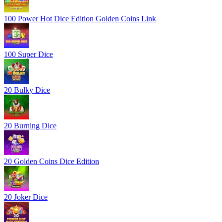
100 Power Hot Dice Edition Golden Coins Link
100 Super Dice
20 Bulky Dice
20 Burning Dice
20 Golden Coins Dice Edition
20 Joker Dice