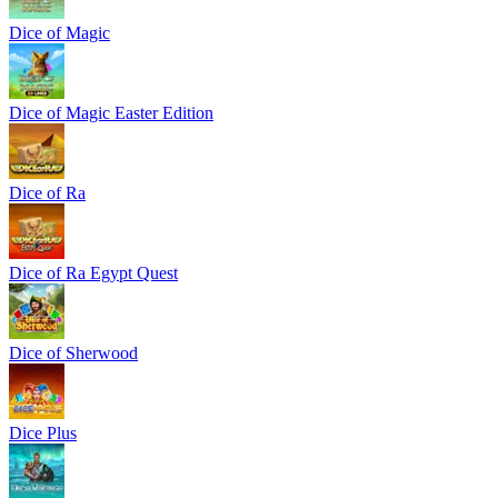
Dice of Magic
Dice of Magic Easter Edition
Dice of Ra
Dice of Ra Egypt Quest
Dice of Sherwood
Dice Plus