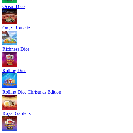
Ocean Dice
Onyx Roulette
Richness Dice
Rolling Dice
Rolling Dice Christmas Edition
Royal Gardens