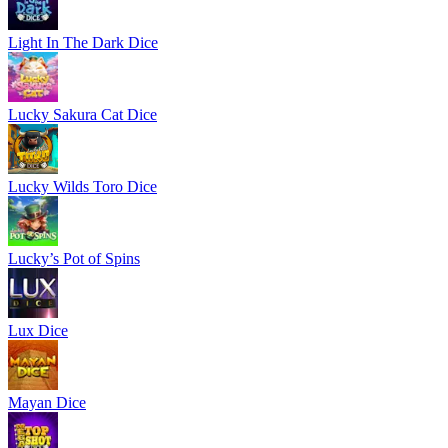
Light In The Dark Dice
Lucky Sakura Cat Dice
Lucky Wilds Toro Dice
Lucky’s Pot of Spins
Lux Dice
Mayan Dice