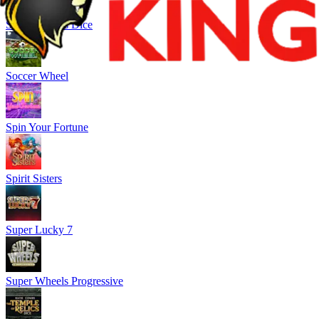
Soccer Devils Dice
Soccer Wheel
Spin Your Fortune
Spirit Sisters
Super Lucky 7
Super Wheels Progressive