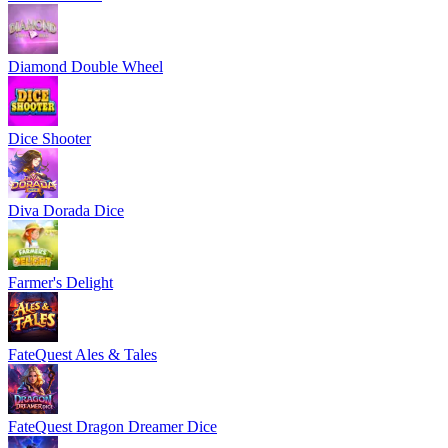
Diamond Double Wheel
Dice Shooter
Diva Dorada Dice
Farmer's Delight
FateQuest Ales & Tales
FateQuest Dragon Dreamer Dice