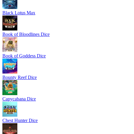
Black Lotus Max
Book of Bloodlines Dice
Book of Goddess Dice
Bounty Reef Dice
Capycabana Dice
Chest Hunter Dice