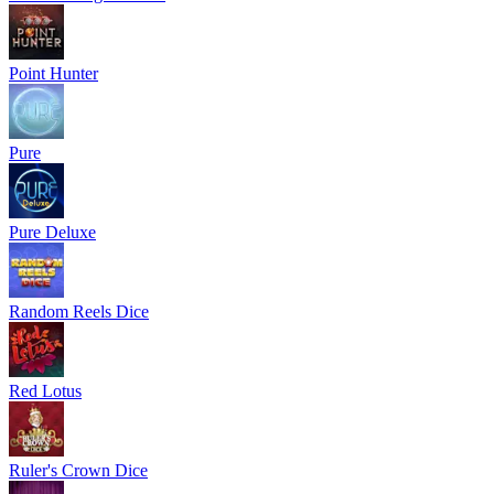
Point Hunter
Pure
Pure Deluxe
Random Reels Dice
Red Lotus
Ruler's Crown Dice