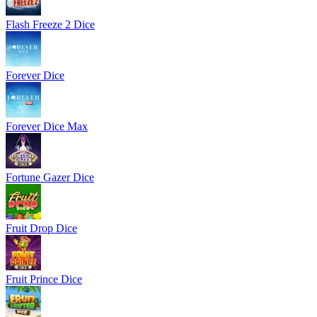
Flash Freeze 2 Dice
Forever Dice
Forever Dice Max
Fortune Gazer Dice
Fruit Drop Dice
Fruit Prince Dice