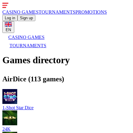
CASINO GAMES
TOURNAMENTS
PROMOTIONS
Log in
Sign up
EN
CASINO GAMES
TOURNAMENTS
Games directory
AirDice
(
113
games
)
1-Shot Star Dice
24K