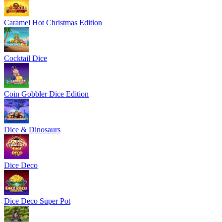
Caramel Hot Christmas Edition
Cocktail Dice
Coin Gobbler Dice Edition
Dice & Dinosaurs
Dice Deco
Dice Deco Super Pot