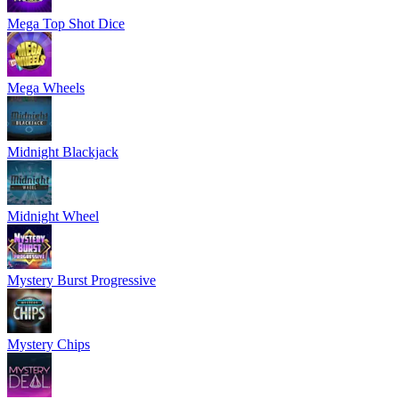
Mega Top Shot Dice
Mega Wheels
Midnight Blackjack
Midnight Wheel
Mystery Burst Progressive
Mystery Chips