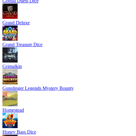
Gorilla Duels Dice
Grand Deluxe
Grand Treasure Dice
Grimalkin
Gunslinger Legends Mystery Bounty
Homestead
Honey Bass Dice