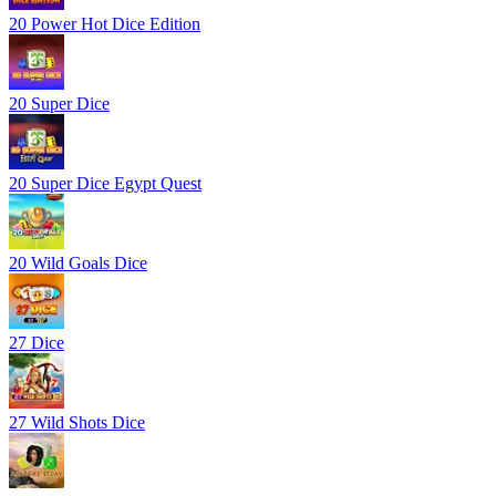
20 Power Hot Dice Edition
20 Super Dice
20 Super Dice Egypt Quest
20 Wild Goals Dice
27 Dice
27 Wild Shots Dice