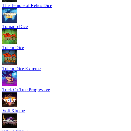
The Temple of Relics Dice
Tornado Dice
Totem Dice
Totem Dice Extreme
Trick Or Tree Progressive
Volt Xtreme