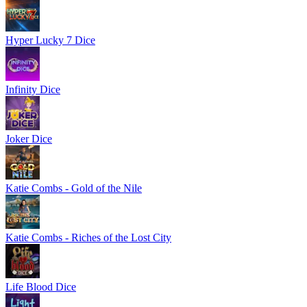
Hyper Lucky 7 Dice
Infinity Dice
Joker Dice
Katie Combs - Gold of the Nile
Katie Combs - Riches of the Lost City
Life Blood Dice