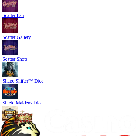
Scatter Fair
Scatter Gallery
Scatter Shots
Shape Shifter™ Dice
Shield Maidens Dice
Shoot Out Dice