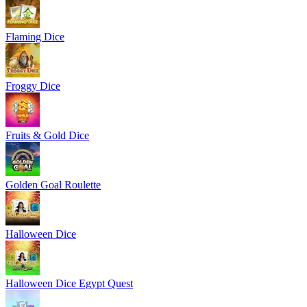
Flaming Dice
Froggy Dice
Fruits & Gold Dice
Golden Goal Roulette
Halloween Dice
Halloween Dice Egypt Quest