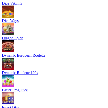
Dice Vikings
Dice Ways
Dragon Spirit
Dynamic European Roulette
Dynamic Roulette 120x
Easter Frog Dice
Egypt Dice