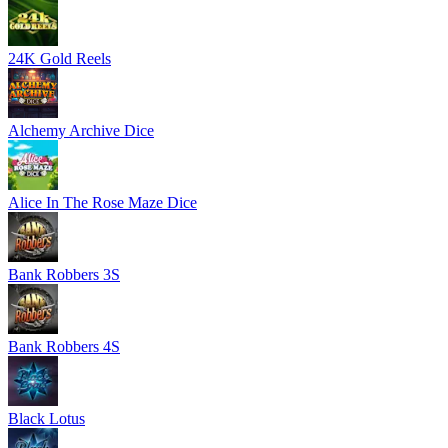
24K Gold Reels
Alchemy Archive Dice
Alice In The Rose Maze Dice
Bank Robbers 3S
Bank Robbers 4S
Black Lotus