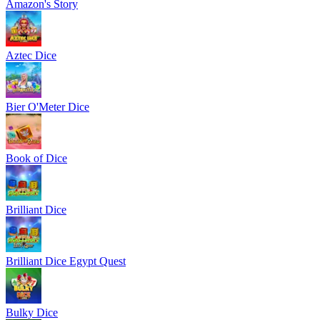
Amazon's Story
Aztec Dice
Bier O'Meter Dice
Book of Dice
Brilliant Dice
Brilliant Dice Egypt Quest
Bulky Dice