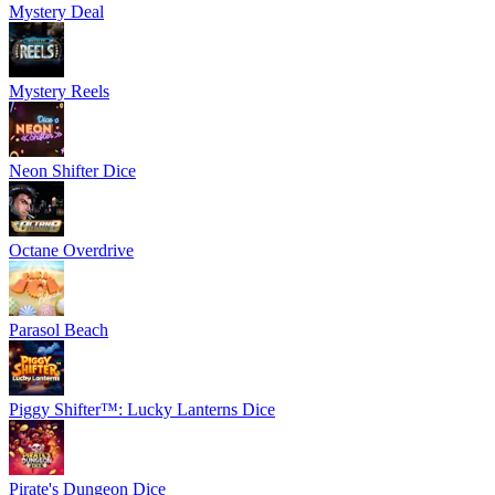
Mystery Deal
Mystery Reels
Neon Shifter Dice
Octane Overdrive
Parasol Beach
Piggy Shifter™: Lucky Lanterns Dice
Pirate's Dungeon Dice