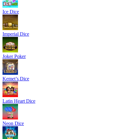
Ice Dice
Imperial Dice
Joker Poker
Kemet’s Dice
Latin Heart Dice
Neon Dice