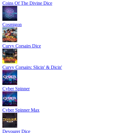
Coins Of The Divine Dice
Cosmigon
Curvy Corsairs Dice
Curvy Corsairs: Slicin' & Dicin'
Cyber Spinner
Cyber Spinner Max
Devourer Dice