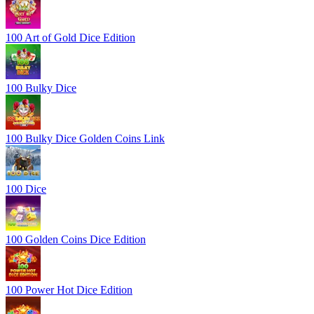
100 Art of Gold Dice Edition
100 Bulky Dice
100 Bulky Dice Golden Coins Link
100 Dice
100 Golden Coins Dice Edition
100 Power Hot Dice Edition