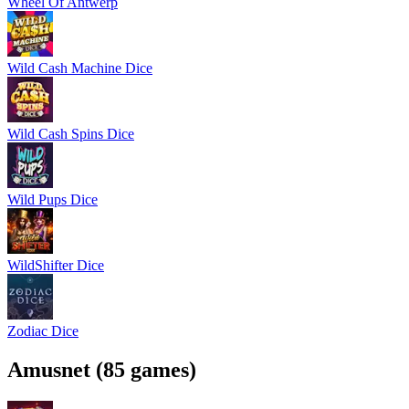
Wheel Of Antwerp
Wild Cash Machine Dice
Wild Cash Spins Dice
Wild Pups Dice
WildShifter Dice
Zodiac Dice
Amusnet
(
85
games
)