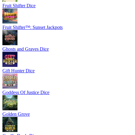
Fruit Shifter Dice
Fruit Shifter™: Sunset Jackpots
Ghosts and Graves Dice
Gift Hunter Dice
Goddess Of Justice Dice
Golden Grove