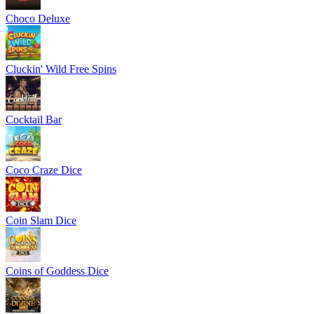
Choco Deluxe
Cluckin' Wild Free Spins
Cocktail Bar
Coco Craze Dice
Coin Slam Dice
Coins of Goddess Dice