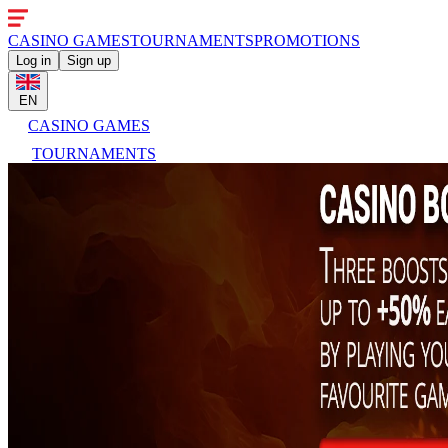
CASINO GAMES
TOURNAMENTS
PROMOTIONS
Log in
Sign up
EN
CASINO GAMES
TOURNAMENTS