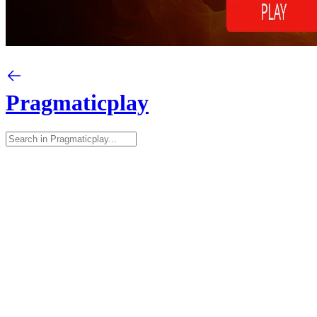
Pragmaticplay