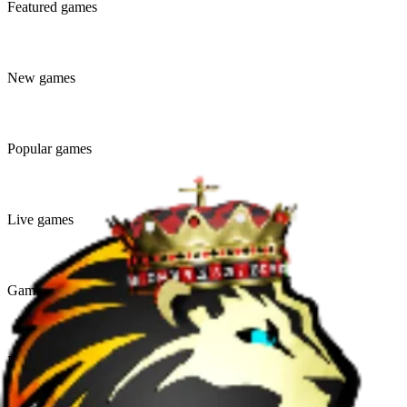
Featured games
New games
Popular games
Live games
Games with jackpots
Exclusive games