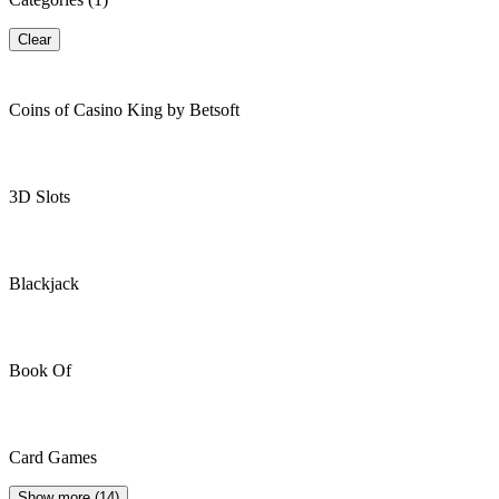
Clear
Coins of Casino King by Betsoft
3D Slots
Blackjack
Book Of
Card Games
Show more (14)