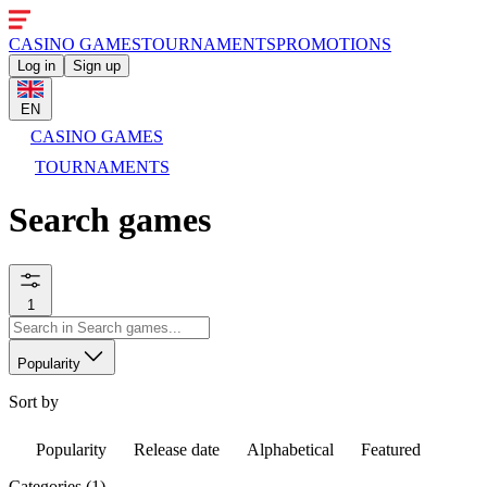
CASINO GAMES
TOURNAMENTS
PROMOTIONS
Log in
Sign up
EN
CASINO GAMES
TOURNAMENTS
Search games
1
Popularity
Sort by
Popularity
Release date
Alphabetical
Featured
Categories
(
1
)