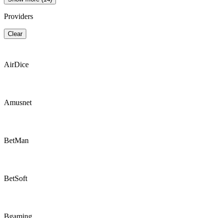
Providers
Clear
AirDice
Amusnet
BetMan
BetSoft
Bgaming