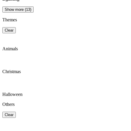
Show more (13)
Themes
Clear
Animals
Christmas
Halloween
Others
Clear