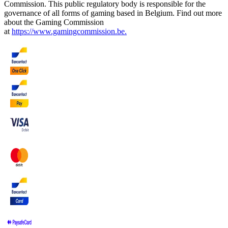
Commission. This public regulatory body is responsible for the
governance of all forms of gaming based in Belgium. Find out more
about the Gaming Commission
at
https://www.gamingcommission.be.