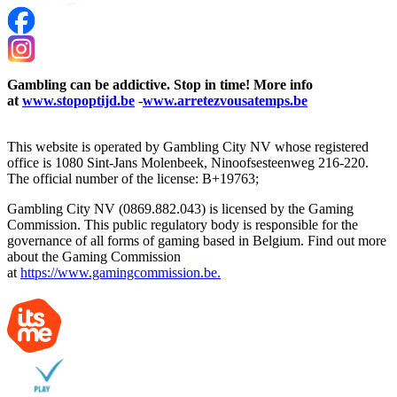
Gambling can be addictive. Stop in time! More info
at
www.stopoptijd.be
-
www.arretezvousatemps.be
This website is operated by Gambling City NV whose registered
office is 1080 Sint-Jans Molenbeek, Ninoofsesteenweg 216-220.
The official number of the license: B+19763;
Gambling City NV (0869.882.043) is licensed by the Gaming
Commission. This public regulatory body is responsible for the
governance of all forms of gaming based in Belgium. Find out more
about the Gaming Commission
at
https://www.gamingcommission.be.