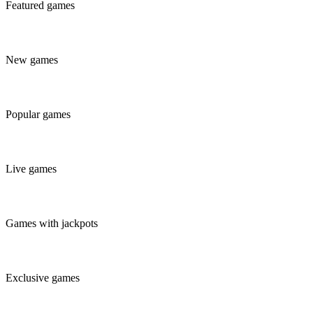
Featured games
New games
Popular games
Live games
Games with jackpots
Exclusive games