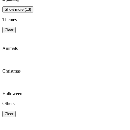
Show more (13)
Themes
Clear
Animals
Christmas
Halloween
Others
Clear