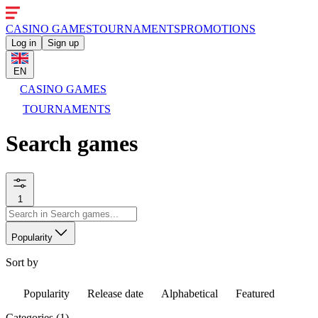
CASINO GAMES
TOURNAMENTS
PROMOTIONS
Log in
Sign up
EN
CASINO GAMES
TOURNAMENTS
Search games
1
Popularity
Sort by
Popularity
Release date
Alphabetical
Featured
Categories
(
1
)