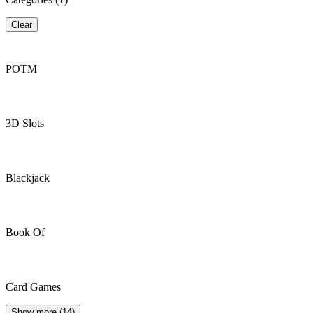
Clear
POTM
3D Slots
Blackjack
Book Of
Card Games
Show more (14)