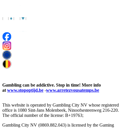
Gambling can be addictive. Stop in time! More info
at
www.stopoptijd.be
-
www.arretezvousatemps.be
This website is operated by Gambling City NV whose registered
office is 1080 Sint-Jans Molenbeek, Ninoofsesteenweg 216-220.
The official number of the license: B+19763;
Gambling City NV (0869.882.043) is licensed by the Gaming