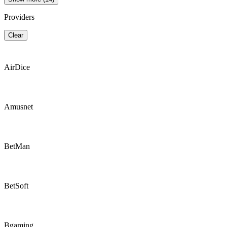
Providers
Clear
AirDice
Amusnet
BetMan
BetSoft
Bgaming