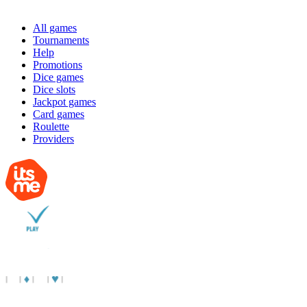
All games
Tournaments
Help
Promotions
Dice games
Dice slots
Jackpot games
Card games
Roulette
Providers