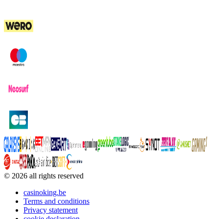
©
2026
all rights reserved
casinoking.be
Terms and conditions
Privacy statement
cookie declaration