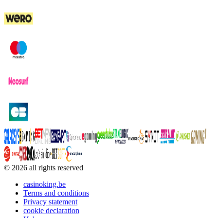
©
2026
all rights reserved
casinoking.be
Terms and conditions
Privacy statement
cookie declaration