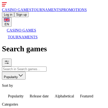
CASINO GAMES
TOURNAMENTS
PROMOTIONS
Log in
Sign up
EN
CASINO GAMES
TOURNAMENTS
Search games
Popularity
Sort by
Popularity
Release date
Alphabetical
Featured
Categories