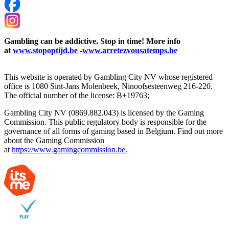
Gambling can be addictive. Stop in time! More info
at
www.stopoptijd.be
-
www.arretezvousatemps.be
This website is operated by Gambling City NV whose registered
office is 1080 Sint-Jans Molenbeek, Ninoofsesteenweg 216-220.
The official number of the license: B+19763;
Gambling City NV (0869.882.043) is licensed by the Gaming
Commission. This public regulatory body is responsible for the
governance of all forms of gaming based in Belgium. Find out more
about the Gaming Commission
at
https://www.gamingcommission.be.