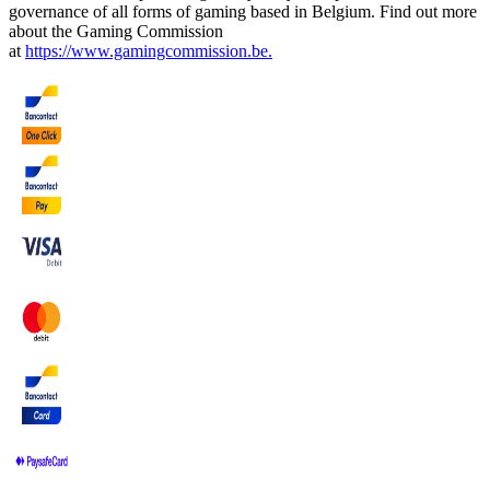
governance of all forms of gaming based in Belgium. Find out more
about the Gaming Commission
at
https://www.gamingcommission.be.