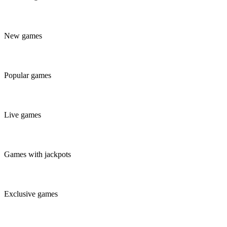
New games
Popular games
Live games
Games with jackpots
Exclusive games