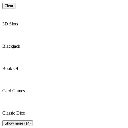
Clear
3D Slots
Blackjack
Book Of
Card Games
Classic Dice
Show more (14)