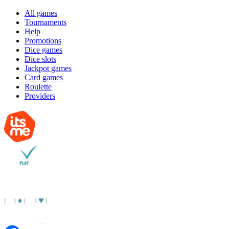
All games
Tournaments
Help
Promotions
Dice games
Dice slots
Jackpot games
Card games
Roulette
Providers