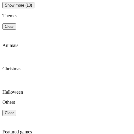
Show more (13)
Themes
Clear
Animals
Christmas
Halloween
Others
Clear
Featured games