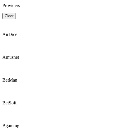
Providers
Clear
AirDice
Amusnet
BetMan
BetSoft
Bgaming