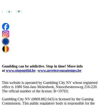
Gambling can be addictive. Stop in time! More info
at
www.stopoptijd.be
-
www.arretezvousatemps.be
This website is operated by Gambling City NV whose registered
office is 1080 Sint-Jans Molenbeek, Ninoofsesteenweg 216-220.
The official number of the license: B+19763;
Gambling City NV (0869.882.043) is licensed by the Gaming
Commission. This public regulatory body is responsible for the