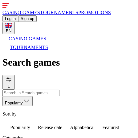
CASINO GAMES
TOURNAMENTS
PROMOTIONS
Log in
Sign up
EN
CASINO GAMES
TOURNAMENTS
Search games
1
Popularity
Sort by
Popularity
Release date
Alphabetical
Featured
Categories