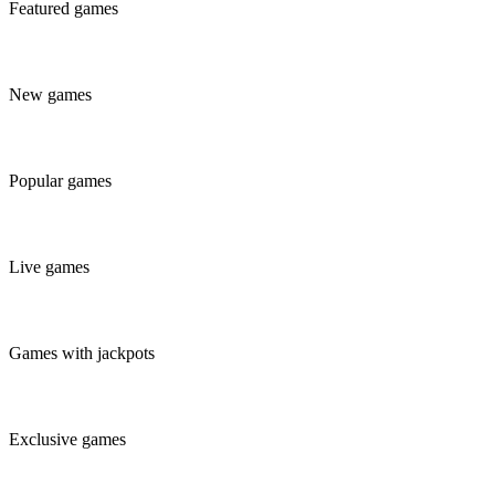
Featured games
New games
Popular games
Live games
Games with jackpots
Exclusive games