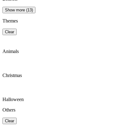
Show more (13)
Themes
Clear
Animals
Christmas
Halloween
Others
Clear