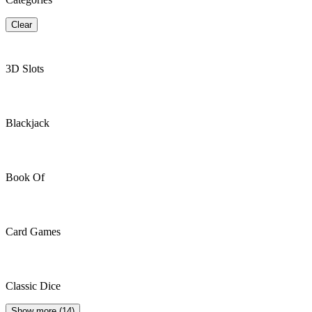
Clear
3D Slots
Blackjack
Book Of
Card Games
Classic Dice
Show more (14)