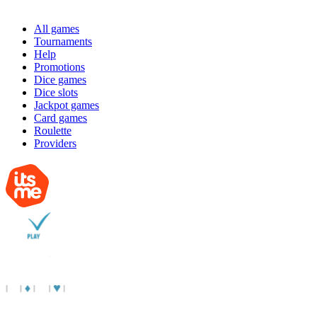
All games
Tournaments
Help
Promotions
Dice games
Dice slots
Jackpot games
Card games
Roulette
Providers