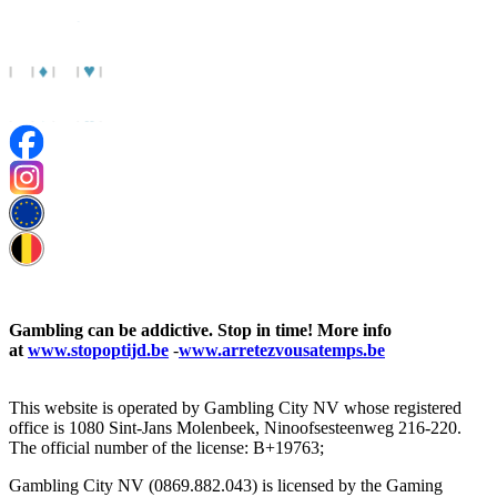
Gambling can be addictive. Stop in time! More info
at
www.stopoptijd.be
-
www.arretezvousatemps.be
This website is operated by Gambling City NV whose registered
office is 1080 Sint-Jans Molenbeek, Ninoofsesteenweg 216-220.
The official number of the license: B+19763;
Gambling City NV (0869.882.043) is licensed by the Gaming