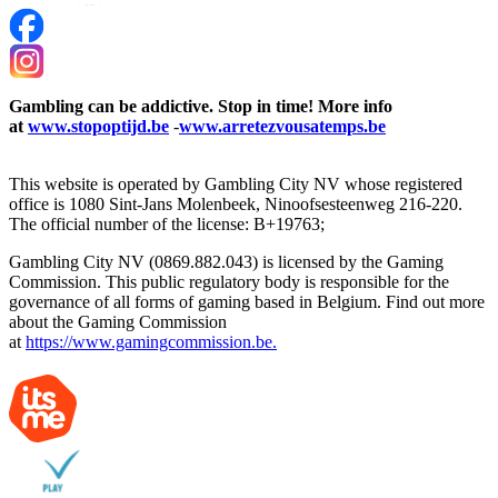
Gambling can be addictive. Stop in time! More info
at
www.stopoptijd.be
-
www.arretezvousatemps.be
This website is operated by Gambling City NV whose registered
office is 1080 Sint-Jans Molenbeek, Ninoofsesteenweg 216-220.
The official number of the license: B+19763;
Gambling City NV (0869.882.043) is licensed by the Gaming
Commission. This public regulatory body is responsible for the
governance of all forms of gaming based in Belgium. Find out more
about the Gaming Commission
at
https://www.gamingcommission.be.