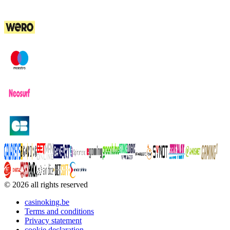
©
2026
all rights reserved
casinoking.be
Terms and conditions
Privacy statement
cookie declaration