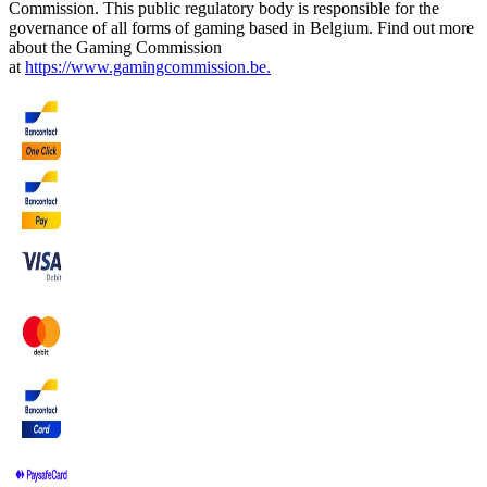
Commission. This public regulatory body is responsible for the
governance of all forms of gaming based in Belgium. Find out more
about the Gaming Commission
at
https://www.gamingcommission.be.