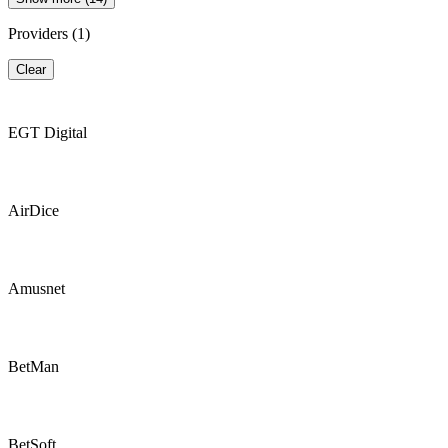
Providers
(
1
)
Clear
EGT Digital
AirDice
Amusnet
BetMan
BetSoft