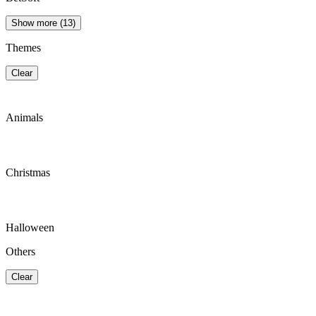
Show more (13)
Themes
Clear
Animals
Christmas
Halloween
Others
Clear