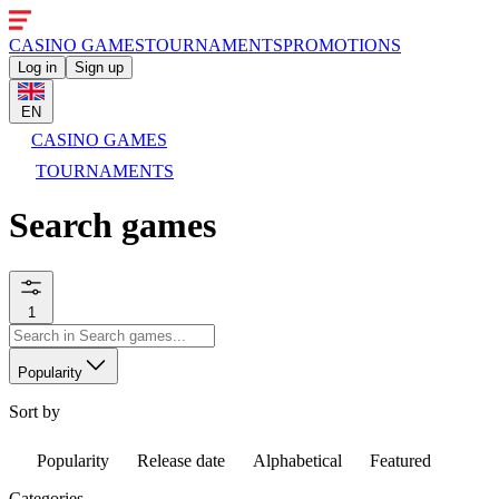
CASINO GAMES
TOURNAMENTS
PROMOTIONS
Log in
Sign up
EN
CASINO GAMES
TOURNAMENTS
Search games
1
Popularity
Sort by
Popularity
Release date
Alphabetical
Featured
Categories