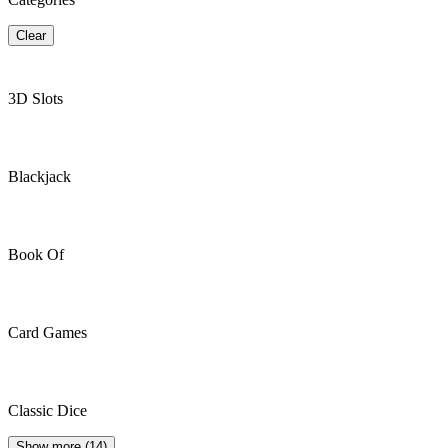
Clear
3D Slots
Blackjack
Book Of
Card Games
Classic Dice
Show more (14)