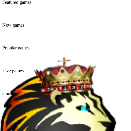
Featured games
New games
Popular games
Live games
Games with jackpots
Exclusive games