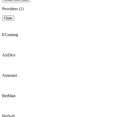
Providers
(
1
)
Clear
EGaming
AirDice
Amusnet
BetMan
BetSoft