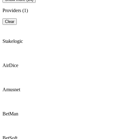
Providers
(
1
)
Clear
Stakelogic
AirDice
Amusnet
BetMan
BetSoft