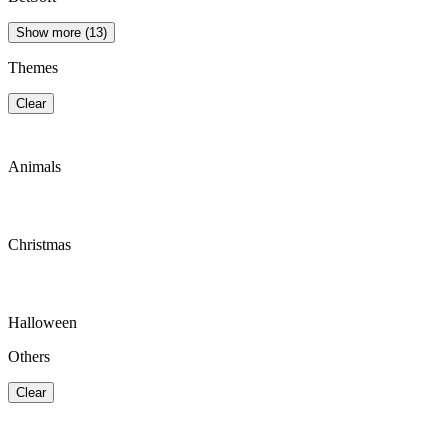
Show more (13)
Themes
Clear
Animals
Christmas
Halloween
Others
Clear