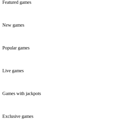
Featured games
New games
Popular games
Live games
Games with jackpots
Exclusive games