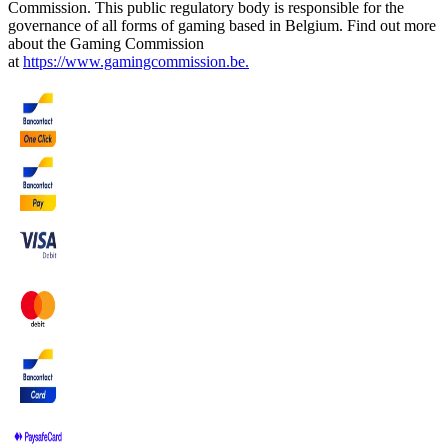
Commission. This public regulatory body is responsible for the
governance of all forms of gaming based in Belgium. Find out more
about the Gaming Commission
at
https://www.gamingcommission.be.