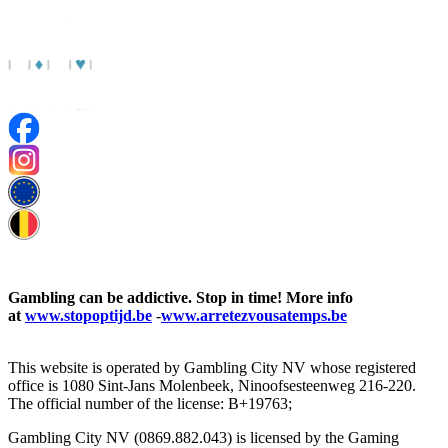
Gambling can be addictive. Stop in time! More info
at
www.stopoptijd.be
-
www.arretezvousatemps.be
This website is operated by Gambling City NV whose registered
office is 1080 Sint-Jans Molenbeek, Ninoofsesteenweg 216-220.
The official number of the license: B+19763;
Gambling City NV (0869.882.043) is licensed by the Gaming