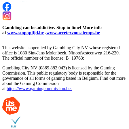
Gambling can be addictive. Stop in time! More info
at
www.stopoptijd.be
-
www.arretezvousatemps.be
This website is operated by Gambling City NV whose registered
office is 1080 Sint-Jans Molenbeek, Ninoofsesteenweg 216-220.
The official number of the license: B+19763;
Gambling City NV (0869.882.043) is licensed by the Gaming
Commission. This public regulatory body is responsible for the
governance of all forms of gaming based in Belgium. Find out more
about the Gaming Commission
at
https://www.gamingcommission.be.