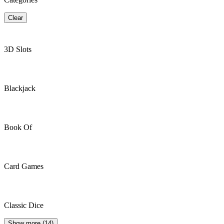
Clear
3D Slots
Blackjack
Book Of
Card Games
Classic Dice
Show more (14)