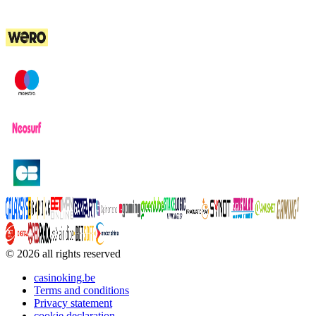
©
2026
all rights reserved
casinoking.be
Terms and conditions
Privacy statement
cookie declaration