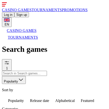
CASINO GAMES
TOURNAMENTS
PROMOTIONS
Log in
Sign up
EN
CASINO GAMES
TOURNAMENTS
Search games
1
Popularity
Sort by
Popularity
Release date
Alphabetical
Featured
Categories