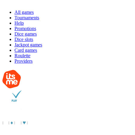
All games
Tournaments
Help
Promotions
Dice games
Dice slots
Jackpot games
Card games
Roulette
Providers