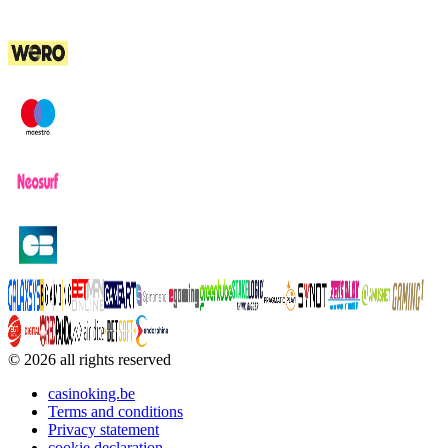
©
2026
all rights reserved
casinoking.be
Terms and conditions
Privacy statement
cookie declaration