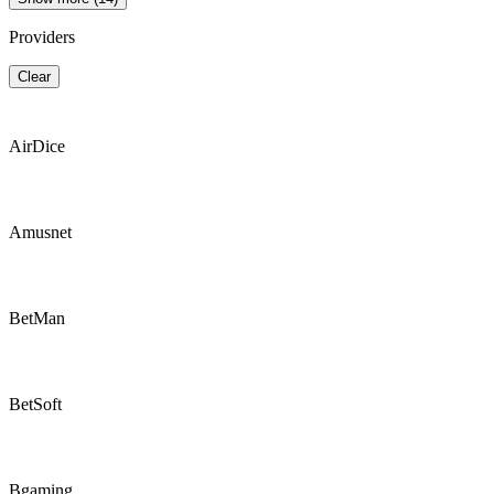
Providers
Clear
AirDice
Amusnet
BetMan
BetSoft
Bgaming