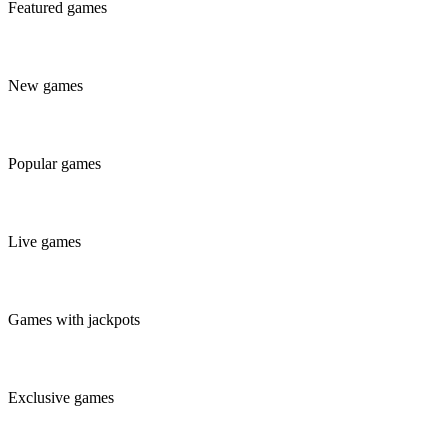
Featured games
New games
Popular games
Live games
Games with jackpots
Exclusive games