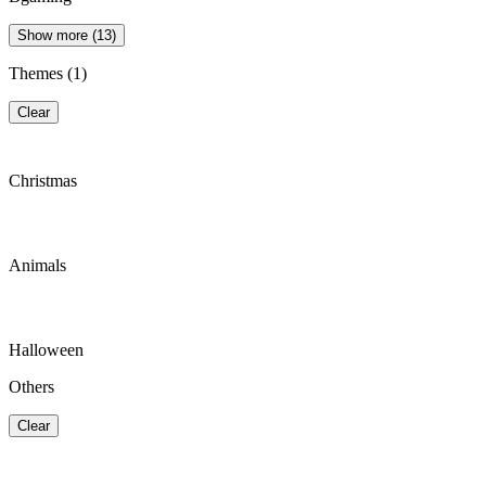
Show more (13)
Themes
(
1
)
Clear
Christmas
Animals
Halloween
Others
Clear