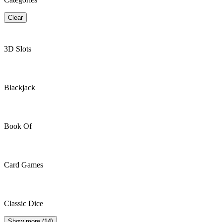
Clear
3D Slots
Blackjack
Book Of
Card Games
Classic Dice
Show more (14)