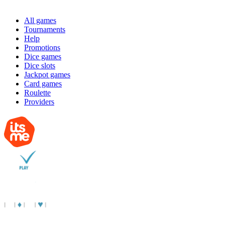
All games
Tournaments
Help
Promotions
Dice games
Dice slots
Jackpot games
Card games
Roulette
Providers