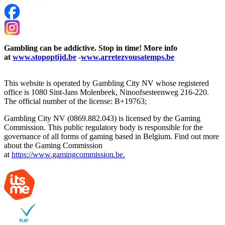
Gambling can be addictive. Stop in time! More info
at
www.stopoptijd.be
-
www.arretezvousatemps.be
This website is operated by Gambling City NV whose registered
office is 1080 Sint-Jans Molenbeek, Ninoofsesteenweg 216-220.
The official number of the license: B+19763;
Gambling City NV (0869.882.043) is licensed by the Gaming
Commission. This public regulatory body is responsible for the
governance of all forms of gaming based in Belgium. Find out more
about the Gaming Commission
at
https://www.gamingcommission.be.