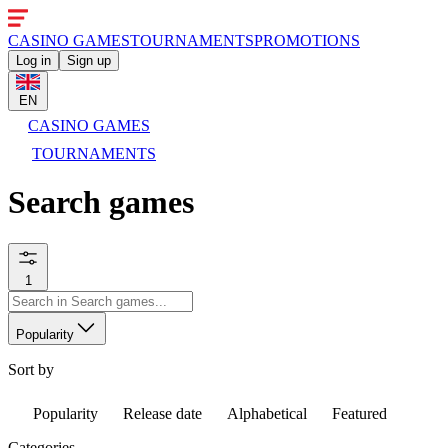
CASINO GAMES
TOURNAMENTS
PROMOTIONS
Log in
Sign up
EN
CASINO GAMES
TOURNAMENTS
Search games
1
Popularity
Sort by
Popularity
Release date
Alphabetical
Featured
Categories