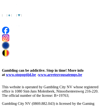
Gambling can be addictive. Stop in time! More info
at
www.stopoptijd.be
-
www.arretezvousatemps.be
This website is operated by Gambling City NV whose registered
office is 1080 Sint-Jans Molenbeek, Ninoofsesteenweg 216-220.
The official number of the license: B+19763;
Gambling City NV (0869.882.043) is licensed by the Gaming