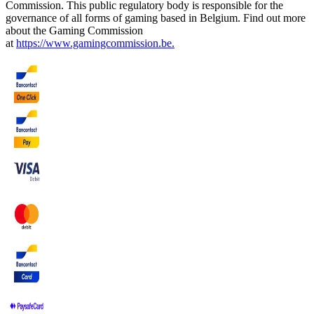
Commission. This public regulatory body is responsible for the
governance of all forms of gaming based in Belgium. Find out more
about the Gaming Commission
at
https://www.gamingcommission.be.