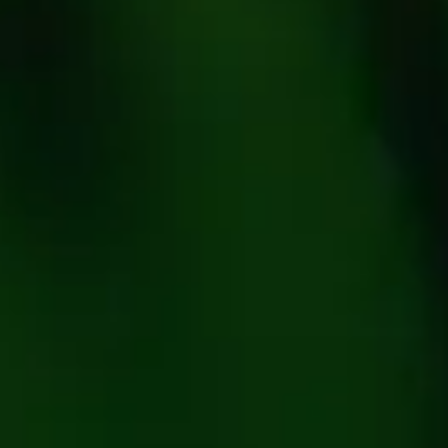
©
2026
all rights reserved
casinoking.be
Terms and conditions