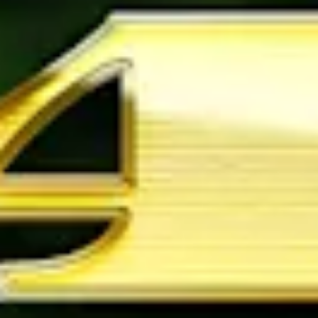
Gambling can be addictive. Stop in time! More info
at
www.stopoptijd.be
-
www.arretezvousatemps.be
This website is operated by Gambling City NV whose registered
office is 1080 Sint-Jans Molenbeek, Ninoofsesteenweg 216-220.
The official number of the license: B+19763;
Gambling City NV (0869.882.043) is licensed by the Gaming
Commission. This public regulatory body is responsible for the
governance of all forms of gaming based in Belgium. Find out more
about the Gaming Commission
at
https://www.gamingcommission.be.