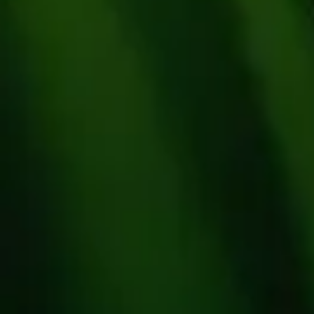
Gambling City NV (0869.882.043) is licensed by the Gaming
Commission. This public regulatory body is responsible for the
governance of all forms of gaming based in Belgium. Find out more
about the Gaming Commission
at
https://www.gamingcommission.be.