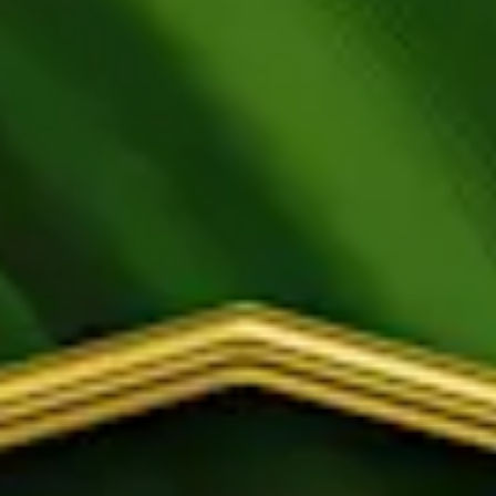
All games
Tournaments
Help
Promotions
Dice games
Dice slots
Jackpot games
Card games
Roulette
Providers