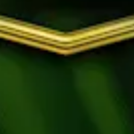
Gambling can be addictive. Stop in time! More info
at
www.stopoptijd.be
-
www.arretezvousatemps.be
This website is operated by Gambling City NV whose registered
office is 1080 Sint-Jans Molenbeek, Ninoofsesteenweg 216-220.
The official number of the license: B+19763;