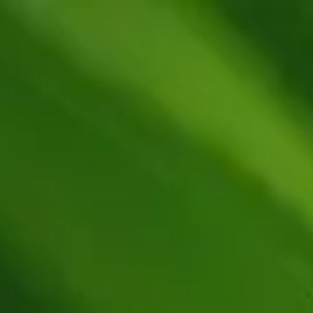
CASINO GAMES
TOURNAMENTS
PROMOTIONS
Log in
Sign up
EN
CASINO GAMES
TOURNAMENTS