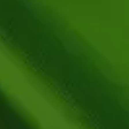
24K
Log in and play for real money
Log in
or
Play for free
No account?
Join now