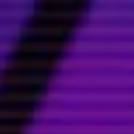
This website is operated by Gambling City NV whose registered
office is 1080 Sint-Jans Molenbeek, Ninoofsesteenweg 216-220.
The official number of the license: B+19763;
Gambling City NV (0869.882.043) is licensed by the Gaming
Commission. This public regulatory body is responsible for the
governance of all forms of gaming based in Belgium. Find out more
about the Gaming Commission
at
https://www.gamingcommission.be.