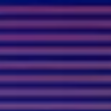
CASINO GAMES
TOURNAMENTS
PROMOTIONS
Log in
Sign up
EN
CASINO GAMES
TOURNAMENTS