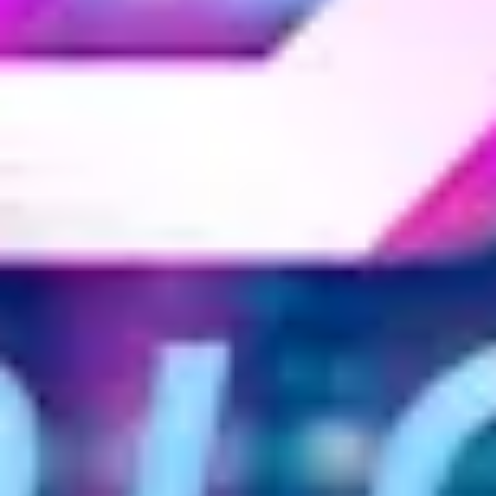
Cyber Spinner is available as a free demo, with no deposit required.
This mode lets you explore the mechanics at your own pace. You
can try out different placement strategies, get to grips with the bonus
wheel and learn how Mystery Games work — all without risking a
penny.
The demo is identical to the real-money version in every respect.
The same graphics, the same animations, the same bonus features. It
is the best way to build genuine familiarity with the game before
putting real money on the line.
Cyber Spinner on mobile
Cyber Spinner works across all devices: smartphone, tablet and
desktop. The game automatically adjusts its layout to fit your screen
size. Visual quality is maintained throughout, with the neon
animations running just as smoothly regardless of your device or
resolution. No app to download — everything runs directly through
your browser in an
online casino
.