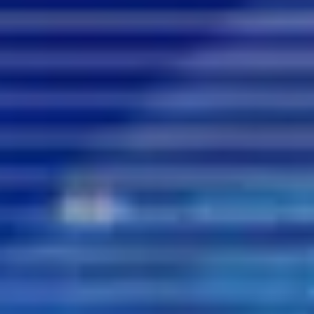
you make directly shape your final score. That is what makes it one
of the most engaging titles in the
dice game casino
category
available to play online today.
Show more
On Casino King, Cyber Spinner is available both in real-money
mode and as a free demo. Whether you are new to dice games or a
seasoned player, this guide covers everything you need to know
before your first round.
What is Cyber Spinner?
Cyber Spinner is an online dice game played across 4 independent
grids, each made up of 9 squares arranged in 3 rows and 3 columns.
Every turn, the game randomly generates a vertical column of 3
dice. You decide which grid to place it in. The aim is to line up 3
identical dice horizontally or diagonally to create winning
combinations and rack up points.
A minimum of 100 points is required to validate a winning round.
The more grids you fill with winning combinations, the higher your
score multiplier climbs.