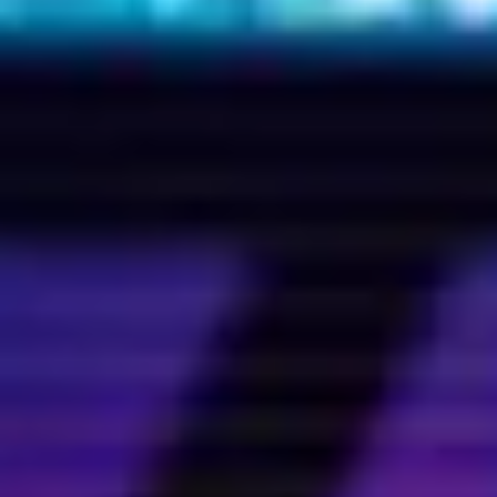
Gambling can be addictive. Stop in time! More info
at
www.stopoptijd.be
-
www.arretezvousatemps.be