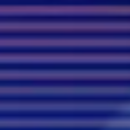
Cyber Spinner
Log in and play for real money
Log in
or
Play for free
No account?
Join now
Cyber Spinner: the strategic
dice game by Air Dice
Cyber Spinner is an online dice game developed by Air Dice. It
stands out for its cyberpunk aesthetic and a placement mechanic that
makes every move count. Unlike a standard dice slot, the decisions