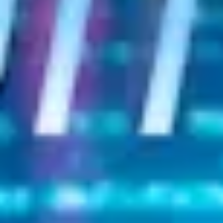
All games
Tournaments
Help
Promotions
Dice games
Dice slots
Jackpot games
Card games
Roulette
Providers