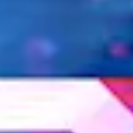
Placement strategy: why Cyber Spinner
rewards careful thinking
Cyber Spinner is not a sit-back-and-watch game. Every column
placement is a genuine strategic choice.
Land winning combinations in 3 out of 4 grids and your total score
is multiplied by 1.5. Fill all 4 grids with a winning combination each
and the multiplier jumps to x2. And if you manage to pack an entire
grid with 9 identical dice, you earn an instant bonus of 200 extra
points.
This changes how you approach the game entirely. Spreading your
columns intelligently across all four grids tends to serve you far
better than flooding a single one. Anticipating the next column and
keeping free squares available across multiple grids simultaneously
— that is where the real skill in Cyber Spinner lies.
Cyber Spinner bonuses and features
The Cyber Spinner bonus wheel
Line up 3 bonus symbols on a winning line and you trigger the