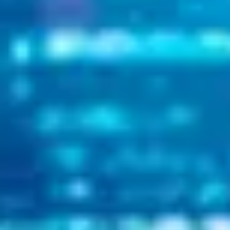
Gambling can be addictive. Stop in time! More info
at
www.stopoptijd.be
-
www.arretezvousatemps.be
This website is operated by Gambling City NV whose registered
office is 1080 Sint-Jans Molenbeek, Ninoofsesteenweg 216-220.
The official number of the license: B+19763;
Gambling City NV (0869.882.043) is licensed by the Gaming
Commission. This public regulatory body is responsible for the
governance of all forms of gaming based in Belgium. Find out more
about the Gaming Commission
at
https://www.gamingcommission.be.