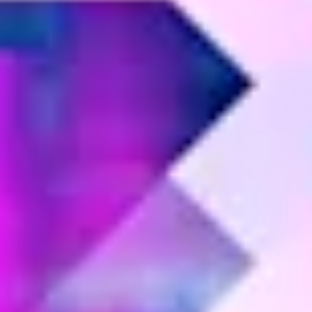
bonus wheel. You then get 4 spins of the wheel, each of which can
land on points, cash or Mystery Games. The Mystery Games
segments award between 2 and 15 special rounds, depending on the
outcome.
The bonus spins counter
Each round you play gradually charges a bonus spins counter. Once
it is fully loaded, you are awarded an extra spin to use in your next
bonus game. The counter can stack up to 3 additional spins in total,
meaningfully increasing your chances of triggering the biggest
rewards.
Mystery Games
Mystery Games are the most lucrative feature in Cyber Spinner. In
this special mode, every prize listed on the pay table is worth 100
times your original stake. This is not a minor perk — it is a complete
transformation of each combination's value. A roll that would
ordinarily yield a handful of points can, in a Mystery Game, turn
into a substantial payout.
Playing Cyber Spinner for free