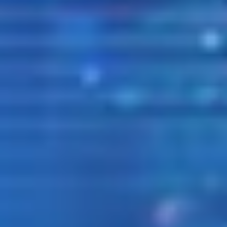
Air Dice
is a specialist provider of online dice games. Their titles run
on certified RNG algorithms, ensuring outcomes that are both fair
and independently verifiable. Cyber Spinner is one of their most
accomplished releases in terms of both visual design and gameplay
depth.
How to play Cyber Spinner
The game is straightforward to pick up. Here is how a round
unfolds:
Select your stake using the control panel.
Press Start to receive your column of 3 dice.
Click on one of the 4 grids to place the column.
Keep going until all four grids are completely filled.
Your final score is calculated at the end of the round.
The round ends once all 4 grids are full. At that point, the game
tallies up every winning combination across the board and produces
your final score.