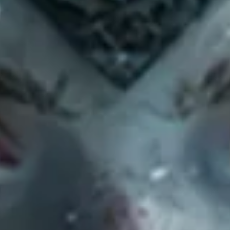
d game lovers and fans of online casinos in Belgium looking for a fresh
an online casinos while catering to the preferences of local players.
ditional slot conventions with gameplay that is both intuitive and strat
 spin.
f new ones — this is the cascade function. As long as there are wins on 
ascade, if potential winning combinations remain on the grid, the reels ca
modern slots.
 seeking a balance between win frequency and payout size. The
Return to
h beginners and seasoned players, with a max win of up to €25,000 or 2
s to customizable extras
us features that the game truly reveals its full potential. With progressiv
s.