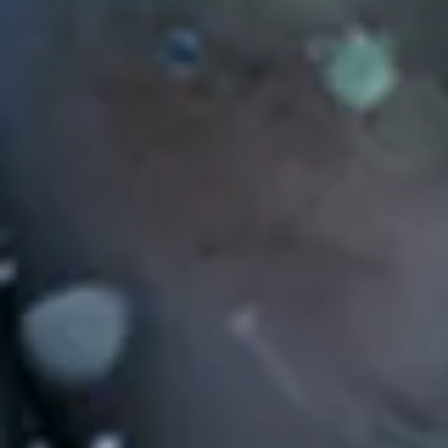
Land at least 3 Scatter symbols to trigger between 4 and 8 Free Spins.
During the Free Spins, winning symbols keep disappearing in cascade,
gameplay — turning each series of cascades into a potential jackpot.
Multipliers
Above the reels, a multiplier tracker shows your progress: each casca
seasoned players.
Bonus buy options
For the impatient or the strategic, several bonus buy options are availa
Scatter Boost
: Doubles your chances of triggering Free Spins (
Free Spins Extra
: Guarantees at least 3 Scatter symbols on the
Shift Streak
: Triggers Free Spins with only SHIFT rounds for 
These flexible options allow you to tailor your gameplay to your budg
A smooth mobile experience