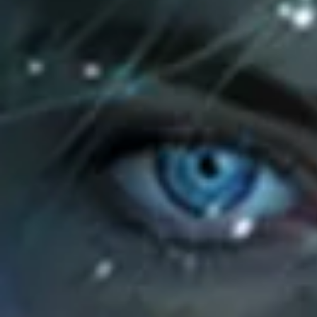
Now available on Casino King, this online slot will delight both theme
format and 99 winning ways, it redefines the standards of modern Belgi
How to play Shape Shifter Dice?
This casino game from the Nord Legends collection breaks away from tra
multiplying your chances of landing winning combinations with every
Each time you win, the involved symbols disappear, triggering a fall o
What makes this slot truly unique is the Shifting function. After each c
smart feature gives players a rare sense of control not often found in 
From a stats perspective, the volatility is medium — ideal for those
Belgium. Bets range from €0.10 to €10.00, making it suitable for bot
Bonus and special features: From free spin
Air Dice's title stands out with its originality, but it’s through its bon
slot delivers a well-rounded mechanic that appeals to all player profile
Free Spins