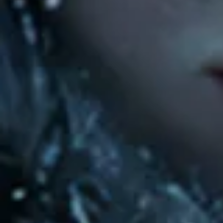
With this original dice game, Air Dice once again proves that ergono
automatically adjusts to your screen. The touch interface is smooth, in
Graphics remain sharp and dynamic, even on smaller screens, and all f
games who want to play anywhere, without downloads or performance
Try the game for free in demo mode
Before diving into the great Nordic adventure, you can explore this ti
lateral shifts, bonus options — without wagering a cent.
This mode is ideal for getting familiar with the game’s unique structu
who want to explore without financial risk.
Conclusion – An immersive slot to try on 
This online game successfully blends the world of Nordic mythology wit
title offers a gameplay experience that’s both innovative and entertain
Available now on Casino King, one of the top platforms for Belgian on
features, and mobile optimization make it a top choice for exciting se
Try it now in demo mode or dive straight into the hunt for gold with 