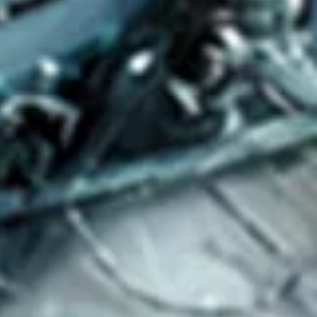
 Air Dice on Casino King
t transports you to the fascinating realm of ancient Northern