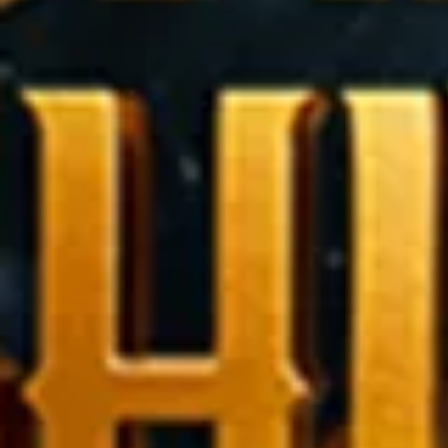
Gambling can be addictive. Stop in time! More info at
www.stopo
This website is operated by Gambling City NV whose registered offi
The official number of the license: B+19763;
Gambling City NV (0869.882.043) is licensed by the Gaming Commissio
Gaming Commission at
https://www.gamingcommission.be.