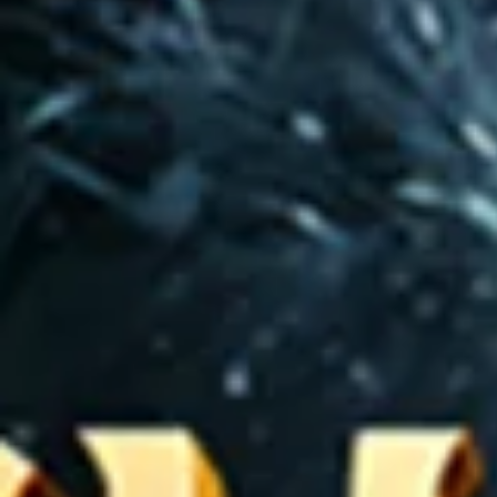
Can I play Shape Shifter Dice: Nord Legends for free?
Yes, a free version is available so you can explore all game features w
What are the game’s main features?
The slot includes cascading wins, the Shift mechanic, multipliers up 
Is it compatible with mobile and tablet devices?
Absolutely. Thanks to HTML5 technology, the game adjusts seamlessl
What’s the maximum win in this slot?
You can win up to €25,000 or 2,500x your stake thanks to the bonus r