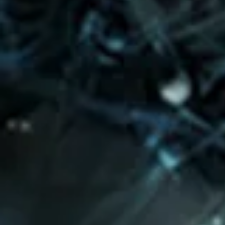
Shape Shifter™ Dice
Log in and play for real money
Log in
or
Play for free
No account?
Join now
Shape Shifter Dice: Nord Legend
Step into a world of myths and mysteries with Shape Shifter Dice: 
kingdoms, where runes come to life and reels reveal their magic throu
Show more