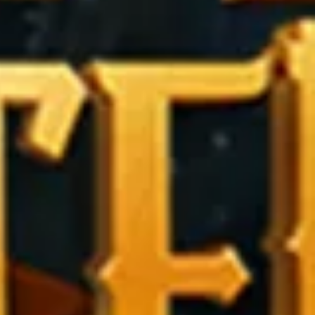
all forms of gaming based in Belgium. Find out more about the