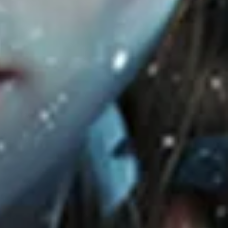
m an smartphone
Android, iPhone, tablet, or laptop, the game
lly preserved. It’s a real plus for fans of Belgian online casino
ino King. You get full access to the game’s mechanics — multipliers,
tegies. Perfect for curious newcomers and experienced players alike
strategic shifting feature, and progressive multipliers, this Air Dice
yers looking for something new. Its refined design, well-balanced