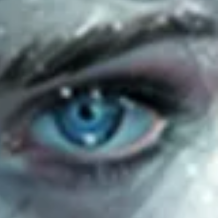
, smooth, and surprise-filled experience. With its cascading 5-reel
egic. It features a 5-reel cascading grid and offers 99 ways to win,
the reels, the mechanic repeats, creating an exciting snowball effect.
n shift left or right to improve their position on the pay lines. This
 Player
(RTP) is 96%, a solid benchmark for online casinos in
,500x your stake.
e multipliers, strategic buy options and enhanced Free Spins, this online