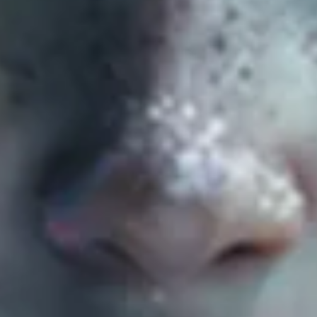
 These can be retriggered up to 20 spins in total, with an impressive win
 while a progressive multiplier increases with each avalanche. This mu
de increases the multiplier by one level. This mechanic adds strong mo
ble:
2x your bet per spin).
 next spin (35x your bet).
maximum volatility (150x your bet).
et and playstyle.