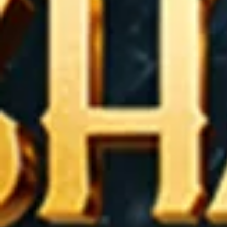
All games
Tournaments
Help
Promotions
Dice games
Dice slots
Jackpot games
Card games
Roulette
Providers