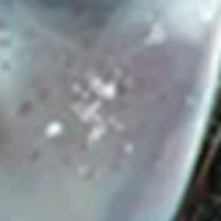
 potential: up to 2,500x your stake.
ltiplier can climb up to x50 in bonus mode, and up to x10 in normal
mentum to the gameplay and introduces a layer of strategy for more