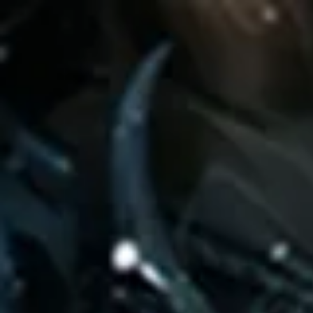
CASINO GAMES
TOURNAMENTS
PROMOTIONS
Log in
Sign up
EN
CASINO GAMES
TOURNAMENTS