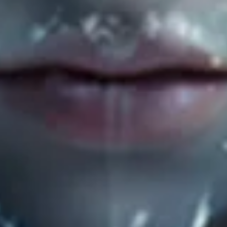
mics and accessibility can go hand in hand. Whether you're
playing fro
tuitive, and designed for mobile players.
eatures — from cascading wins to the Shift mode and Free Spins — are fu
 issues.
tle for free thanks to the demo mode available on
our online platform
Cas
re, understanding how the Shift system works, and testing out your stra
Casino King
h an original and dynamic slot mechanic. Thanks to its cascading reels, 
ing.
line casinos, the game is suitable for both beginners and seasoned pla
ssions anytime.
one of the most promising
dice games
of the year.