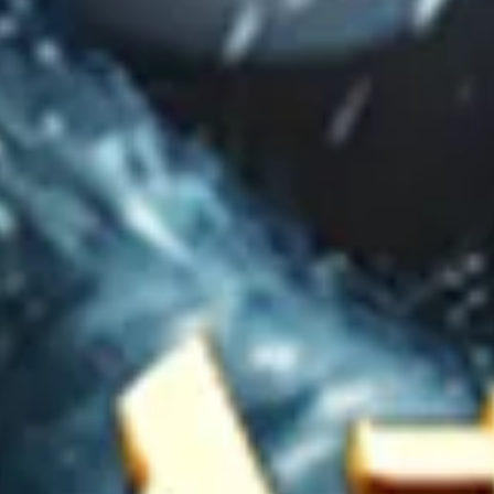
ithout risking real money.
to x50, Free Spins and several bonus buy options.
y to all screen sizes on Android, iOS, and web browsers.
ounds and progressive multipliers.