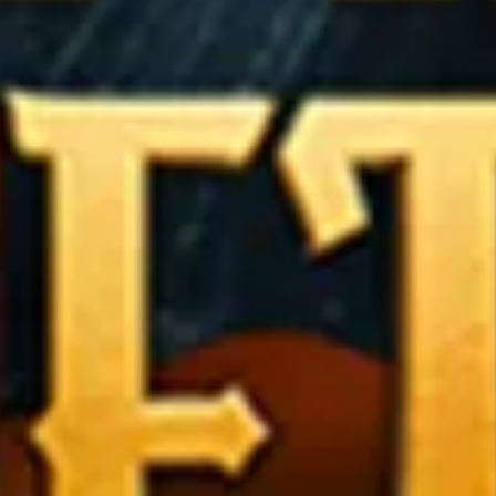
ptijd.be
-
www.arretezvousatemps.be
ce is 1080 Sint-Jans Molenbeek, Ninoofsesteenweg 216-220.
n. This public regulatory body is responsible for the governance of 