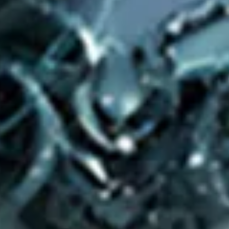
s – An innovative online slot by
Nord Legends, an immersive slot game from
Air Dice
. This innovative slo
gh a unique shifting mechanic.