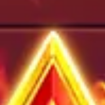
20 Power Hot Dice Edition
Log in and play for real money
Log in
or
Play for free
No account?
Join now
Spin the burning dice on 20
Power Hot Dice by Amusnet
20 Power Hot Dice
from
Amusnet
invites you to heat up the reels
for an adventure full of thrills on
Casino King
. Let yourself be
carried away and explore the rewards that await you with each spin.