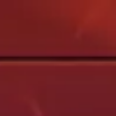
CASINO GAMES
TOURNAMENTS
PROMOTIONS
Log in
Sign up
EN
CASINO GAMES
TOURNAMENTS