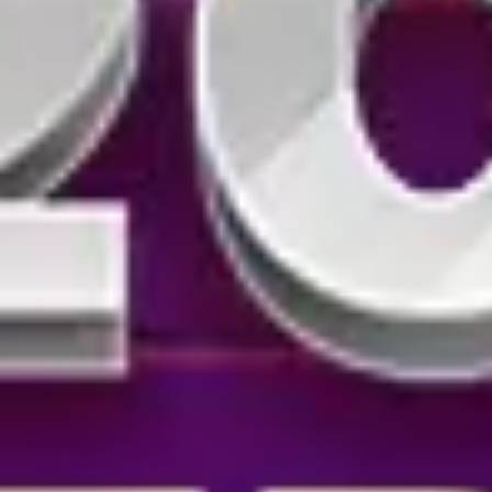
Gambling can be addictive. Stop in time! More info
at
www.stopoptijd.be
-
www.arretezvousatemps.be
This website is operated by Gambling City NV whose registered
office is 1080 Sint-Jans Molenbeek, Ninoofsesteenweg 216-220.
The official number of the license: B+19763;
Gambling City NV (0869.882.043) is licensed by the Gaming
Commission. This public regulatory body is responsible for the
governance of all forms of gaming based in Belgium. Find out more
about the Gaming Commission
at
https://www.gamingcommission.be.