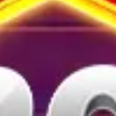
All games
Tournaments
Help
Promotions
Dice games
Dice slots
Jackpot games
Card games
Roulette
Providers