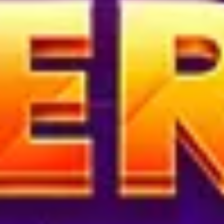
Gambling can be addictive. Stop in time! More info
at
www.stopoptijd.be
-
www.arretezvousatemps.be
This website is operated by Gambling City NV whose registered
office is 1080 Sint-Jans Molenbeek, Ninoofsesteenweg 216-220.
The official number of the license: B+19763;
Gambling City NV (0869.882.043) is licensed by the Gaming