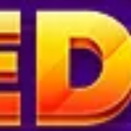
Commission. This public regulatory body is responsible for the
governance of all forms of gaming based in Belgium. Find out more
about the Gaming Commission
at
https://www.gamingcommission.be.