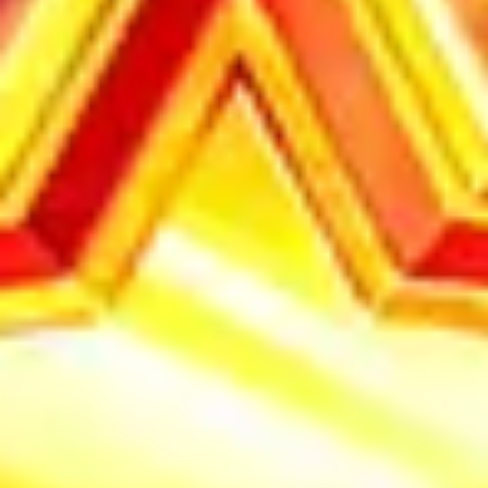
This is not just an ordinary game; it's an experience where
excitement reaches new heights with every roll of the dice.
Show more
How to play 20 Power Hot Dice by
Amusnet?
20 Power Hot Dice by Amusnet is played on a classic grid setup
with 5 reels and 4 rows. As the name suggests, the game features
20
fixed paylines
. Boasting the possibility of reaching a colossal
x10,000 your bet
in winnings, players will be enthusiastic to
engage in dice rolling, chasing after substantial rewards.
20 Power Hot Dice by Amusnet:
experience the excitement on mobile!
Whether you're on your smartphone, tablet, or computer,
20
Power Hot Dice by Amusnet adapts perfectly to your device. Play
wherever you want, whenever you want: on the train, at home, or
on the go, the adventure is always at your fingertips!