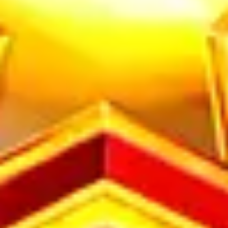
Play 20 Power Hot Dice by Amusnet for
free
Discover 20 Power Hot Dice for free in demo mode
. Explore the
vibrant gaming universe with no commitment on Casino King. Test
all the features at your own pace:
Immerse yourself in the captivating story of the dice.
Get familiar with the unique and intuitive gameplay.
Explore the different betting options and find the one that suits
you.