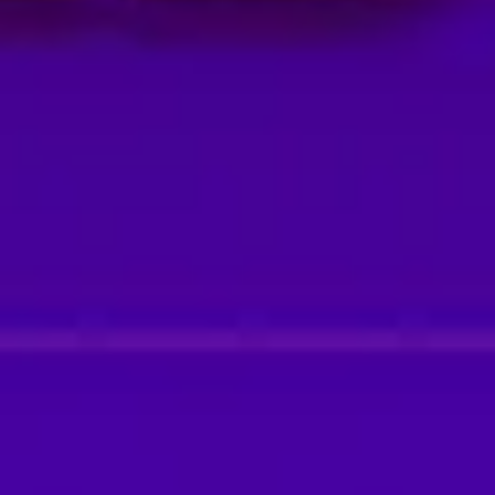
©
2026
all rights reserved
casinoking.be
Terms and conditions
Privacy statement