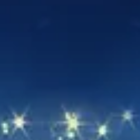
All games
Tournaments
Help
Promotions
Dice games
Dice slots
Jackpot games
Card games
Roulette
Providers