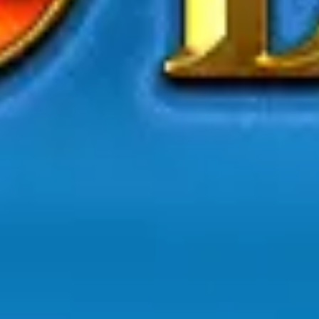
©
2026
all rights reserved
casinoking.be
Terms and conditions