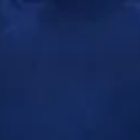
CASINO GAMES
TOURNAMENTS
PROMOTIONS
Log in
Sign up
EN
CASINO GAMES
TOURNAMENTS