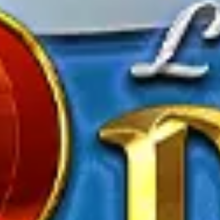
Gambling City NV (0869.882.043) is licensed by the Gaming
Commission. This public regulatory body is responsible for the
governance of all forms of gaming based in Belgium. Find out more
about the Gaming Commission
at
https://www.gamingcommission.be.