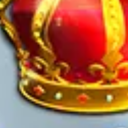
Gambling can be addictive. Stop in time! More info
at
www.stopoptijd.be
-
www.arretezvousatemps.be
This website is operated by Gambling City NV whose registered
office is 1080 Sint-Jans Molenbeek, Ninoofsesteenweg 216-220.
The official number of the license: B+19763;