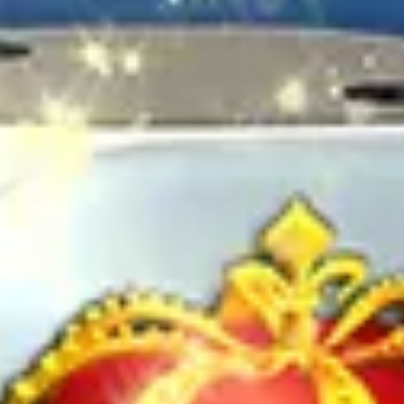
Gambling can be addictive. Stop in time! More info
at
www.stopoptijd.be
-
www.arretezvousatemps.be
This website is operated by Gambling City NV whose registered
office is 1080 Sint-Jans Molenbeek, Ninoofsesteenweg 216-220.
The official number of the license: B+19763;
Gambling City NV (0869.882.043) is licensed by the Gaming
Commission. This public regulatory body is responsible for the
governance of all forms of gaming based in Belgium. Find out more
about the Gaming Commission
at
https://www.gamingcommission.be.