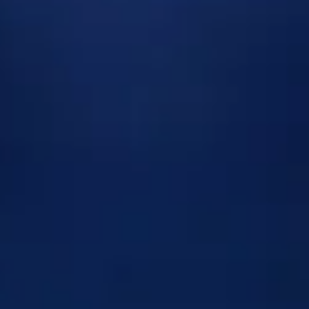
40 Luxury Dice
Log in and play for real money
Log in
or
Play for free
No account?
Join now