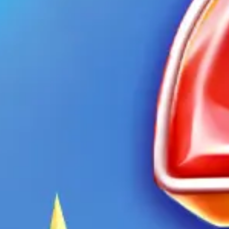
All games
Tournaments
Help
Promotions
Dice games
Dice slots
Jackpot games
Card games
Roulette
Providers