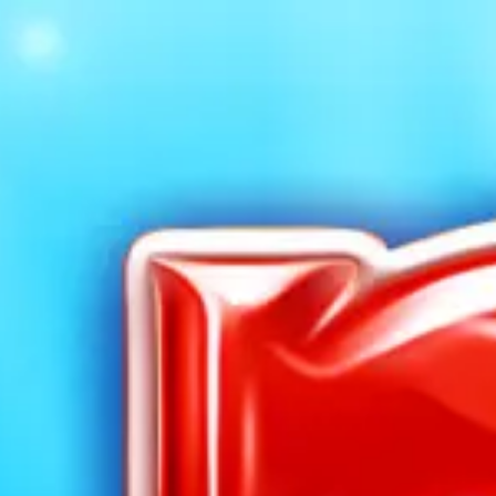
CASINO GAMES
TOURNAMENTS
PROMOTIONS
Log in
Sign up
EN
CASINO GAMES
TOURNAMENTS