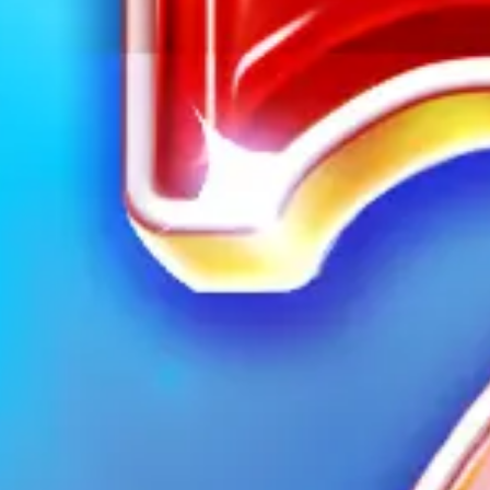
7 & Crystals Dice
Log in and play for real money
Log in
or
Play for free
No account?
Join now