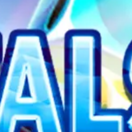
all forms of gaming based in Belgium. Find out more about the