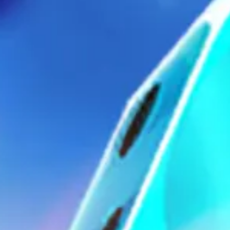
all forms of gaming based in Belgium. Find out more about the