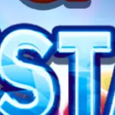
ptijd.be
-
www.arretezvousatemps.be
ce is 1080 Sint-Jans Molenbeek, Ninoofsesteenweg 216-220.
n. This public regulatory body is responsible for the governance of 