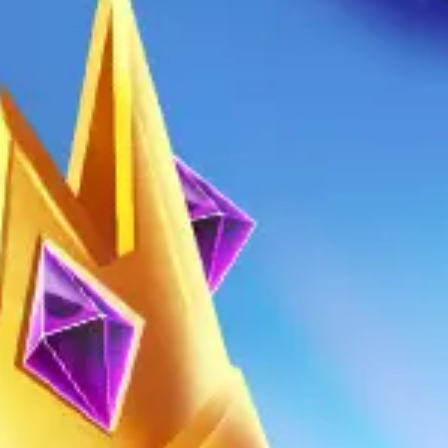
Gambling can be addictive. Stop in time! More info at
www.stopo
This website is operated by Gambling City NV whose registered offi
The official number of the license: B+19763;
Gambling City NV (0869.882.043) is licensed by the Gaming Commissio
Gaming Commission at
https://www.gamingcommission.be.