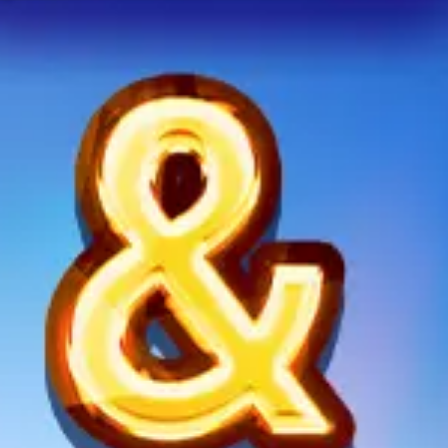
ptijd.be
-
www.arretezvousatemps.be
ce is 1080 Sint-Jans Molenbeek, Ninoofsesteenweg 216-220.
n. This public regulatory body is responsible for the governance of 