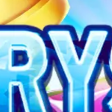
Gambling can be addictive. Stop in time! More info at
www.stopo
This website is operated by Gambling City NV whose registered offi
The official number of the license: B+19763;
Gambling City NV (0869.882.043) is licensed by the Gaming Commissio
Gaming Commission at
https://www.gamingcommission.be.