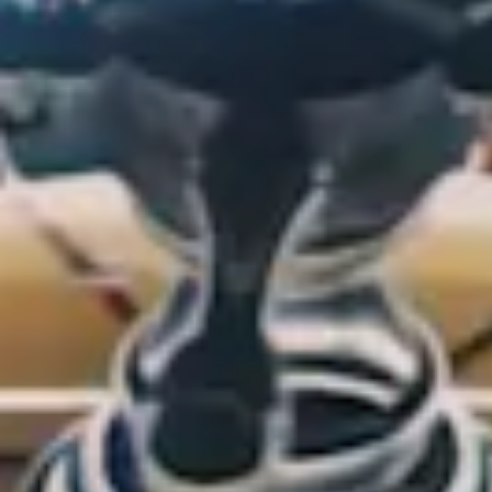
All games
Tournaments
Help
Promotions
Dice games
Dice slots
Jackpot games
Card games
Roulette
Providers