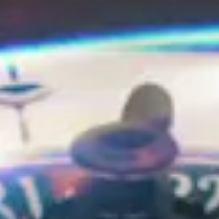
European Roulette
Log in and play for real money
Log in
or
Play for free
No account?
Join now