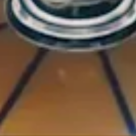
Gambling can be addictive. Stop in time! More info
at
www.stopoptijd.be
-
www.arretezvousatemps.be
This website is operated by Gambling City NV whose registered
office is 1080 Sint-Jans Molenbeek, Ninoofsesteenweg 216-220.
The official number of the license: B+19763;
Gambling City NV (0869.882.043) is licensed by the Gaming
Commission. This public regulatory body is responsible for the
governance of all forms of gaming based in Belgium. Find out more
about the Gaming Commission
at
https://www.gamingcommission.be.