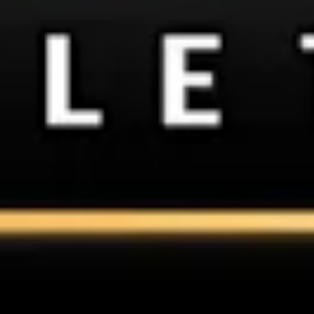
©
2026
all rights reserved
casinoking.be
Terms and conditions