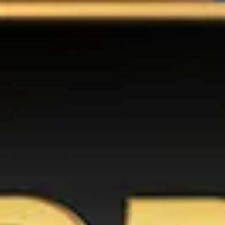
Gambling can be addictive. Stop in time! More info
at
www.stopoptijd.be
-
www.arretezvousatemps.be
This website is operated by Gambling City NV whose registered
office is 1080 Sint-Jans Molenbeek, Ninoofsesteenweg 216-220.
The official number of the license: B+19763;