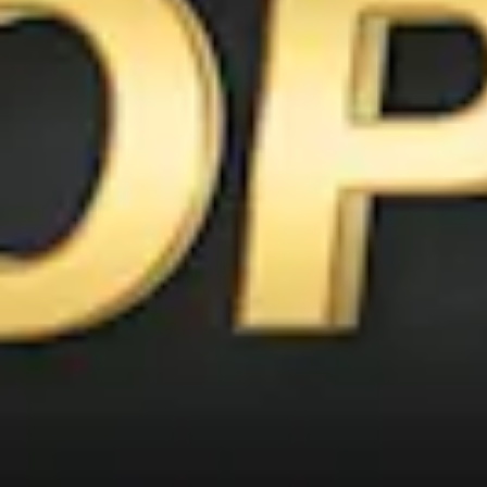
Gambling City NV (0869.882.043) is licensed by the Gaming
Commission. This public regulatory body is responsible for the
governance of all forms of gaming based in Belgium. Find out more
about the Gaming Commission
at
https://www.gamingcommission.be.