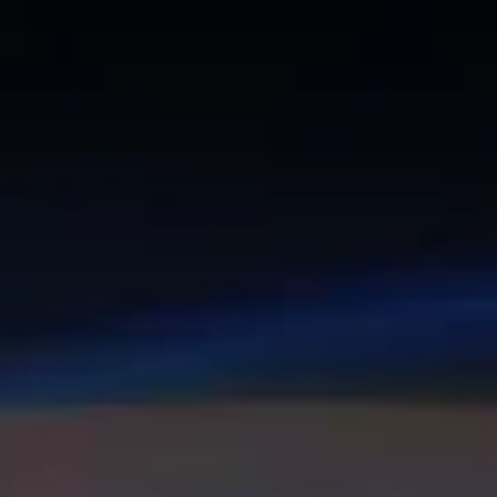
CASINO GAMES
TOURNAMENTS
PROMOTIONS
Log in
Sign up
EN
CASINO GAMES
TOURNAMENTS