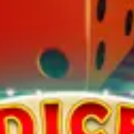
Gambling can be addictive. Stop in time! More info
at
www.stopoptijd.be
-
www.arretezvousatemps.be
This website is operated by Gambling City NV whose registered
office is 1080 Sint-Jans Molenbeek, Ninoofsesteenweg 216-220.
The official number of the license: B+19763;