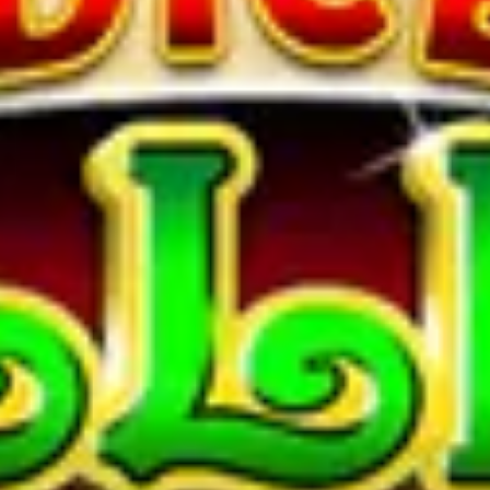
Gambling City NV (0869.882.043) is licensed by the Gaming
Commission. This public regulatory body is responsible for the
governance of all forms of gaming based in Belgium. Find out more
about the Gaming Commission
at
https://www.gamingcommission.be.