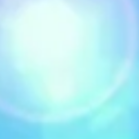
All games
Tournaments
Help
Promotions
Dice games
Dice slots
Jackpot games
Card games
Roulette
Providers