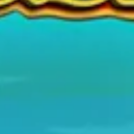
©
2026
all rights reserved
casinoking.be
Terms and conditions