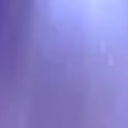
CASINO GAMES
TOURNAMENTS
PROMOTIONS
Log in
Sign up
EN
CASINO GAMES
TOURNAMENTS