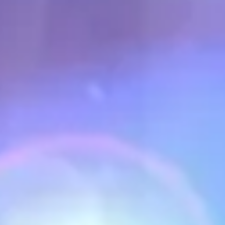
Brilliant Dice
Log in and play for real money
Log in
or
Play for free
No account?
Join now