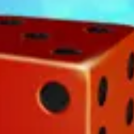
Gambling can be addictive. Stop in time! More info
at
www.stopoptijd.be
-
www.arretezvousatemps.be
This website is operated by Gambling City NV whose registered
office is 1080 Sint-Jans Molenbeek, Ninoofsesteenweg 216-220.
The official number of the license: B+19763;
Gambling City NV (0869.882.043) is licensed by the Gaming
Commission. This public regulatory body is responsible for the
governance of all forms of gaming based in Belgium. Find out more
about the Gaming Commission
at
https://www.gamingcommission.be.