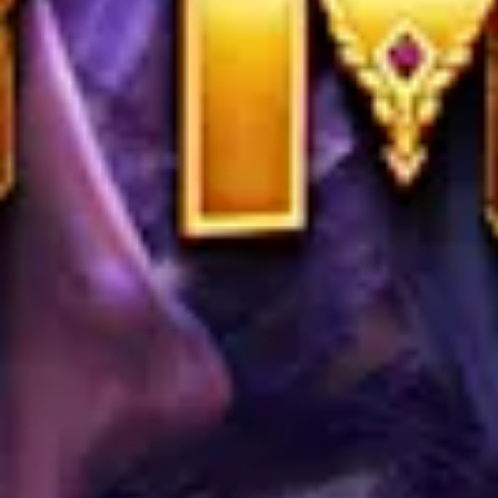
Gambling City NV (0869.882.043) is licensed by the Gaming
Commission. This public regulatory body is responsible for the
governance of all forms of gaming based in Belgium. Find out more
about the Gaming Commission
at
https://www.gamingcommission.be.