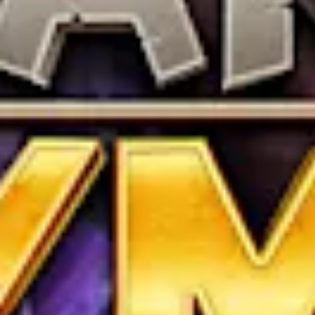
Gambling can be addictive. Stop in time! More info
at
www.stopoptijd.be
-
www.arretezvousatemps.be
This website is operated by Gambling City NV whose registered
office is 1080 Sint-Jans Molenbeek, Ninoofsesteenweg 216-220.
The official number of the license: B+19763;