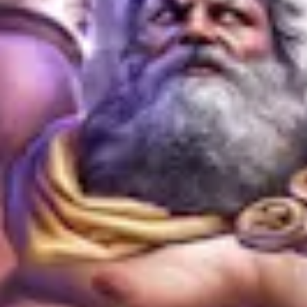
Take Olympus
Log in and play for real money
Log in
or
Play for free
No account?
Join now