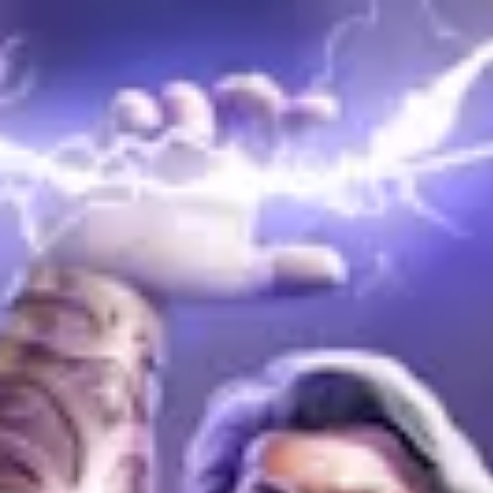
CASINO GAMES
TOURNAMENTS
PROMOTIONS
Log in
Sign up
EN
CASINO GAMES
TOURNAMENTS