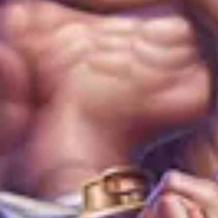
All games
Tournaments
Help
Promotions
Dice games
Dice slots
Jackpot games
Card games
Roulette
Providers