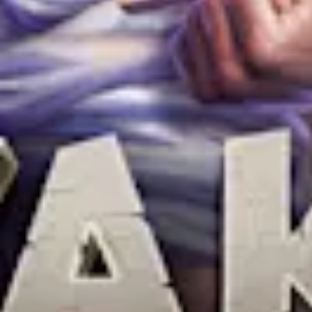
Gambling can be addictive. Stop in time! More info
at
www.stopoptijd.be
-
www.arretezvousatemps.be
This website is operated by Gambling City NV whose registered
office is 1080 Sint-Jans Molenbeek, Ninoofsesteenweg 216-220.
The official number of the license: B+19763;
Gambling City NV (0869.882.043) is licensed by the Gaming
Commission. This public regulatory body is responsible for the
governance of all forms of gaming based in Belgium. Find out more
about the Gaming Commission
at
https://www.gamingcommission.be.