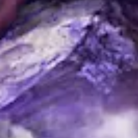
©
2026
all rights reserved
casinoking.be
Terms and conditions