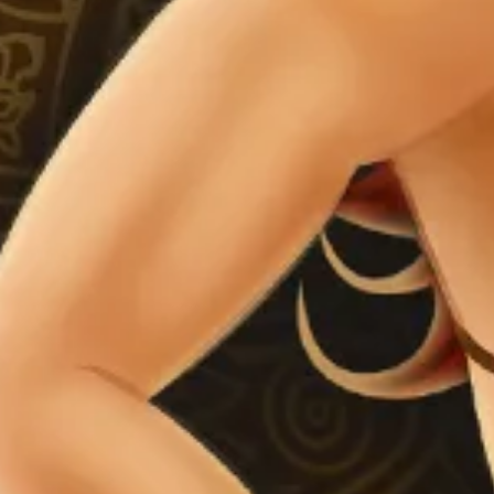
Gambling can be addictive. Stop in time! More info at
www.stopo
This website is operated by Gambling City NV whose registered offi
The official number of the license: B+19763;
Gambling City NV (0869.882.043) is licensed by the Gaming Commissio
Gaming Commission at
https://www.gamingcommission.be.