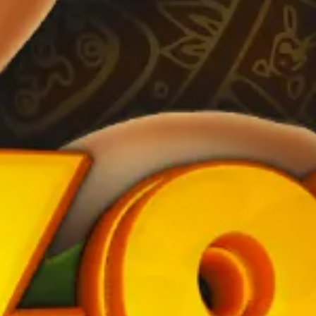
all forms of gaming based in Belgium. Find out more about the