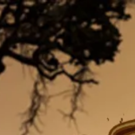
CASINO GAMES
TOURNAMENTS
PROMOTIONS
Log in
Sign up
EN
CASINO GAMES
TOURNAMENTS