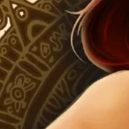
All games
Tournaments
Help
Promotions
Dice games
Dice slots
Jackpot games
Card games
Roulette
Providers