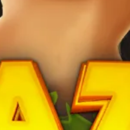
ptijd.be
-
www.arretezvousatemps.be
ce is 1080 Sint-Jans Molenbeek, Ninoofsesteenweg 216-220.
n. This public regulatory body is responsible for the governance of 