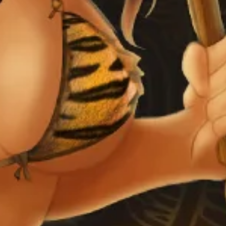
all forms of gaming based in Belgium. Find out more about the