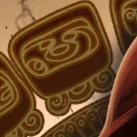
Amazon Fierce Dice
Log in and play for real money
Log in
or
Play for free
No account?
Join now