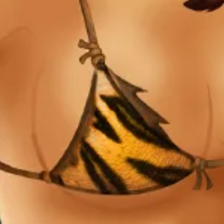
ptijd.be
-
www.arretezvousatemps.be
ce is 1080 Sint-Jans Molenbeek, Ninoofsesteenweg 216-220.
n. This public regulatory body is responsible for the governance of 