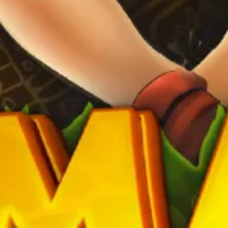
Gambling can be addictive. Stop in time! More info at
www.stopo
This website is operated by Gambling City NV whose registered offi
The official number of the license: B+19763;
Gambling City NV (0869.882.043) is licensed by the Gaming Commissio
Gaming Commission at
https://www.gamingcommission.be.