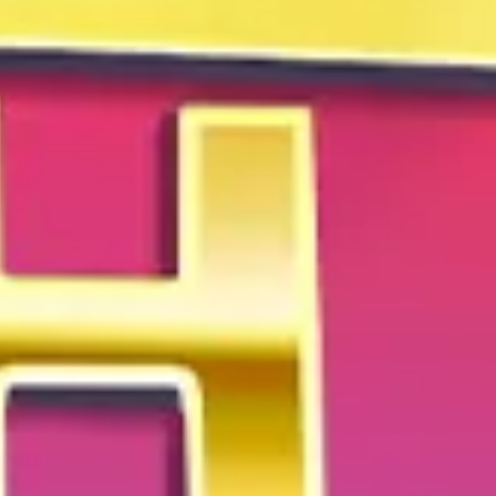
n — a strong return for an online dice game.
r sessions with genuine tension and the occasional significant payout,
vailable immediately. Two options are on the table.
be better — or it could be worse.
ry decision comes down to your appetite for risk and where you stand
 have access to every feature the game offers.
s helps you build your own instincts before committing real money.