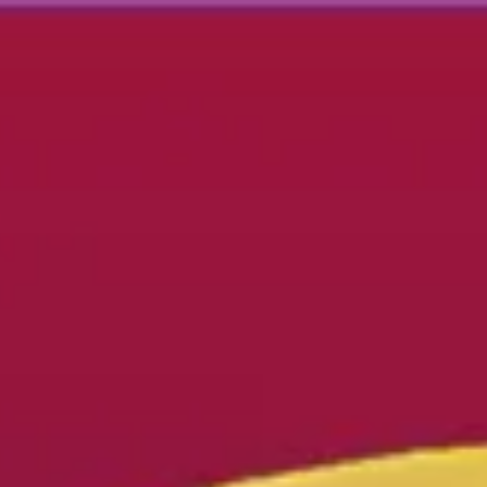
CASINO GAMES
TOURNAMENTS
PROMOTIONS
Log in
Sign up
EN
CASINO GAMES
TOURNAMENTS