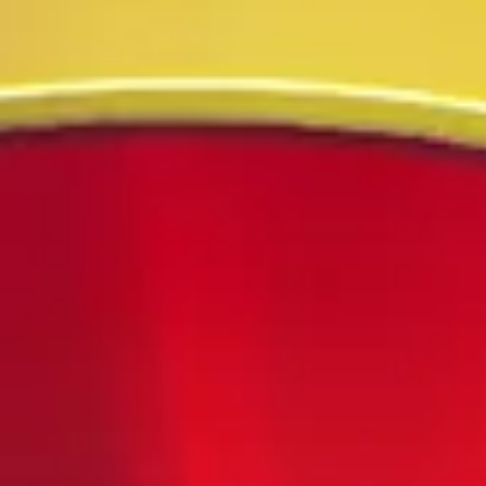
gic online dice game where every
The concept is straightforward: roll the dice, read the result, then deci
ts own among
online dice games
available to players today.