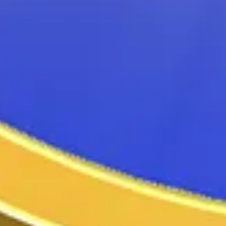
Gambling can be addictive. Stop in time! More info at
www.stopo
This website is operated by Gambling City NV whose registered offi
The official number of the license: B+19763;
Gambling City NV (0869.882.043) is licensed by the Gaming Commissio
Gaming Commission at
https://www.gamingcommission.be.