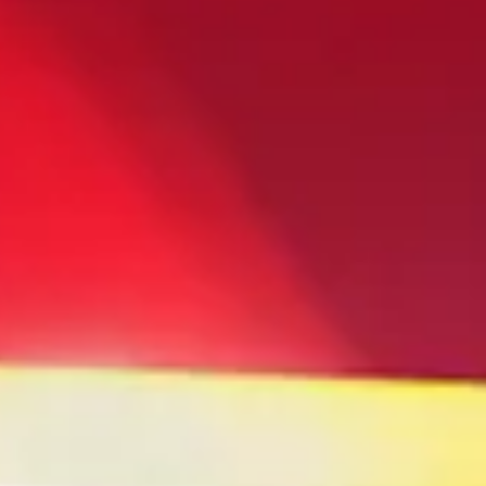
What is Cash It or Not Dice?
Cash It or Not Dice is a pure dice game. There are no reels, no symbo
The central mechanic is the "Cash It or Not" decision point. At certai
return. That moment of tension is precisely what sets Cash It or Not 
The interface is clean and built around the dice themselves. Everything
How do you play Cash It or Not Dice?
The game is easy to pick up from the very first round. Here is how a ty
Set your stake
— The minimum bet is €0.20 and the maximum i
Roll the dice
— The result appears on screen instantly.
Make your decision
— Collect the amount on offer or roll agai
Use Auto Play
— Roll through rounds automatically with confi
The real depth of the game lies in managing your risk. Knowing when t