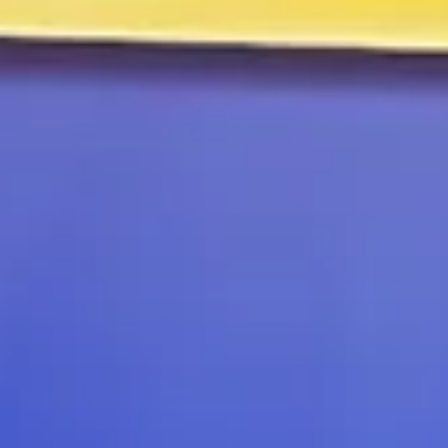
ptijd.be
-
www.arretezvousatemps.be
ce is 1080 Sint-Jans Molenbeek, Ninoofsesteenweg 216-220.
n. This public regulatory body is responsible for the governance of 