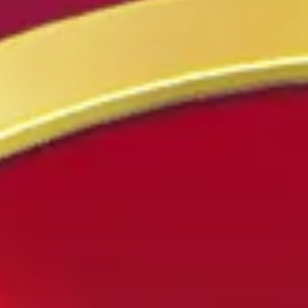
Cash it or Not Dice
Log in and play for real money
Log in
or
Play for free
No account?
Join now
Cash It or Not Dice: the Stakelo
Cash It or Not Dice is an online dice game developed by
Stakelogic
. 
decision-making mechanic puts Cash It or Not Dice in a league of i
Show more