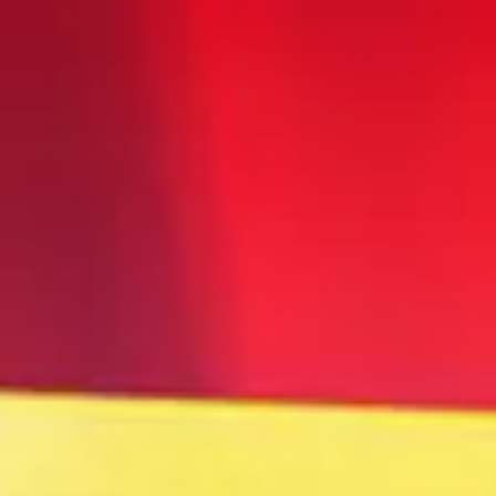
ls to line up. The outcome depends entirely on the roll of the dice and
n moments during a round, the game presents you with a guaranteed amoun
Dice apart from conventional dice games.
 is designed to keep your focus on what matters: reading the result and m
pical turn plays out:
s €100 per roll.
n to go further.
gurable win and loss limits.
o walk away is just as important as fortune at the roll.