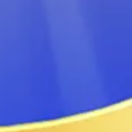
all forms of gaming based in Belgium. Find out more about the