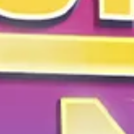
real-money play takes a single click.
r tablet. No download is needed. The game is built in HTML5 and scales
timised for touchscreen use. The mobile experience is identical to deskto
for players who enjoy Stakelogic dice games. The game is accessible i
 environment built around player experience — with responsive custome