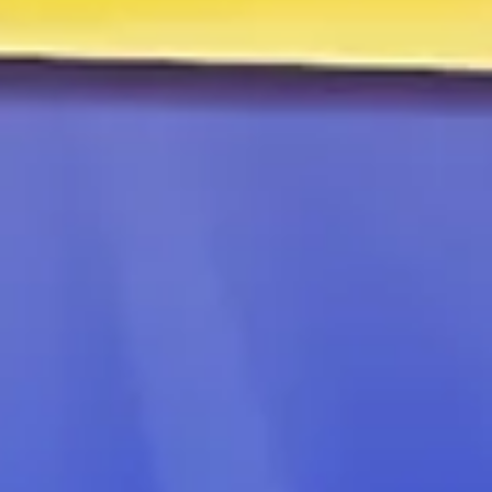
all forms of gaming based in Belgium. Find out more about the