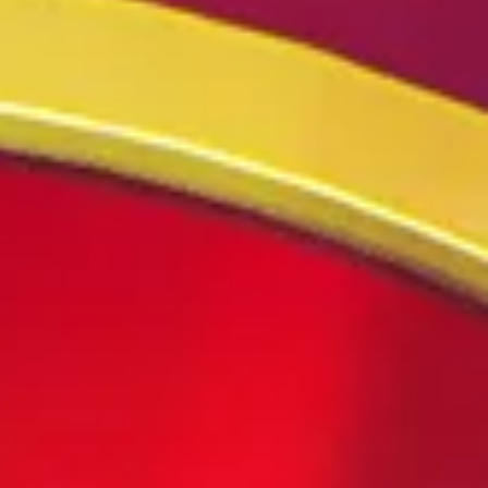
 decision is yours to make
de — collect your winnings or roll again and push your luck. That active