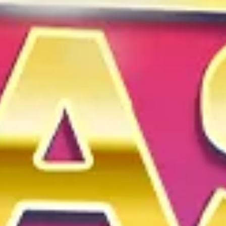
RTP, volatility and maximum win
Cash It or Not Dice carries an RTP of 96.07%. That figure represents t
Volatility sits at medium-high. Wins do not land every roll, but when t
rather than a steady trickle of modest returns.
The maximum win is capped at 5,000x your stake. On a €1 bet, the t
The "Cash It or Not" mechanic: the heart 
This is the feature that gives the game its name — and its edge. Duri
First option: you accept and collect. The round ends, your winnings ar
This mechanic brings a level of risk management that traditional dice
in your session.
Cash It or Not Dice in demo mode
Cash It or Not Dice is available to play for free in demo mode, with no
Demo mode is the best way to get to grips with the "Cash It or Not" 