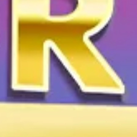
All games
Tournaments
Help
Promotions
Dice games
Dice slots
Jackpot games
Card games
Roulette
Providers