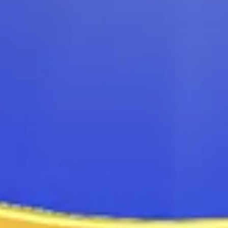
ptijd.be
-
www.arretezvousatemps.be
ce is 1080 Sint-Jans Molenbeek, Ninoofsesteenweg 216-220.
n. This public regulatory body is responsible for the governance of 