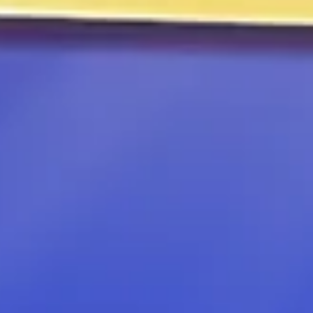
Gambling can be addictive. Stop in time! More info at
www.stopo
This website is operated by Gambling City NV whose registered offi
The official number of the license: B+19763;
Gambling City NV (0869.882.043) is licensed by the Gaming Commissio
Gaming Commission at
https://www.gamingcommission.be.