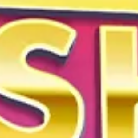
he theoretical percentage of stakes returned to players over the long ru
hey do, they are worth waiting for. This profile suits players who prefe
heoretical maximum payout reaches €5,000.
of the game
ng a round, the game may present you with an offer: a guaranteed sum, a
e secured. Second option: you decline and roll again. The result could 
 games simply do not offer. There is no universally correct answer. Eve
 registration and no deposit required. You play with virtual credits and
mechanic without any financial pressure. Trying out different approache