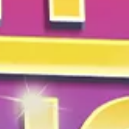
 automatically to fit any screen size.
p in every respect.
n both demo and real-money mode, with a fully localised English-
r support and a game library put together with genuine care.