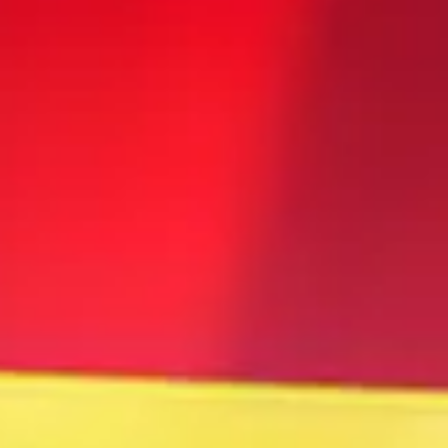
 the choice you make immediately afterwards.
t. You can accept it on the spot, or roll again in pursuit of a higher
aking the right call at the right time.