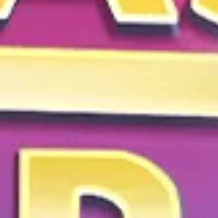
Winnings accumulated in free play cannot be withdrawn. Switching to 
Cash It or Not Dice on mobile
Cash It or Not Dice runs directly in the browser on your smartphone o
The dice results are easy to read and the decision buttons are fully op
Play Cash It or Not Dice at Casino King
Cash It or Not Dice is available at Casino King, the
best online casino
language interface.
As an active player at Casino King, you benefit from a secure gaming