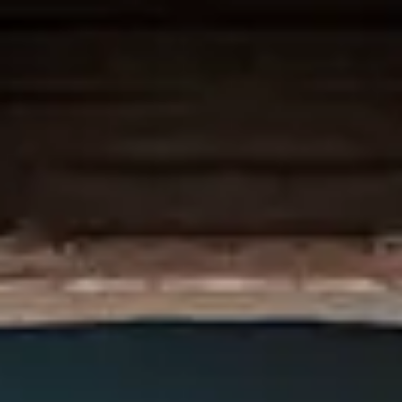
CASINO GAMES
TOURNAMENTS
PROMOTIONS
Log in
Sign up
EN
CASINO GAMES
TOURNAMENTS