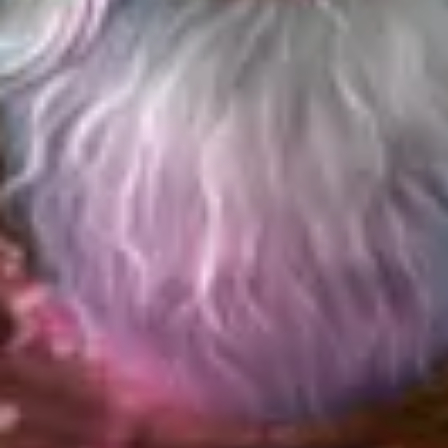
Gambling can be addictive. Stop in time! More info
at
www.stopoptijd.be
-
www.arretezvousatemps.be
This website is operated by Gambling City NV whose registered
office is 1080 Sint-Jans Molenbeek, Ninoofsesteenweg 216-220.
The official number of the license: B+19763;
Gambling City NV (0869.882.043) is licensed by the Gaming
Commission. This public regulatory body is responsible for the
governance of all forms of gaming based in Belgium. Find out more
about the Gaming Commission
at
https://www.gamingcommission.be.