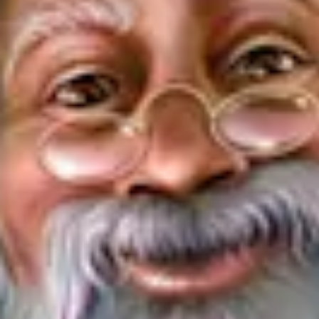
All games
Tournaments
Help
Promotions
Dice games
Dice slots
Jackpot games
Card games
Roulette
Providers