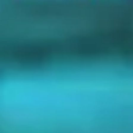
©
2026
all rights reserved
casinoking.be
Terms and conditions