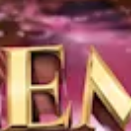
Gambling can be addictive. Stop in time! More info
at
www.stopoptijd.be
-
www.arretezvousatemps.be
This website is operated by Gambling City NV whose registered
office is 1080 Sint-Jans Molenbeek, Ninoofsesteenweg 216-220.
The official number of the license: B+19763;