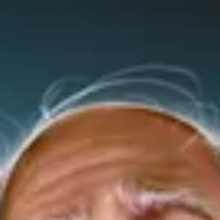
Alchemist's Gold Dice
Log in and play for real money
Log in
or
Play for free
No account?
Join now