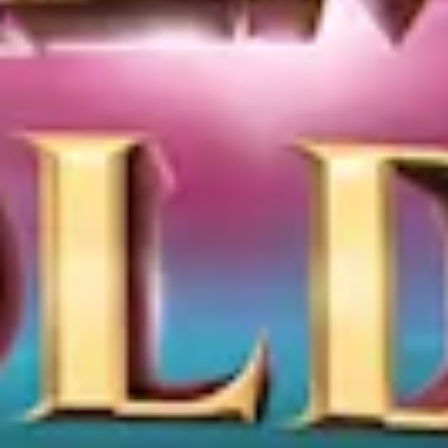
Gambling City NV (0869.882.043) is licensed by the Gaming
Commission. This public regulatory body is responsible for the
governance of all forms of gaming based in Belgium. Find out more
about the Gaming Commission
at
https://www.gamingcommission.be.