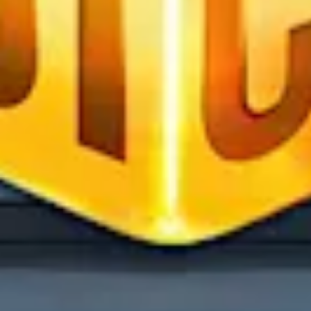
©
2026
all rights reserved
casinoking.be
Terms and conditions