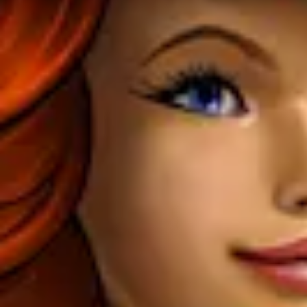
All games
Tournaments
Help
Promotions
Dice games
Dice slots
Jackpot games
Card games
Roulette
Providers