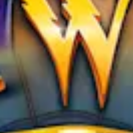
Gambling can be addictive. Stop in time! More info
at
www.stopoptijd.be
-
www.arretezvousatemps.be
This website is operated by Gambling City NV whose registered
office is 1080 Sint-Jans Molenbeek, Ninoofsesteenweg 216-220.
The official number of the license: B+19763;