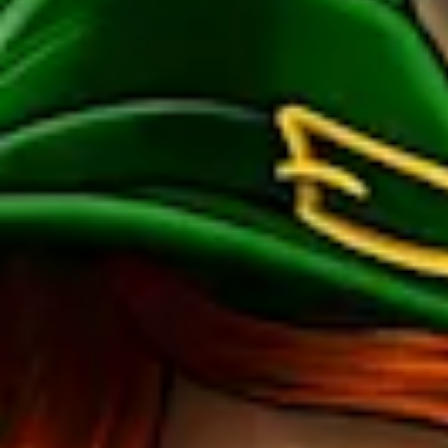
Fire Witch Dice
Log in and play for real money
Log in
or
Play for free
No account?
Join now