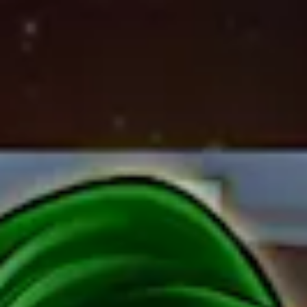
CASINO GAMES
TOURNAMENTS
PROMOTIONS
Log in
Sign up
EN
CASINO GAMES
TOURNAMENTS