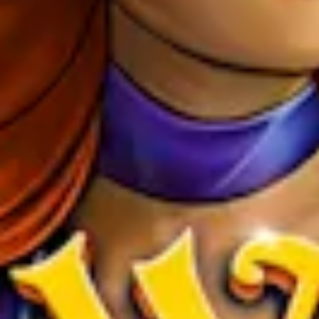
Gambling can be addictive. Stop in time! More info
at
www.stopoptijd.be
-
www.arretezvousatemps.be
This website is operated by Gambling City NV whose registered
office is 1080 Sint-Jans Molenbeek, Ninoofsesteenweg 216-220.
The official number of the license: B+19763;
Gambling City NV (0869.882.043) is licensed by the Gaming
Commission. This public regulatory body is responsible for the
governance of all forms of gaming based in Belgium. Find out more
about the Gaming Commission
at
https://www.gamingcommission.be.