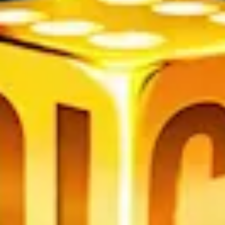
Gambling City NV (0869.882.043) is licensed by the Gaming
Commission. This public regulatory body is responsible for the
governance of all forms of gaming based in Belgium. Find out more
about the Gaming Commission
at
https://www.gamingcommission.be.