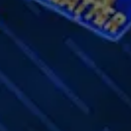
©
2026
all rights reserved
casinoking.be
Terms and conditions