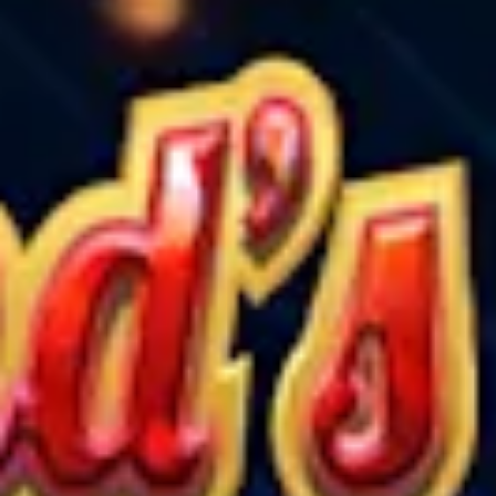
Gambling can be addictive. Stop in time! More info
at
www.stopoptijd.be
-
www.arretezvousatemps.be
This website is operated by Gambling City NV whose registered
office is 1080 Sint-Jans Molenbeek, Ninoofsesteenweg 216-220.
The official number of the license: B+19763;
Gambling City NV (0869.882.043) is licensed by the Gaming
Commission. This public regulatory body is responsible for the
governance of all forms of gaming based in Belgium. Find out more
about the Gaming Commission
at
https://www.gamingcommission.be.