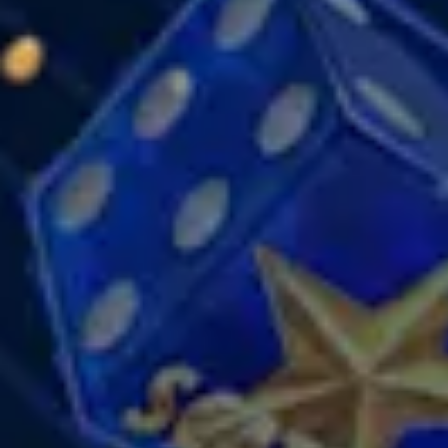
Gambling City NV (0869.882.043) is licensed by the Gaming
Commission. This public regulatory body is responsible for the
governance of all forms of gaming based in Belgium. Find out more
about the Gaming Commission
at
https://www.gamingcommission.be.