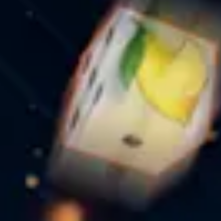
All games
Tournaments
Help
Promotions
Dice games
Dice slots
Jackpot games
Card games
Roulette
Providers