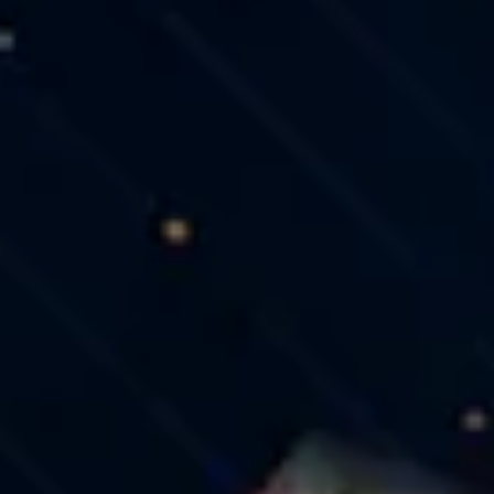
Diamond's Fortune Dice
Log in and play for real money
Log in
or
Play for free
No account?
Join now