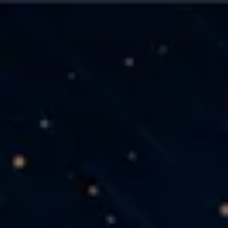
CASINO GAMES
TOURNAMENTS
PROMOTIONS
Log in
Sign up
EN
CASINO GAMES
TOURNAMENTS