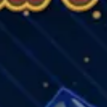
Gambling can be addictive. Stop in time! More info
at
www.stopoptijd.be
-
www.arretezvousatemps.be
This website is operated by Gambling City NV whose registered
office is 1080 Sint-Jans Molenbeek, Ninoofsesteenweg 216-220.
The official number of the license: B+19763;