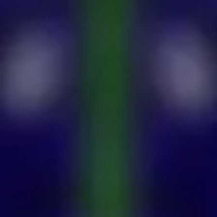
Gambling City NV (0869.882.043) is licensed by the Gaming
Commission. This public regulatory body is responsible for the
governance of all forms of gaming based in Belgium. Find out more
about the Gaming Commission
at
https://www.gamingcommission.be.