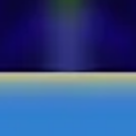
©
2026
all rights reserved
casinoking.be
Terms and conditions