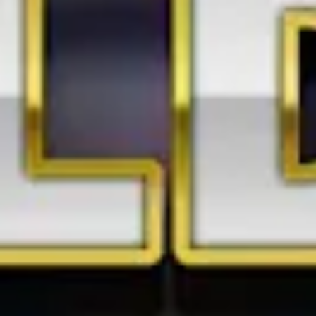
All games
Tournaments
Help
Promotions
Dice games
Dice slots
Jackpot games
Card games
Roulette
Providers