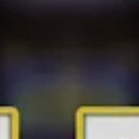
Golden Dice 3
Log in and play for real money
Log in
or
Play for free
No account?
Join now