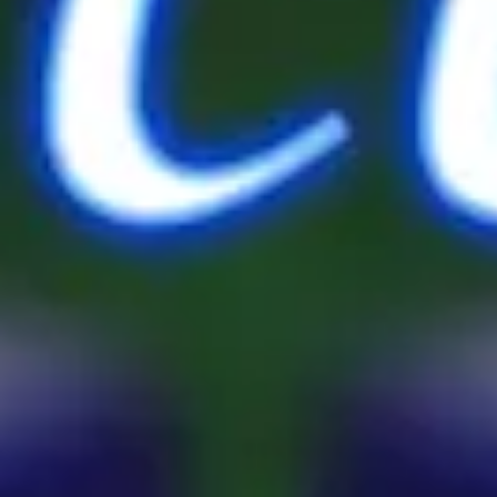
Gambling can be addictive. Stop in time! More info
at
www.stopoptijd.be
-
www.arretezvousatemps.be
This website is operated by Gambling City NV whose registered
office is 1080 Sint-Jans Molenbeek, Ninoofsesteenweg 216-220.
The official number of the license: B+19763;