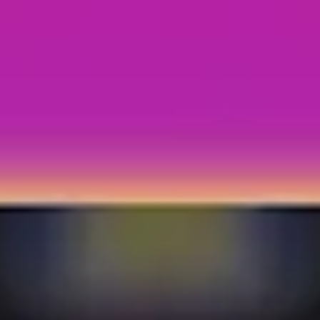
CASINO GAMES
TOURNAMENTS
PROMOTIONS
Log in
Sign up
EN
CASINO GAMES
TOURNAMENTS