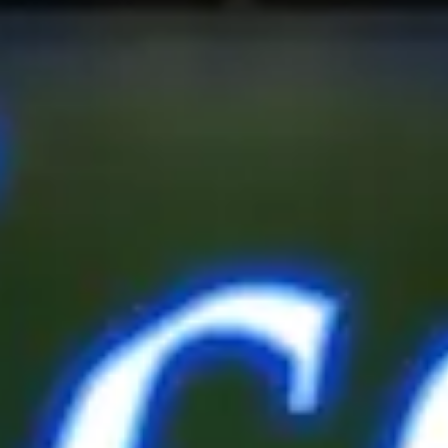
Gambling can be addictive. Stop in time! More info
at
www.stopoptijd.be
-
www.arretezvousatemps.be
This website is operated by Gambling City NV whose registered
office is 1080 Sint-Jans Molenbeek, Ninoofsesteenweg 216-220.
The official number of the license: B+19763;
Gambling City NV (0869.882.043) is licensed by the Gaming
Commission. This public regulatory body is responsible for the
governance of all forms of gaming based in Belgium. Find out more
about the Gaming Commission
at
https://www.gamingcommission.be.