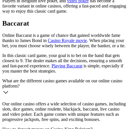
Players in Belgium love poker, and
video poker
has become a
favorite variant in online casinos, offering a fast-paced and engaging
way to enjoy this classic card game.
Baccarat
Online Baccarat is a game of chance that gained worldwide fame
thanks to James Bond in
Casino Royale movie
. When placing your
bet, you must choose wisely between the player, the banker, or a tie.
In this classic card game, your goal is to bet on the hand that gets
closest to 9. The dealer makes all the decisions, ensuring a smooth
and fast-paced experience.
Playing Baccarat
is simple, especially if
you master the best strategies.
What are the different casino games available on our online casino
platform?
Our online casino offers a wide selection of casino games, including
slots, dice games, online roulette, blackjack, baccarat, live casino
and video poker. Each game comes with unique features such as
progressive jackpots, free spins, and exciting bonuses.