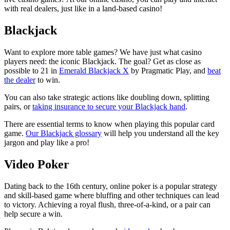
with real dealers, just like in a land-based casino!
Blackjack
Want to explore more table games? We have just what casino
players need: the iconic Blackjack. The goal? Get as close as
possible to 21 in
Emerald Blackjack X
by Pragmatic Play, and
beat
the dealer
to win.
You can also take strategic actions like doubling down, splitting
pairs, or
taking insurance to secure your Blackjack hand
.
There are essential terms to know when playing this popular card
game.
Our Blackjack glossary
will help you understand all the key
jargon and play like a pro!
Video Poker
Dating back to the 16th century, online poker is a popular strategy
and skill-based game where bluffing and other techniques can lead
to victory. Achieving a royal flush, three-of-a-kind, or a pair can
help secure a win.