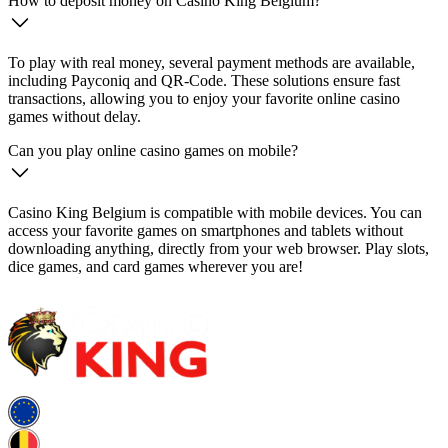
How to deposit money on Casino King Belgium?
To play with real money, several payment methods are available,
including Payconiq and QR-Code. These solutions ensure fast
transactions, allowing you to enjoy your favorite online casino
games without delay.
Can you play online casino games on mobile?
Casino King Belgium is compatible with mobile devices. You can
access your favorite games on smartphones and tablets without
downloading anything, directly from your web browser. Play slots,
dice games, and card games wherever you are!