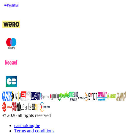
©
2026
all rights reserved
casinoking.be
Terms and conditions