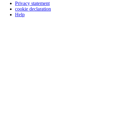
Privacy statement
cookie declaration
Help