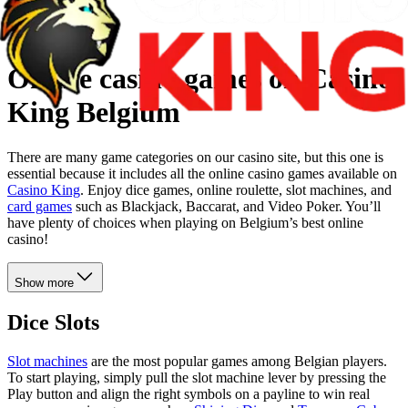
Online casino games on Casino
King Belgium
There are many game categories on our casino site, but this one is
essential because it includes all the online casino games available on
Casino King
. Enjoy dice games, online roulette, slot machines, and
card games
such as Blackjack, Baccarat, and Video Poker. You’ll
have plenty of choices when playing on Belgium’s best online
casino!
Show more
Dice Slots
Slot machines
are the most popular games among Belgian players.
To start playing, simply pull the slot machine lever by pressing the
Play button and align the right symbols on a payline to win real