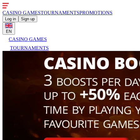
CASINO GAMES
TOURNAMENTS
PROMOTIONS
Log in
Sign up
EN
CASINO GAMES
TOURNAMENTS