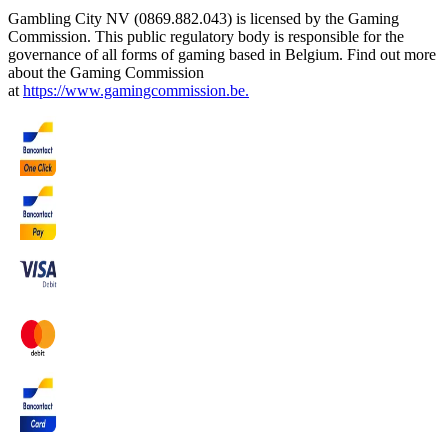
Gambling City NV (0869.882.043) is licensed by the Gaming
Commission. This public regulatory body is responsible for the
governance of all forms of gaming based in Belgium. Find out more
about the Gaming Commission
at
https://www.gamingcommission.be.