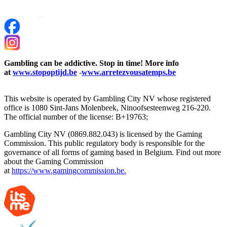
Gambling can be addictive. Stop in time! More info
at
www.stopoptijd.be
-
www.arretezvousatemps.be
This website is operated by Gambling City NV whose registered
office is 1080 Sint-Jans Molenbeek, Ninoofsesteenweg 216-220.
The official number of the license: B+19763;
Gambling City NV (0869.882.043) is licensed by the Gaming
Commission. This public regulatory body is responsible for the
governance of all forms of gaming based in Belgium. Find out more
about the Gaming Commission
at
https://www.gamingcommission.be.