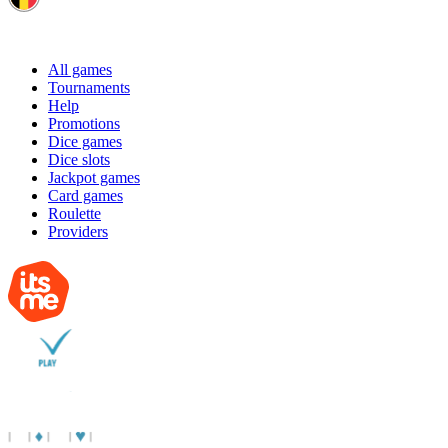
All games
Tournaments
Help
Promotions
Dice games
Dice slots
Jackpot games
Card games
Roulette
Providers