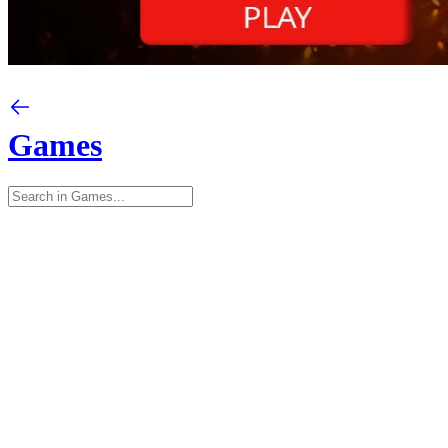
Games