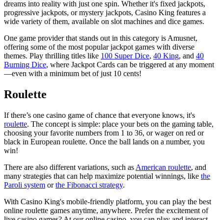
dreams into reality with just one spin. Whether it's fixed jackpots,
progressive jackpots, or mystery jackpots, Casino King features a
wide variety of them, available on slot machines and dice games.
One game provider that stands out in this category is Amusnet,
offering some of the most popular jackpot games with diverse
themes. Play thrilling titles like
100 Super Dice
,
40 King
, and
40
Burning Dice
, where Jackpot Cards can be triggered at any moment
—even with a minimum bet of just 10 cents!
Roulette
If there’s one casino game of chance that everyone knows, it's
roulette
. The concept is simple: place your bets on the gaming table,
choosing your favorite numbers from 1 to 36, or wager on red or
black in European roulette. Once the ball lands on a number, you
win!
There are also different variations, such as
American roulette
, and
many strategies that can help maximize potential winnings, like
the
Paroli system
or
the Fibonacci strategy
.
With Casino King's mobile-friendly platform, you can play the best
online roulette games anytime, anywhere. Prefer the excitement of
live casino games? At our online casino, you can play and interact