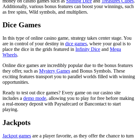
money on casino games such as
Shining Dice
and
Treasures Cubes
.
Additionally, various bonus features can boost your winnings, such
as free spins, Wild symbols, and multipliers.
Dice Games
In this type of online casino game, strategy takes center stage. You
are in control of your destiny in
dice games
, where your goal is to
place the dice in the grids featured in
Infinity Dice
and
Mega
Wheels
.
Online dice games are incredibly popular due to the bonus features
they offer, such as
Mystery Games
and Bonus Symbols. These
exciting features transport you to parallel worlds filled with winning
opportunities.
Ready to test out dice games? Every game on our casino site
includes a
demo mode
, allowing you to play for free before making
a real-money deposit with Paysafecard or Bancontact to start
playing.
Jackpots
Jackpot games
are a player favorite, as they offer the chance to turn