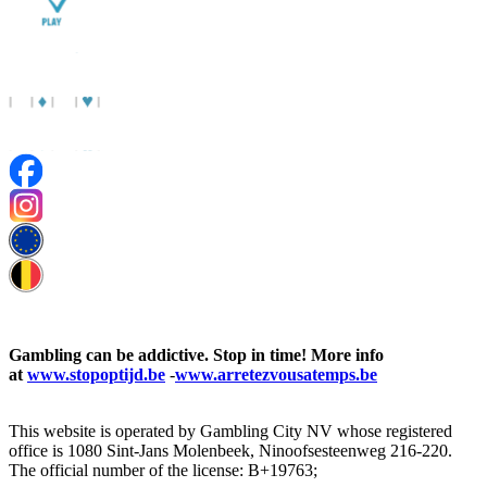
Gambling can be addictive. Stop in time! More info
at
www.stopoptijd.be
-
www.arretezvousatemps.be
This website is operated by Gambling City NV whose registered
office is 1080 Sint-Jans Molenbeek, Ninoofsesteenweg 216-220.
The official number of the license: B+19763;