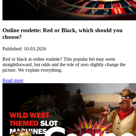
Online roulette: Red or Black, which should you
choose?
Published
:
10-03-2026
Red or black at online roulette? This popular bet may seem
straightforward, but odds and the role of zero slightly change the
picture. We explain everything.
Read more