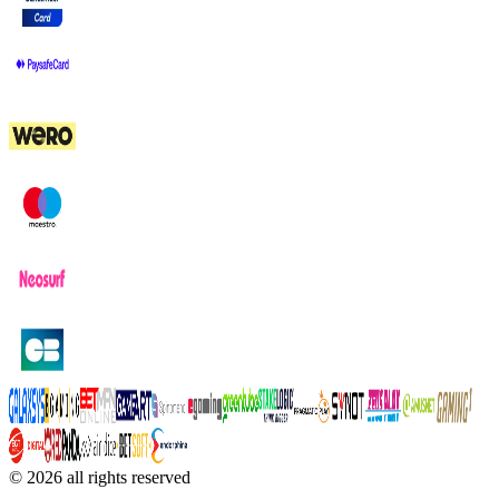
©
2026
all rights reserved