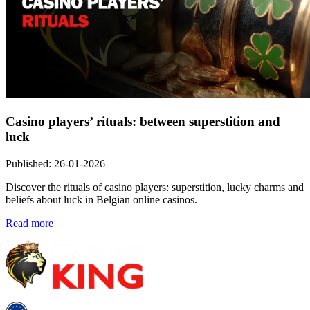
Casino players’ rituals: between superstition and
luck
Published
:
26-01-2026
Discover the rituals of casino players: superstition, lucky charms and
beliefs about luck in Belgian online casinos.
Read more