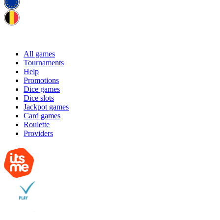
All games
Tournaments
Help
Promotions
Dice games
Dice slots
Jackpot games
Card games
Roulette
Providers