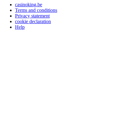
casinoking.be
Terms and conditions
Privacy statement
cookie declaration
Help