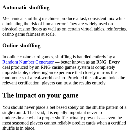
Automatic shuffling
Mechanical shuffling machines produce a fast, consistent mix whilst
eliminating the risk of human error. They are widely used on
physical casino floors as well as on certain virtual tables, reinforcing
casino game fairness at scale.
Online shuffling
In online casino card games, shuffling is handled entirely by a
Random Number Generator
— better known as an RNG. Every
deal produced by an RNG casino games system is completely
unpredictable, delivering an experience that closely mirrors the
randomness of a real-world casino. Provided the software holds the
relevant certification, players can trust the results entirely.
The impact on your game
You should never place a bet based solely on the shuffle pattern of a
single round. That said, it is equally important never to
underestimate what a proper shuffle actually prevents — even the
most seasoned players cannot reliably predict cards when a certified
shuffle is in place.