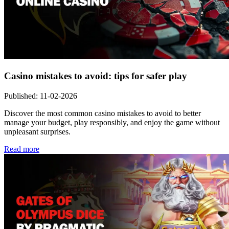
Casino mistakes to avoid: tips for safer play
Published
:
11-02-2026
Discover the most common casino mistakes to avoid to better
manage your budget, play responsibly, and enjoy the game without
unpleasant surprises.
Read more