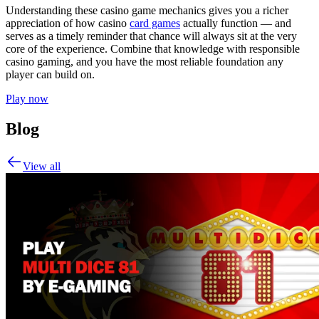
Understanding these casino game mechanics gives you a richer
appreciation of how casino
card games
actually function — and
serves as a timely reminder that chance will always sit at the very
core of the experience. Combine that knowledge with responsible
casino gaming, and you have the most reliable foundation any
player can build on.
Play now
Blog
View all