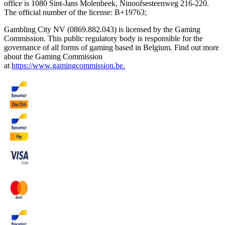
office is 1080 Sint-Jans Molenbeek, Ninoofsesteenweg 216-220.
The official number of the license: B+19763;
Gambling City NV (0869.882.043) is licensed by the Gaming
Commission. This public regulatory body is responsible for the
governance of all forms of gaming based in Belgium. Find out more
about the Gaming Commission
at
https://www.gamingcommission.be.