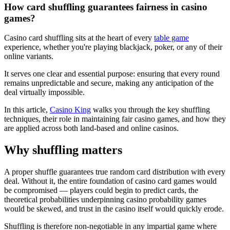
How card shuffling guarantees fairness in casino
games?
Casino card shuffling sits at the heart of every
table game
experience, whether you're playing blackjack, poker, or any of their
online variants.
It serves one clear and essential purpose: ensuring that every round
remains unpredictable and secure, making any anticipation of the
deal virtually impossible.
In this article,
Casino King
walks you through the key shuffling
techniques, their role in maintaining fair casino games, and how they
are applied across both land-based and online casinos.
Why shuffling matters
A proper shuffle guarantees true random card distribution with every
deal. Without it, the entire foundation of casino card games would
be compromised — players could begin to predict cards, the
theoretical probabilities underpinning casino probability games
would be skewed, and trust in the casino itself would quickly erode.
Shuffling is therefore non-negotiable in any impartial game where