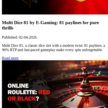
Multi Dice 81 by E-Gaming: 81 paylines for pure
thrills
Published
:
02-04-2026
Multi Dice 81, a classic dice slot with a modern twist: 81 paylines, a
96% RTP and fast-paced gameplay make every spin unforgettable.
Read more