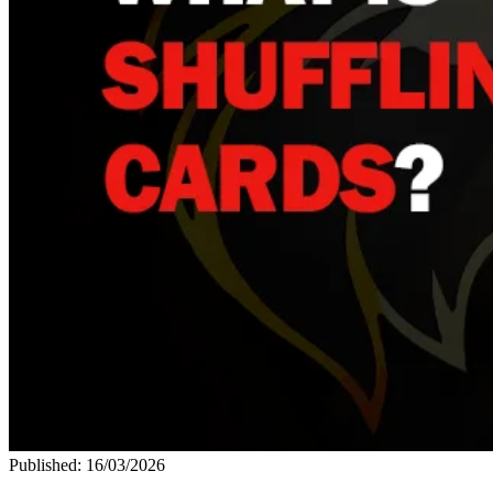
Published
:
16/03/2026