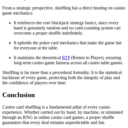
From a strategic perspective, shuffling has a direct bearing on casino
game mechanics:
It reinforces the core blackjack strategy basics, since every
hand is genuinely random and no card-counting system can
overcome a proper shuffle indefinitely.
It upholds the poker card mechanics that make the game fair
for everyone at the table.
It maintains the theoretical
RTP
(Return to Player), ensuring
long-term casino game fairness across all casino table games.
Shuffling is far more than a procedural formality. It is the statistical
backbone of every game, protecting both the integrity of play and
the confidence of players over time.
Conclusion
Casino card shuffling is a fundamental pillar of every casino
experience. Whether carried out by hand, by machine, or simulated
through an RNG in online casino card games, a proper shuffle
guarantees that every deal remains unpredictable and fair.