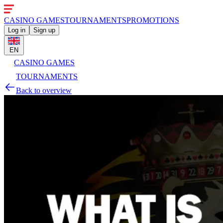
CASINO GAMES
TOURNAMENTS
PROMOTIONS
Log in
Sign up
EN
CASINO GAMES
TOURNAMENTS
Back to overview