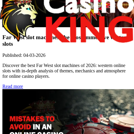
Far West slot machines: the most immersive western
slots
Published
:
04-03-2026
Discover the best Far West slot machines of 2026: western online
slots with in-depth analysis of themes, mechanics and atmosphere
for online casino players.
Read more