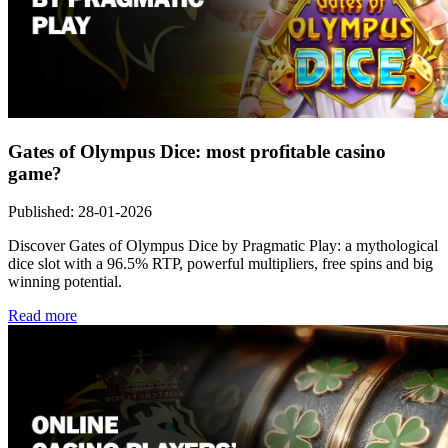
Gates of Olympus Dice: most profitable casino
game?
Published
:
28-01-2026
Discover Gates of Olympus Dice by Pragmatic Play: a mythological
dice slot with a 96.5% RTP, powerful multipliers, free spins and big
winning potential.
Read more