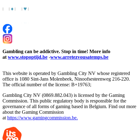
Gambling can be addictive. Stop in time! More info
at
www.stopoptijd.be
-
www.arretezvousatemps.be
This website is operated by Gambling City NV whose registered
office is 1080 Sint-Jans Molenbeek, Ninoofsesteenweg 216-220.
The official number of the license: B+19763;
Gambling City NV (0869.882.043) is licensed by the Gaming
Commission. This public regulatory body is responsible for the
governance of all forms of gaming based in Belgium. Find out more
about the Gaming Commission
at
https://www.gamingcommission.be.