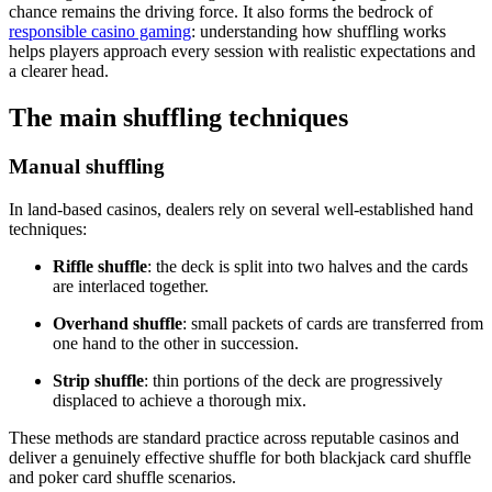
chance remains the driving force. It also forms the bedrock of
responsible casino gaming
: understanding how shuffling works
helps players approach every session with realistic expectations and
a clearer head.
The main shuffling techniques
Manual shuffling
In land-based casinos, dealers rely on several well-established hand
techniques:
Riffle shuffle
: the deck is split into two halves and the cards
are interlaced together.
Overhand shuffle
: small packets of cards are transferred from
one hand to the other in succession.
Strip shuffle
: thin portions of the deck are progressively
displaced to achieve a thorough mix.
These methods are standard practice across reputable casinos and
deliver a genuinely effective shuffle for both blackjack card shuffle
and poker card shuffle scenarios.