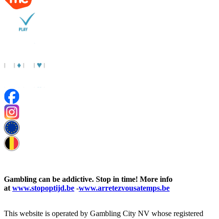
Gambling can be addictive. Stop in time! More info
at
www.stopoptijd.be
-
www.arretezvousatemps.be
This website is operated by Gambling City NV whose registered