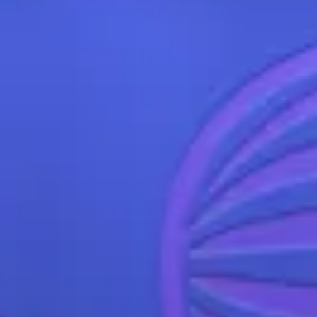
©
2026
all rights reserved
casinoking.be
Terms and conditions