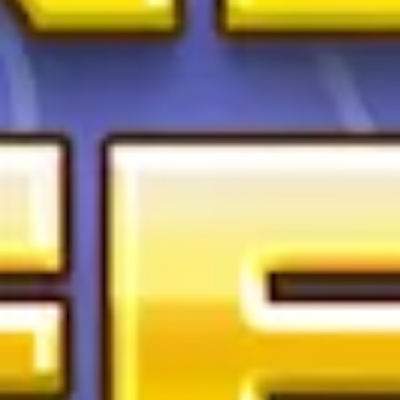
Gambling can be addictive. Stop in time! More info
at
www.stopoptijd.be
-
www.arretezvousatemps.be
This website is operated by Gambling City NV whose registered
office is 1080 Sint-Jans Molenbeek, Ninoofsesteenweg 216-220.
The official number of the license: B+19763;
Gambling City NV (0869.882.043) is licensed by the Gaming
Commission. This public regulatory body is responsible for the
governance of all forms of gaming based in Belgium. Find out more
about the Gaming Commission
at
https://www.gamingcommission.be.