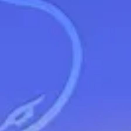
Random Reels Dice
Log in and play for real money
Log in
or
Play for free
No account?
Join now