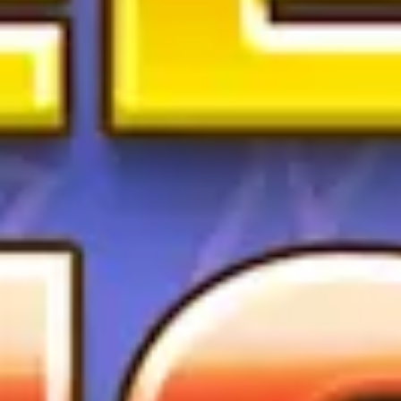
Gambling can be addictive. Stop in time! More info
at
www.stopoptijd.be
-
www.arretezvousatemps.be
This website is operated by Gambling City NV whose registered
office is 1080 Sint-Jans Molenbeek, Ninoofsesteenweg 216-220.
The official number of the license: B+19763;