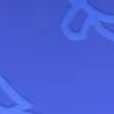
CASINO GAMES
TOURNAMENTS
PROMOTIONS
Log in
Sign up
EN
CASINO GAMES
TOURNAMENTS