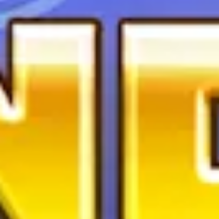
All games
Tournaments
Help
Promotions
Dice games
Dice slots
Jackpot games
Card games
Roulette
Providers