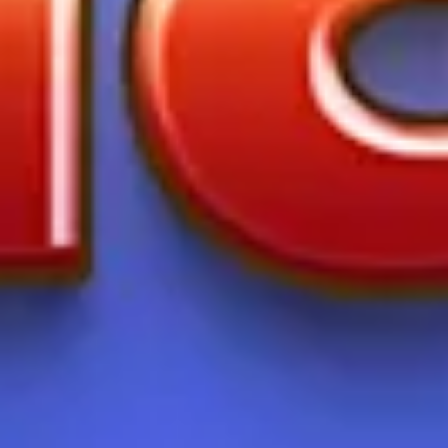
Gambling City NV (0869.882.043) is licensed by the Gaming
Commission. This public regulatory body is responsible for the
governance of all forms of gaming based in Belgium. Find out more
about the Gaming Commission
at
https://www.gamingcommission.be.