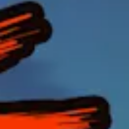
Totem Dice Extreme
Log in and play for real money
Log in
or
Play for free
No account?
Join now