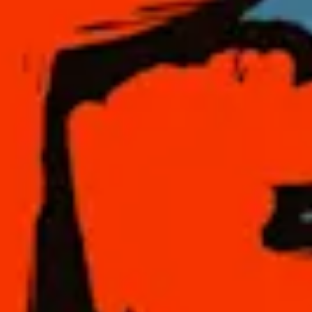
All games
Tournaments
Help
Promotions
Dice games
Dice slots
Jackpot games
Card games
Roulette
Providers