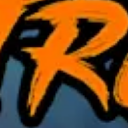
Gambling City NV (0869.882.043) is licensed by the Gaming
Commission. This public regulatory body is responsible for the
governance of all forms of gaming based in Belgium. Find out more
about the Gaming Commission
at
https://www.gamingcommission.be.