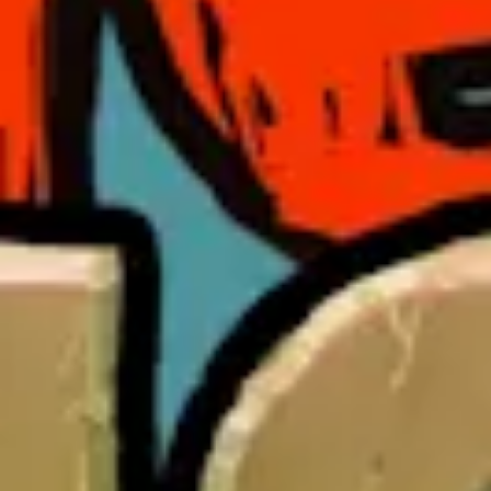
Gambling can be addictive. Stop in time! More info
at
www.stopoptijd.be
-
www.arretezvousatemps.be
This website is operated by Gambling City NV whose registered
office is 1080 Sint-Jans Molenbeek, Ninoofsesteenweg 216-220.
The official number of the license: B+19763;
Gambling City NV (0869.882.043) is licensed by the Gaming
Commission. This public regulatory body is responsible for the
governance of all forms of gaming based in Belgium. Find out more
about the Gaming Commission
at
https://www.gamingcommission.be.