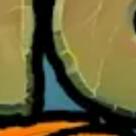
Gambling can be addictive. Stop in time! More info
at
www.stopoptijd.be
-
www.arretezvousatemps.be
This website is operated by Gambling City NV whose registered
office is 1080 Sint-Jans Molenbeek, Ninoofsesteenweg 216-220.
The official number of the license: B+19763;