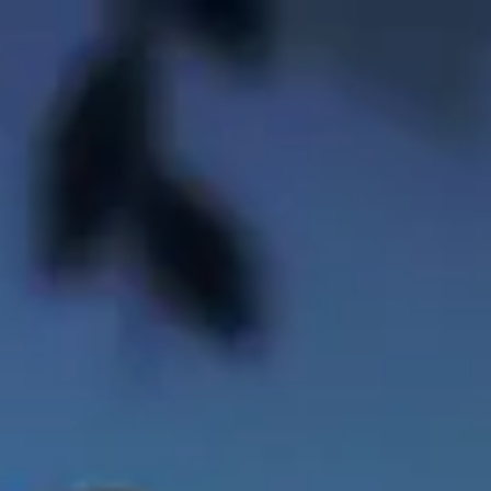
CASINO GAMES
TOURNAMENTS
PROMOTIONS
Log in
Sign up
EN
CASINO GAMES
TOURNAMENTS