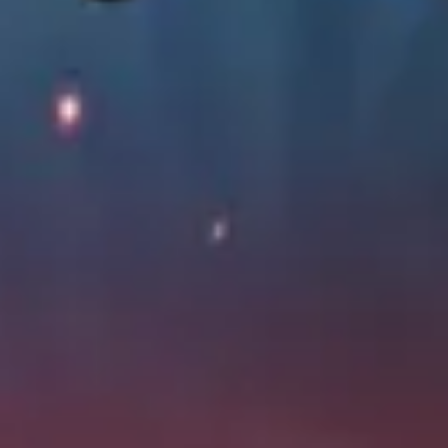
©
2026
all rights reserved
casinoking.be
Terms and conditions