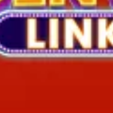
©
2026
all rights reserved