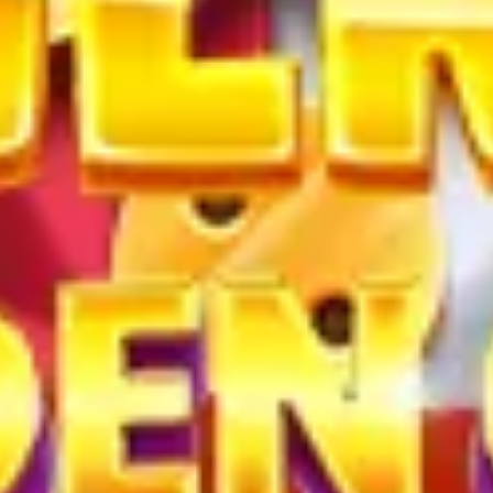
office is 1080 Sint-Jans Molenbeek, Ninoofsesteenweg 216-220.
The official number of the license: B+19763;
Gambling City NV (0869.882.043) is licensed by the Gaming
Commission. This public regulatory body is responsible for the
governance of all forms of gaming based in Belgium. Find out more
about the Gaming Commission
at
https://www.gamingcommission.be.