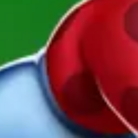
100 Bulky Dice Golden Coins
Link
Log in and play for real money
Log in
or
Play for free
No account?
Join now