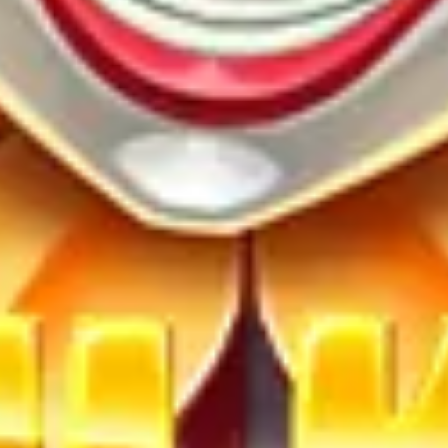
Gambling can be addictive. Stop in time! More info
at
www.stopoptijd.be
-
www.arretezvousatemps.be
This website is operated by Gambling City NV whose registered