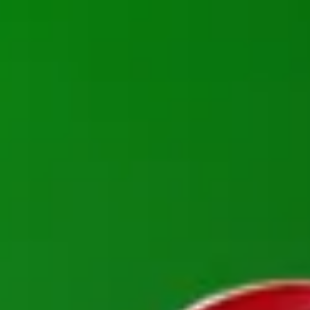
CASINO GAMES
TOURNAMENTS
PROMOTIONS
Log in
Sign up
EN
CASINO GAMES
TOURNAMENTS