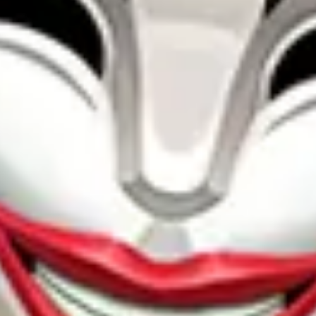
Gambling can be addictive. Stop in time! More info
at
www.stopoptijd.be
-
www.arretezvousatemps.be
This website is operated by Gambling City NV whose registered
office is 1080 Sint-Jans Molenbeek, Ninoofsesteenweg 216-220.
The official number of the license: B+19763;
Gambling City NV (0869.882.043) is licensed by the Gaming
Commission. This public regulatory body is responsible for the
governance of all forms of gaming based in Belgium. Find out more
about the Gaming Commission
at
https://www.gamingcommission.be.