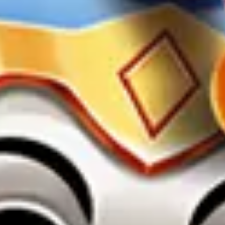
All games
Tournaments
Help
Promotions
Dice games
Dice slots
Jackpot games
Card games
Roulette
Providers