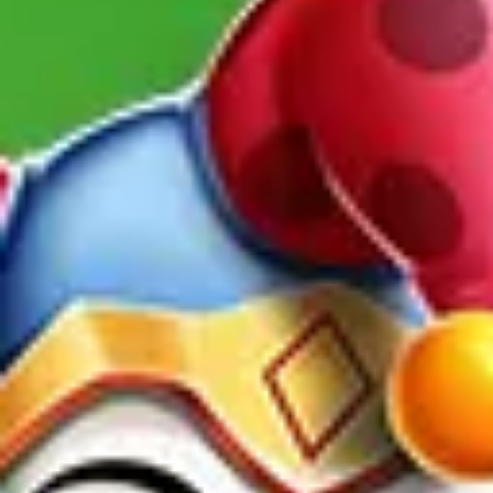
40 Bulky Dice
Log in and play for real money
Log in
or
Play for free
No account?
Join now