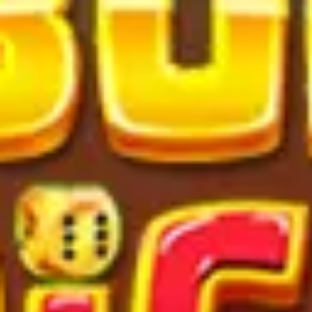
Gambling can be addictive. Stop in time! More info
at
www.stopoptijd.be
-
www.arretezvousatemps.be
This website is operated by Gambling City NV whose registered
office is 1080 Sint-Jans Molenbeek, Ninoofsesteenweg 216-220.
The official number of the license: B+19763;