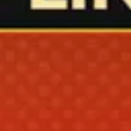
©
2026
all rights reserved
casinoking.be
Terms and conditions
Privacy statement
cookie declaration