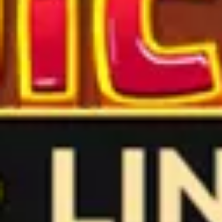
Gambling City NV (0869.882.043) is licensed by the Gaming
Commission. This public regulatory body is responsible for the
governance of all forms of gaming based in Belgium. Find out more
about the Gaming Commission
at
https://www.gamingcommission.be.