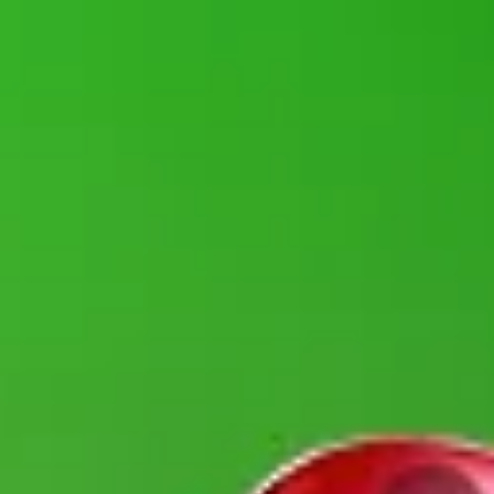
CASINO GAMES
TOURNAMENTS
PROMOTIONS
Log in
Sign up
EN
CASINO GAMES
TOURNAMENTS