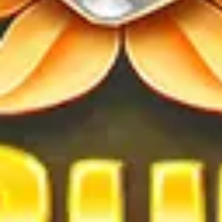
Gambling can be addictive. Stop in time! More info
at
www.stopoptijd.be
-
www.arretezvousatemps.be
This website is operated by Gambling City NV whose registered
office is 1080 Sint-Jans Molenbeek, Ninoofsesteenweg 216-220.
The official number of the license: B+19763;
Gambling City NV (0869.882.043) is licensed by the Gaming
Commission. This public regulatory body is responsible for the
governance of all forms of gaming based in Belgium. Find out more
about the Gaming Commission
at
https://www.gamingcommission.be.