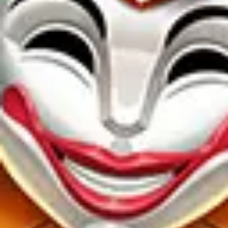
All games
Tournaments
Help
Promotions
Dice games
Dice slots
Jackpot games
Card games
Roulette
Providers