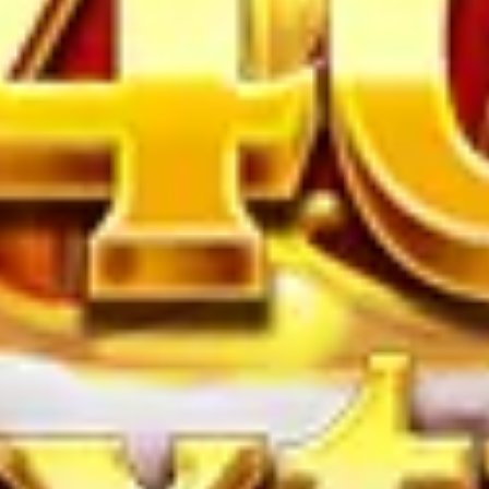
Gambling can be addictive. Stop in time! More info
at
www.stopoptijd.be
-
www.arretezvousatemps.be
This website is operated by Gambling City NV whose registered
office is 1080 Sint-Jans Molenbeek, Ninoofsesteenweg 216-220.
The official number of the license: B+19763;
Gambling City NV (0869.882.043) is licensed by the Gaming
Commission. This public regulatory body is responsible for the
governance of all forms of gaming based in Belgium. Find out more
about the Gaming Commission
at
https://www.gamingcommission.be.