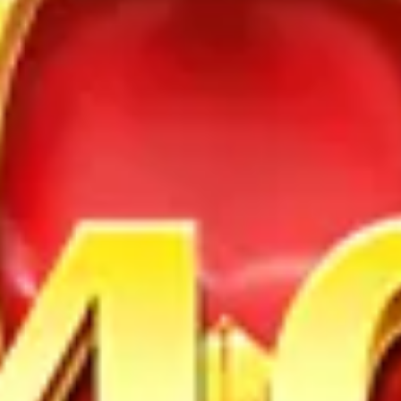
All games
Tournaments
Help
Promotions
Dice games
Dice slots
Jackpot games
Card games
Roulette
Providers