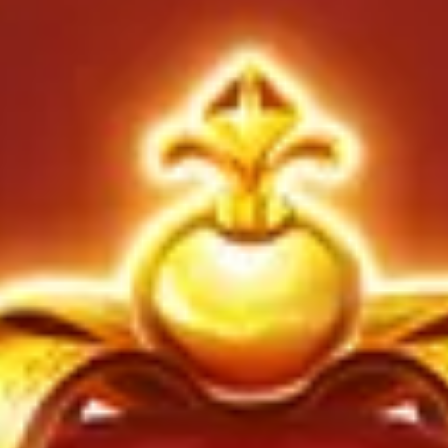
40 Extra Crown Classic Dice
Log in and play for real money
Log in
or
Play for free
No account?
Join now