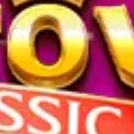
Gambling City NV (0869.882.043) is licensed by the Gaming
Commission. This public regulatory body is responsible for the
governance of all forms of gaming based in Belgium. Find out more
about the Gaming Commission
at
https://www.gamingcommission.be.