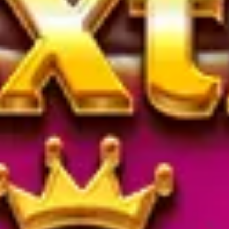
Gambling can be addictive. Stop in time! More info
at
www.stopoptijd.be
-
www.arretezvousatemps.be
This website is operated by Gambling City NV whose registered
office is 1080 Sint-Jans Molenbeek, Ninoofsesteenweg 216-220.
The official number of the license: B+19763;