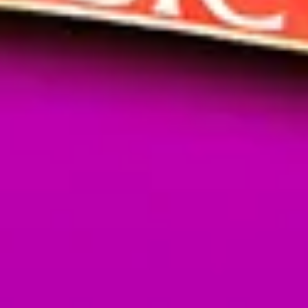
©
2026
all rights reserved
casinoking.be
Terms and conditions