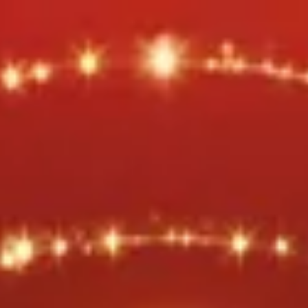
CASINO GAMES
TOURNAMENTS
PROMOTIONS
Log in
Sign up
EN
CASINO GAMES
TOURNAMENTS