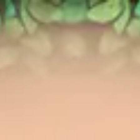
CASINO GAMES
TOURNAMENTS
PROMOTIONS
Log in
Sign up
EN
CASINO GAMES
TOURNAMENTS