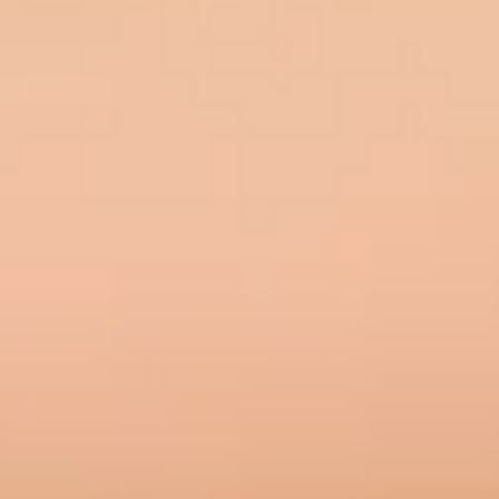
Book of Dice
Log in and play for real money
Log in
or
Play for free
No account?
Join now