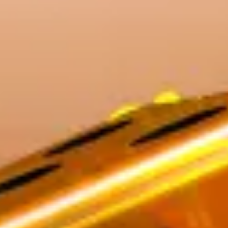
All games
Tournaments
Help
Promotions
Dice games
Dice slots
Jackpot games
Card games
Roulette
Providers