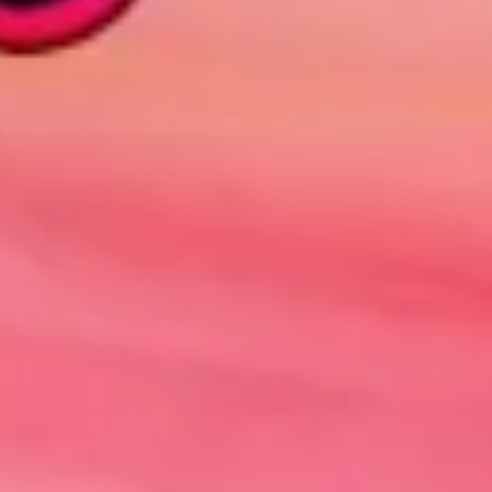
©
2026
all rights reserved
casinoking.be
Terms and conditions