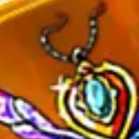
Gambling can be addictive. Stop in time! More info
at
www.stopoptijd.be
-
www.arretezvousatemps.be
This website is operated by Gambling City NV whose registered
office is 1080 Sint-Jans Molenbeek, Ninoofsesteenweg 216-220.
The official number of the license: B+19763;
Gambling City NV (0869.882.043) is licensed by the Gaming
Commission. This public regulatory body is responsible for the
governance of all forms of gaming based in Belgium. Find out more
about the Gaming Commission
at
https://www.gamingcommission.be.