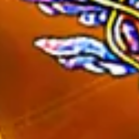
Gambling can be addictive. Stop in time! More info
at
www.stopoptijd.be
-
www.arretezvousatemps.be
This website is operated by Gambling City NV whose registered
office is 1080 Sint-Jans Molenbeek, Ninoofsesteenweg 216-220.
The official number of the license: B+19763;