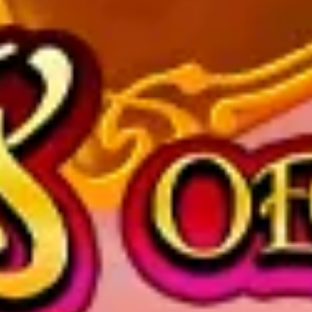
Gambling City NV (0869.882.043) is licensed by the Gaming
Commission. This public regulatory body is responsible for the
governance of all forms of gaming based in Belgium. Find out more
about the Gaming Commission
at
https://www.gamingcommission.be.