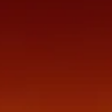
Dice Plus
Log in and play for real money
Log in
or
Play for free
No account?
Join now