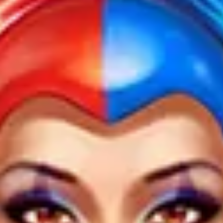
Gambling can be addictive. Stop in time! More info
at
www.stopoptijd.be
-
www.arretezvousatemps.be
This website is operated by Gambling City NV whose registered
office is 1080 Sint-Jans Molenbeek, Ninoofsesteenweg 216-220.
The official number of the license: B+19763;
Gambling City NV (0869.882.043) is licensed by the Gaming
Commission. This public regulatory body is responsible for the
governance of all forms of gaming based in Belgium. Find out more
about the Gaming Commission
at
https://www.gamingcommission.be.