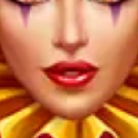
Gambling can be addictive. Stop in time! More info
at
www.stopoptijd.be
-
www.arretezvousatemps.be
This website is operated by Gambling City NV whose registered
office is 1080 Sint-Jans Molenbeek, Ninoofsesteenweg 216-220.
The official number of the license: B+19763;