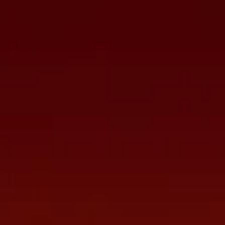
CASINO GAMES
TOURNAMENTS
PROMOTIONS
Log in
Sign up
EN
CASINO GAMES
TOURNAMENTS