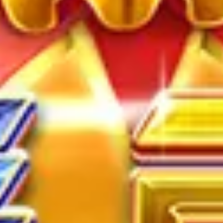
Gambling City NV (0869.882.043) is licensed by the Gaming
Commission. This public regulatory body is responsible for the
governance of all forms of gaming based in Belgium. Find out more
about the Gaming Commission
at
https://www.gamingcommission.be.