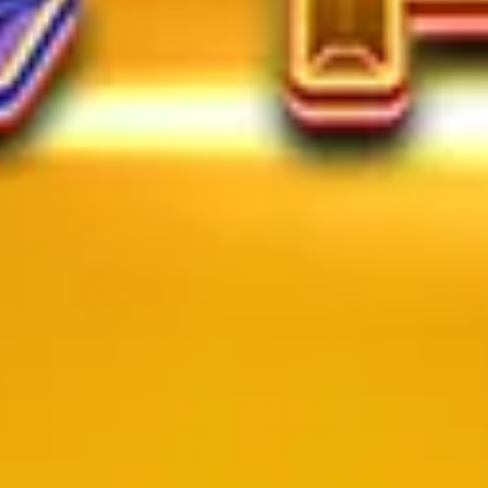
©
2026
all rights reserved
casinoking.be
Terms and conditions