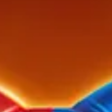
All games
Tournaments
Help
Promotions
Dice games
Dice slots
Jackpot games
Card games
Roulette
Providers