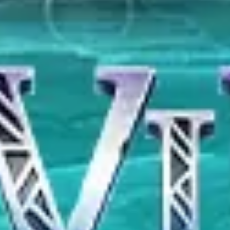
Gambling City NV (0869.882.043) is licensed by the Gaming
Commission. This public regulatory body is responsible for the
governance of all forms of gaming based in Belgium. Find out more
about the Gaming Commission
at
https://www.gamingcommission.be.