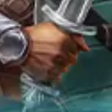
Gambling can be addictive. Stop in time! More info
at
www.stopoptijd.be
-
www.arretezvousatemps.be
This website is operated by Gambling City NV whose registered
office is 1080 Sint-Jans Molenbeek, Ninoofsesteenweg 216-220.
The official number of the license: B+19763;