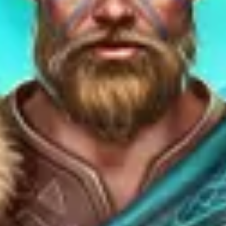
All games
Tournaments
Help
Promotions
Dice games
Dice slots
Jackpot games
Card games
Roulette
Providers