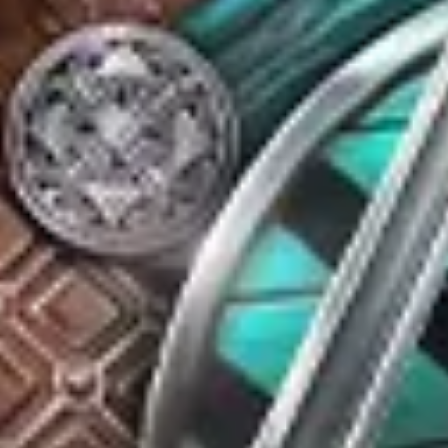
Gambling can be addictive. Stop in time! More info
at
www.stopoptijd.be
-
www.arretezvousatemps.be
This website is operated by Gambling City NV whose registered
office is 1080 Sint-Jans Molenbeek, Ninoofsesteenweg 216-220.
The official number of the license: B+19763;
Gambling City NV (0869.882.043) is licensed by the Gaming
Commission. This public regulatory body is responsible for the
governance of all forms of gaming based in Belgium. Find out more
about the Gaming Commission
at
https://www.gamingcommission.be.