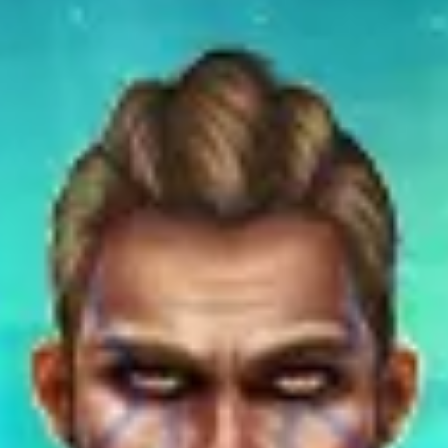
Dice Vikings
Log in and play for real money
Log in
or
Play for free
No account?
Join now