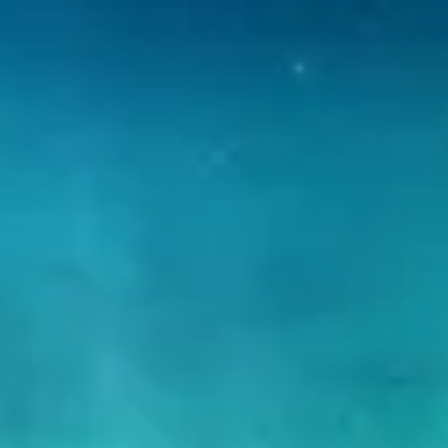
CASINO GAMES
TOURNAMENTS
PROMOTIONS
Log in
Sign up
EN
CASINO GAMES
TOURNAMENTS