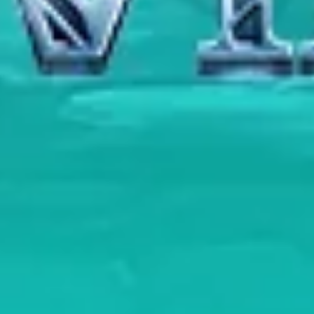
©
2026
all rights reserved
casinoking.be
Terms and conditions