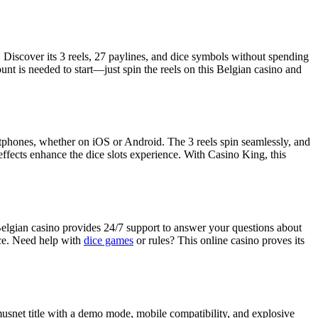
 Discover its 3 reels, 27 paylines, and dice symbols without spending
ount is needed to start—just spin the reels on this Belgian casino and
phones, whether on iOS or Android. The 3 reels spin seamlessly, and
ffects enhance the dice slots experience. With Casino King, this
Belgian casino provides 24/7 support to answer your questions about
nce. Need help with
dice games
or rules? This online casino proves its
snet title with a demo mode, mobile compatibility, and explosive