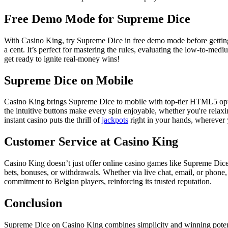
Free Demo Mode for Supreme Dice
With Casino King, try Supreme Dice in free demo mode before getting s
a cent. It’s perfect for mastering the rules, evaluating the low-to-med
get ready to ignite real-money wins!
Supreme Dice on Mobile
Casino King brings Supreme Dice to mobile with top-tier HTML5 opti
the intuitive buttons make every spin enjoyable, whether you're relax
instant casino puts the thrill of
jackpots
right in your hands, wherever 
Customer Service at Casino King
Casino King doesn’t just offer online casino games like Supreme Dice
bets, bonuses, or withdrawals. Whether via live chat, email, or phon
commitment to Belgian players, reinforcing its trusted reputation.
Conclusion
Supreme Dice on Casino King combines simplicity and winning potenti