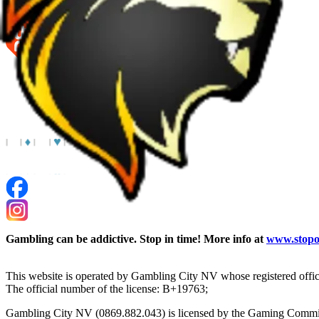
Gambling can be addictive. Stop in time! More info at
www.stopo
This website is operated by Gambling City NV whose registered offi
The official number of the license: B+19763;
Gambling City NV (0869.882.043) is licensed by the Gaming Commissio