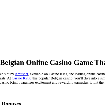
Belgian Online Casino Game Th
ic slot by
Amusnet
, available on Casino King, the leading online casino
asts. At
Casino King
, this popular Belgian casino, you’ll dive into a s
 Casino King guarantees excitement and rewarding gameplay. Light the 
d Bonuses