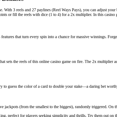
e. With 3 reels and 27 paylines (Reel Ways Pays), you can adjust your 
nts or fill the reels with dice (1 to 4) for a 2x multiplier. In this casi
atures that turn every spin into a chance for massive winnings. Forge
t sets the reels of this online casino game on fire. The 2x multiplier ac
ry to guess the color of a card to double your stake—a daring bet worth
ve jackpots (from the smallest to the biggest), randomly triggered. On th
 perfect for players seeking simplicity and thrills. Try them out on th