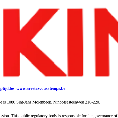
ptijd.be
-
www.arretezvousatemps.be
ce is 1080 Sint-Jans Molenbeek, Ninoofsesteenweg 216-220.
n. This public regulatory body is responsible for the governance of 