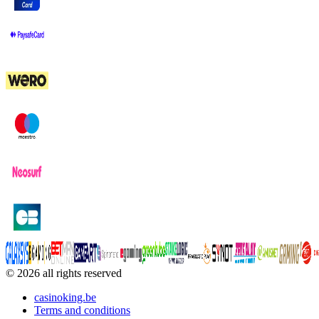
©
2026
all rights reserved
casinoking.be
Terms and conditions