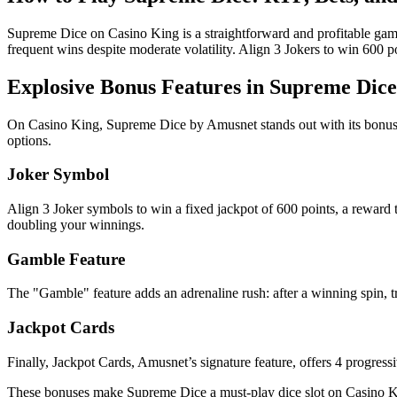
Supreme Dice on Casino King is a straightforward and profitable gam
frequent wins despite moderate volatility. Align 3 Jokers to win 600 poi
Explosive Bonus Features in Supreme Dice
On Casino King, Supreme Dice by Amusnet stands out with its bonus fe
options.
Joker Symbol
Align 3 Joker symbols to win a fixed jackpot of 600 points, a reward tha
doubling your winnings.
Gamble Feature
The "Gamble" feature adds an adrenaline rush: after a winning spin, t
Jackpot Cards
Finally, Jackpot Cards, Amusnet’s signature feature, offers 4 progressi
These bonuses make Supreme Dice a must-play dice slot on Casino King,