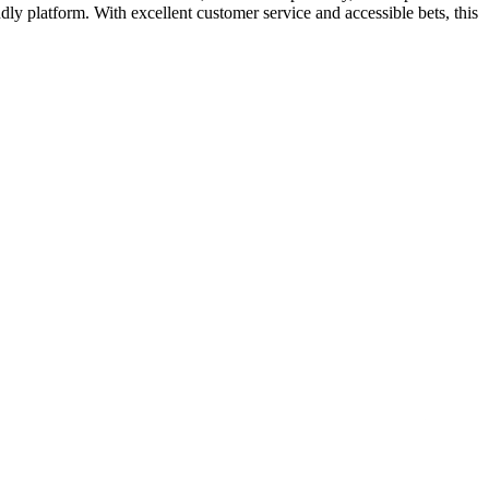
dly platform. With excellent customer service and accessible bets, this