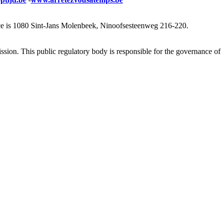
ce is 1080 Sint-Jans Molenbeek, Ninoofsesteenweg 216-220.
n. This public regulatory body is responsible for the governance of 