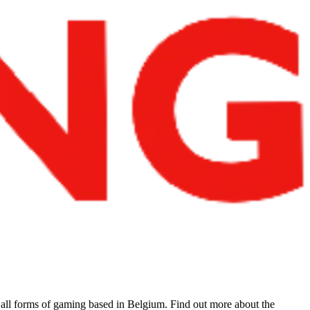
all forms of gaming based in Belgium. Find out more about the