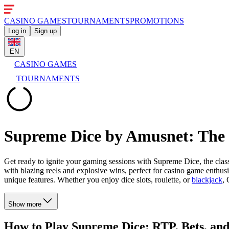
CASINO GAMES
TOURNAMENTS
PROMOTIONS
Log in
Sign up
EN
CASINO GAMES
TOURNAMENTS
Supreme Dice by Amusnet: The 
Get ready to ignite your gaming sessions with Supreme Dice, the class
with blazing reels and explosive wins, perfect for casino game enthusi
unique features. Whether you enjoy dice slots, roulette, or
blackjack
,
Show more
How to Play Supreme Dice: RTP, Bets, an