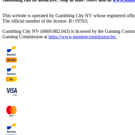
This website is operated by Gambling City NV whose registered offi
The official number of the license: B+19763;
Gambling City NV (0869.882.043) is licensed by the Gaming Commissio
Gaming Commission at
https://www.gamingcommission.be.