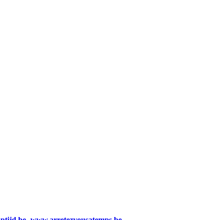
ptijd.be
-
www.arretezvousatemps.be