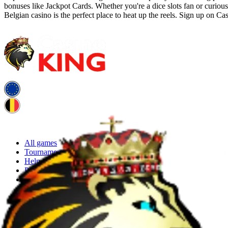
bonuses like Jackpot Cards. Whether you're a dice slots fan or curious 
Belgian casino is the perfect place to heat up the reels. Sign up on Ca
All games
Tournaments
Help
Promotions
Dice games
Dice slots
Jackpot games
Card games
Roulette
Providers