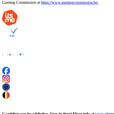
Gaming Commission at
https://www.gamingcommission.be.
Gambling can be addictive. Stop in time! More info at
www.stopo