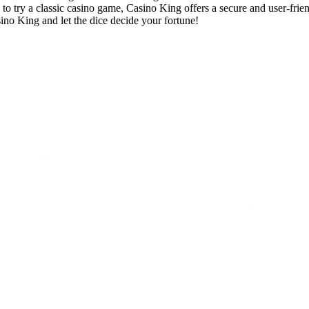
to try a classic casino game, Casino King offers a secure and user-frien
sino King and let the dice decide your fortune!