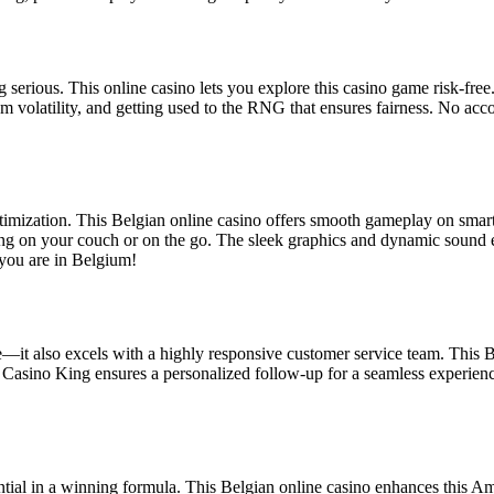
erious. This online casino lets you explore this casino game risk-free.
ium volatility, and getting used to the RNG that ensures fairness. No acc
mization. This Belgian online casino offers smooth gameplay on smart
ing on your couch or on the go. The sleek graphics and dynamic sound e
you are in Belgium!
—it also excels with a highly responsive customer service team. This 
e, Casino King ensures a personalized follow-up for a seamless experie
al in a winning formula. This Belgian online casino enhances this Amu