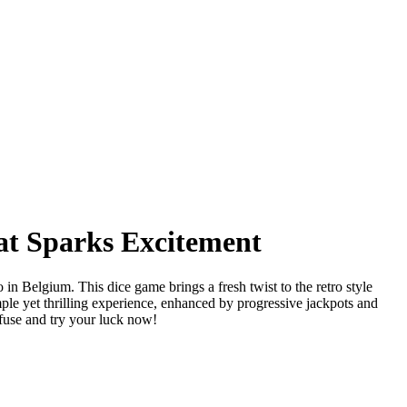
at Sparks Excitement
 in Belgium. This dice game brings a fresh twist to the retro style
imple yet thrilling experience, enhanced by progressive jackpots and
fuse and try your luck now!