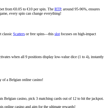
bet from €0.05 to €10 per spin. The
RTP
, around 95-96%, ensures
no game, every spin can change everything!
t classic
Scatters
or free spins—this
slot
focuses on high-impact
tivates when all 9 positions display low-value dice (1 to 4), instantly
y of a Belgian online casino!
is Belgian casino, pick 3 matching cards out of 12 to hit the jackpot.
is online casino and aim for the ultimate rewards!