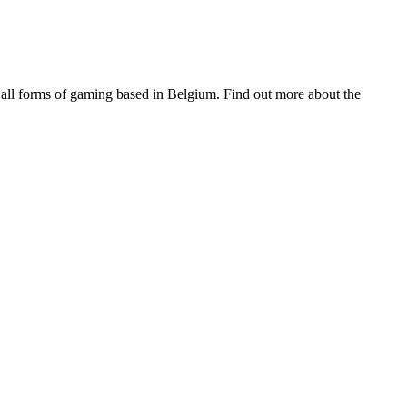
all forms of gaming based in Belgium. Find out more about the