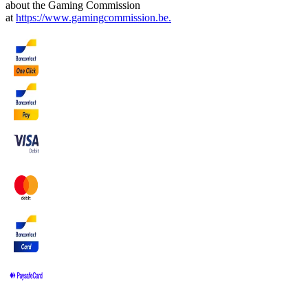
about the Gaming Commission
at
https://www.gamingcommission.be.