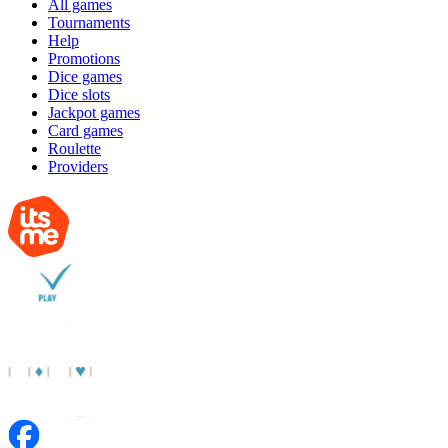
All games
Tournaments
Help
Promotions
Dice games
Dice slots
Jackpot games
Card games
Roulette
Providers