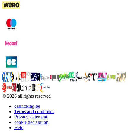
©
2026
all rights reserved
casinoking.be
Terms and conditions
Privacy statement
cookie declaration
Help