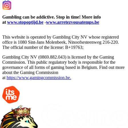
Gambling can be addictive. Stop in time! More info
at
www.stopoptijd.be
-
www.arretezvousatemps.be
This website is operated by Gambling City NV whose registered
office is 1080 Sint-Jans Molenbeek, Ninoofsesteenweg 216-220.
The official number of the license: B+19763;
Gambling City NV (0869.882.043) is licensed by the Gaming
Commission. This public regulatory body is responsible for the
governance of all forms of gaming based in Belgium. Find out more
about the Gaming Commission
at
https://www.gamingcommission.be.