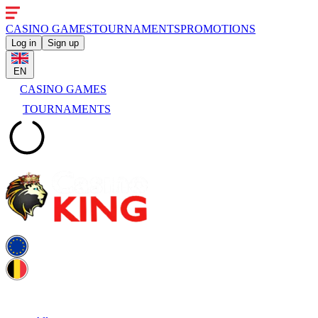
CASINO GAMES
TOURNAMENTS
PROMOTIONS
Log in
Sign up
EN
CASINO GAMES
TOURNAMENTS