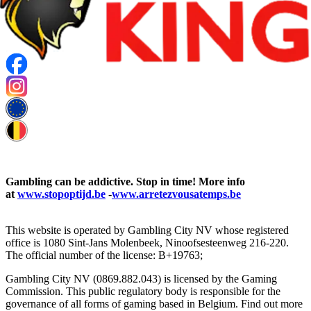
Gambling can be addictive. Stop in time! More info
at
www.stopoptijd.be
-
www.arretezvousatemps.be
This website is operated by Gambling City NV whose registered
office is 1080 Sint-Jans Molenbeek, Ninoofsesteenweg 216-220.
The official number of the license: B+19763;
Gambling City NV (0869.882.043) is licensed by the Gaming
Commission. This public regulatory body is responsible for the
governance of all forms of gaming based in Belgium. Find out more