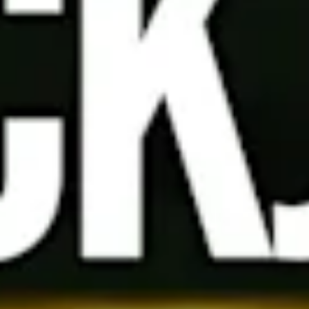
©
2026
all rights reserved
casinoking.be
Terms and conditions