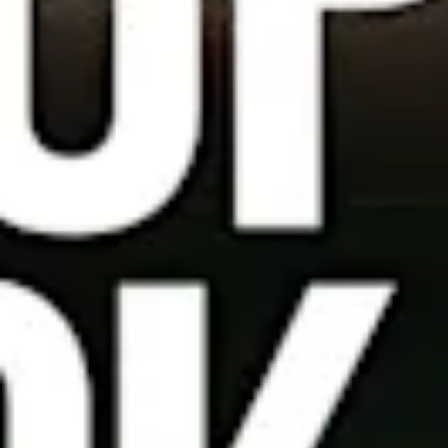
Gambling City NV (0869.882.043) is licensed by the Gaming
Commission. This public regulatory body is responsible for the
governance of all forms of gaming based in Belgium. Find out more
about the Gaming Commission
at
https://www.gamingcommission.be.