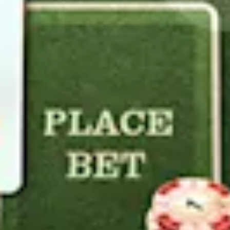
Gambling can be addictive. Stop in time! More info
at
www.stopoptijd.be
-
www.arretezvousatemps.be
This website is operated by Gambling City NV whose registered
office is 1080 Sint-Jans Molenbeek, Ninoofsesteenweg 216-220.
The official number of the license: B+19763;
Gambling City NV (0869.882.043) is licensed by the Gaming
Commission. This public regulatory body is responsible for the
governance of all forms of gaming based in Belgium. Find out more
about the Gaming Commission
at
https://www.gamingcommission.be.