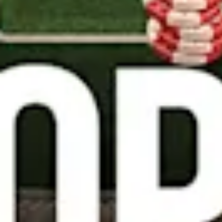
Gambling can be addictive. Stop in time! More info
at
www.stopoptijd.be
-
www.arretezvousatemps.be
This website is operated by Gambling City NV whose registered
office is 1080 Sint-Jans Molenbeek, Ninoofsesteenweg 216-220.
The official number of the license: B+19763;