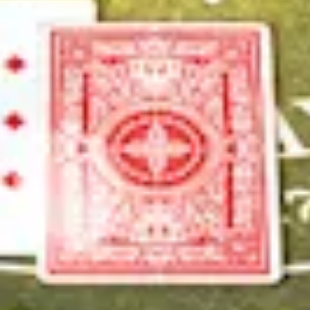
European Blackjack
Log in and play for real money
Log in
or
Play for free
No account?
Join now