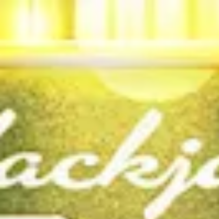
CASINO GAMES
TOURNAMENTS
PROMOTIONS
Log in
Sign up
EN
CASINO GAMES
TOURNAMENTS