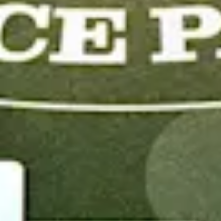
All games
Tournaments
Help
Promotions
Dice games
Dice slots
Jackpot games
Card games
Roulette
Providers