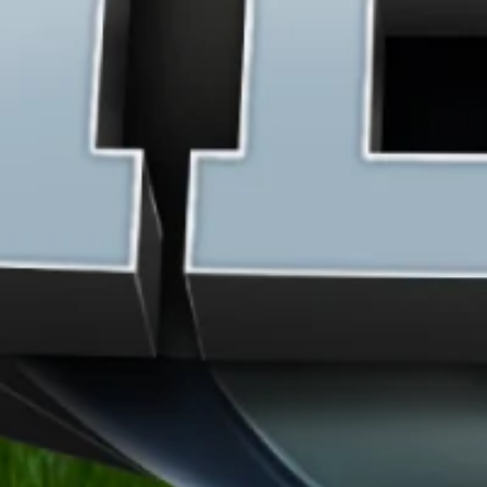
Gambling can be addictive. Stop in time! More info at
www.stopo
This website is operated by Gambling City NV whose registered offi
The official number of the license: B+19763;
Gambling City NV (0869.882.043) is licensed by the Gaming Commissio
Gaming Commission at
https://www.gamingcommission.be.