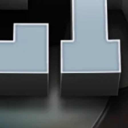
ptijd.be
-
www.arretezvousatemps.be
ce is 1080 Sint-Jans Molenbeek, Ninoofsesteenweg 216-220.
n. This public regulatory body is responsible for the governance of 