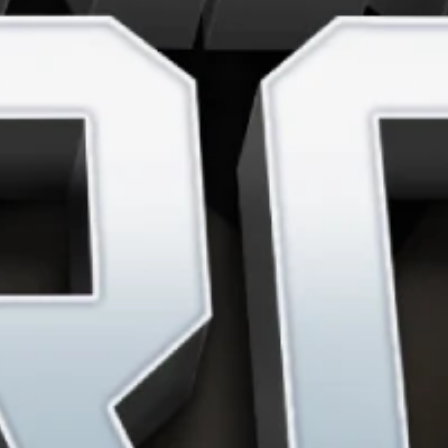
all forms of gaming based in Belgium. Find out more about the