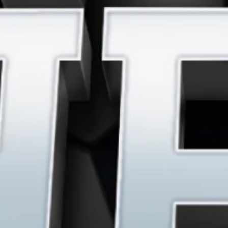
Gambling can be addictive. Stop in time! More info at
www.stopo
This website is operated by Gambling City NV whose registered offi
The official number of the license: B+19763;
Gambling City NV (0869.882.043) is licensed by the Gaming Commissio
Gaming Commission at
https://www.gamingcommission.be.