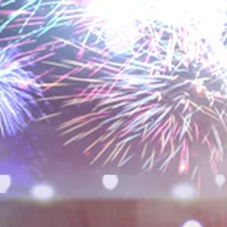
CASINO GAMES
TOURNAMENTS
PROMOTIONS
Log in
Sign up
EN
CASINO GAMES
TOURNAMENTS