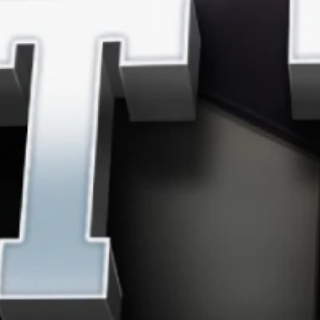
All games
Tournaments
Help
Promotions
Dice games
Dice slots
Jackpot games
Card games
Roulette
Providers