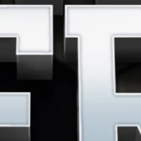
ptijd.be
-
www.arretezvousatemps.be
ce is 1080 Sint-Jans Molenbeek, Ninoofsesteenweg 216-220.
n. This public regulatory body is responsible for the governance of 