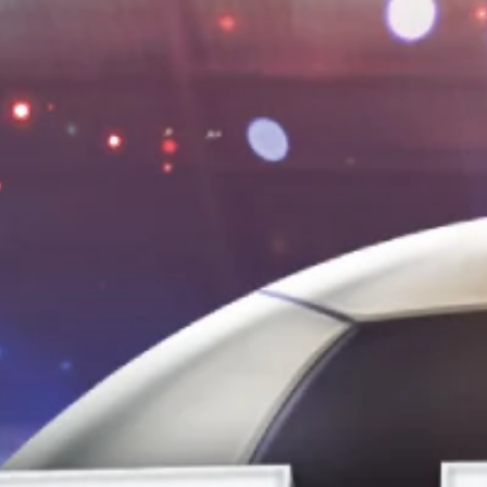
Hat Trick Hero
Log in and play for real money
Log in
or
Play for free
No account?
Join now