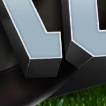
all forms of gaming based in Belgium. Find out more about the