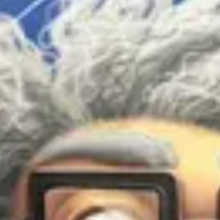
Mad Scienist: Breaking
Beakers - Hold&Win
Log in and play for real money
Log in
or
Play for free
No account?
Join now