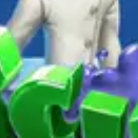
Gambling can be addictive. Stop in time! More info
at
www.stopoptijd.be
-
www.arretezvousatemps.be
This website is operated by Gambling City NV whose registered