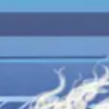
CASINO GAMES
TOURNAMENTS
PROMOTIONS
Log in
Sign up
EN
CASINO GAMES
TOURNAMENTS