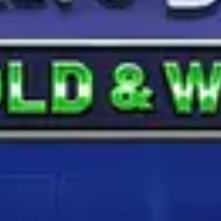
©
2026
all rights reserved