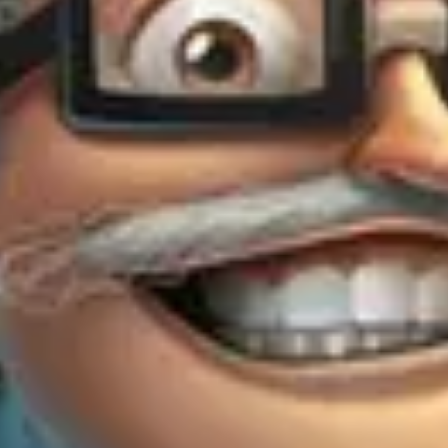
All games
Tournaments
Help
Promotions
Dice games
Dice slots
Jackpot games
Card games
Roulette
Providers