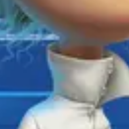
Gambling can be addictive. Stop in time! More info
at
www.stopoptijd.be
-
www.arretezvousatemps.be
This website is operated by Gambling City NV whose registered
office is 1080 Sint-Jans Molenbeek, Ninoofsesteenweg 216-220.
The official number of the license: B+19763;
Gambling City NV (0869.882.043) is licensed by the Gaming
Commission. This public regulatory body is responsible for the
governance of all forms of gaming based in Belgium. Find out more
about the Gaming Commission
at
https://www.gamingcommission.be.