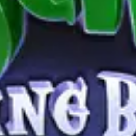
office is 1080 Sint-Jans Molenbeek, Ninoofsesteenweg 216-220.
The official number of the license: B+19763;
Gambling City NV (0869.882.043) is licensed by the Gaming
Commission. This public regulatory body is responsible for the
governance of all forms of gaming based in Belgium. Find out more
about the Gaming Commission
at
https://www.gamingcommission.be.