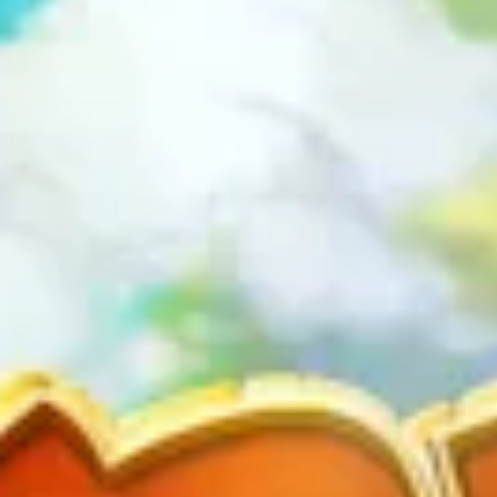
Spring Tails
Log in and play for real money
Log in
or
Play for free
No account?
Join now