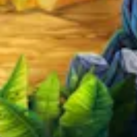
©
2026
all rights reserved
casinoking.be
Terms and conditions