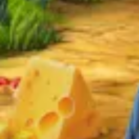
Gambling City NV (0869.882.043) is licensed by the Gaming
Commission. This public regulatory body is responsible for the
governance of all forms of gaming based in Belgium. Find out more
about the Gaming Commission
at
https://www.gamingcommission.be.