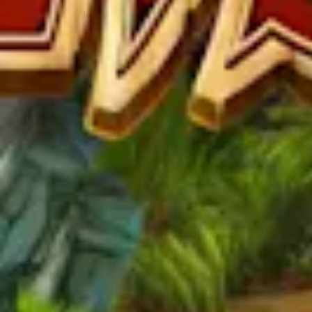
Gambling can be addictive. Stop in time! More info
at
www.stopoptijd.be
-
www.arretezvousatemps.be
This website is operated by Gambling City NV whose registered
office is 1080 Sint-Jans Molenbeek, Ninoofsesteenweg 216-220.
The official number of the license: B+19763;