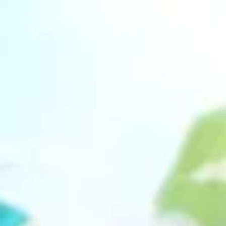
CASINO GAMES
TOURNAMENTS
PROMOTIONS
Log in
Sign up
EN
CASINO GAMES
TOURNAMENTS