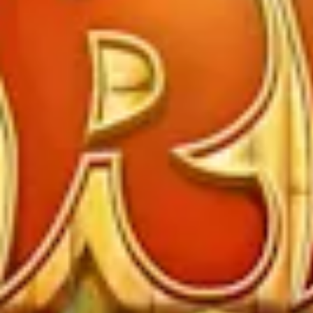
All games
Tournaments
Help
Promotions
Dice games
Dice slots
Jackpot games
Card games
Roulette
Providers