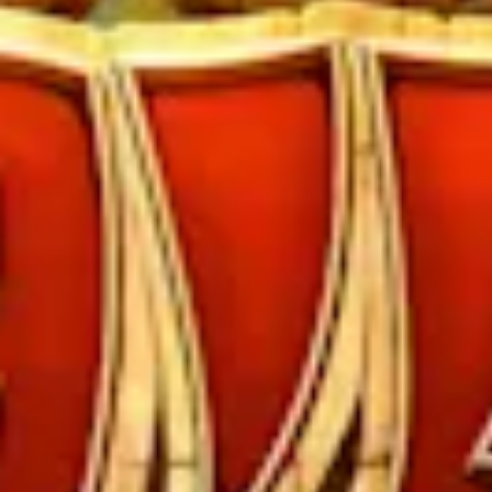
Gambling can be addictive. Stop in time! More info
at
www.stopoptijd.be
-
www.arretezvousatemps.be
This website is operated by Gambling City NV whose registered
office is 1080 Sint-Jans Molenbeek, Ninoofsesteenweg 216-220.
The official number of the license: B+19763;
Gambling City NV (0869.882.043) is licensed by the Gaming
Commission. This public regulatory body is responsible for the
governance of all forms of gaming based in Belgium. Find out more
about the Gaming Commission
at
https://www.gamingcommission.be.