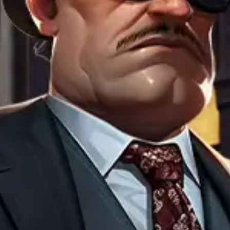
The Slotfather: Book of Wins 
Log in and play for real money
Log in
or
Play for free
No account?
Join now