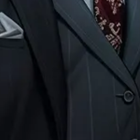
All games
Tournaments
Help
Promotions
Dice games
Dice slots
Jackpot games
Card games
Roulette
Providers