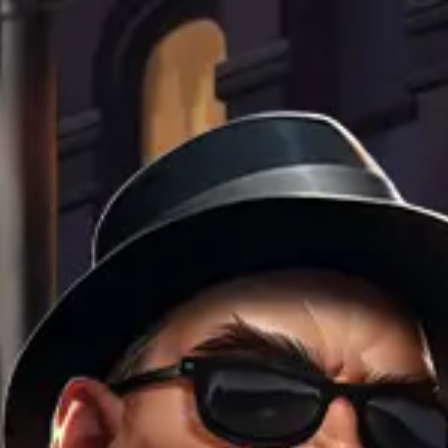
CASINO GAMES
TOURNAMENTS
PROMOTIONS
Log in
Sign up
EN
CASINO GAMES
TOURNAMENTS