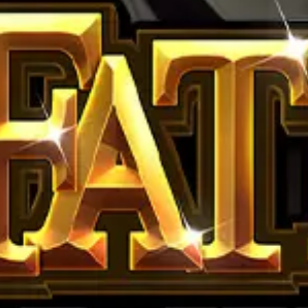
all forms of gaming based in Belgium. Find out more about the