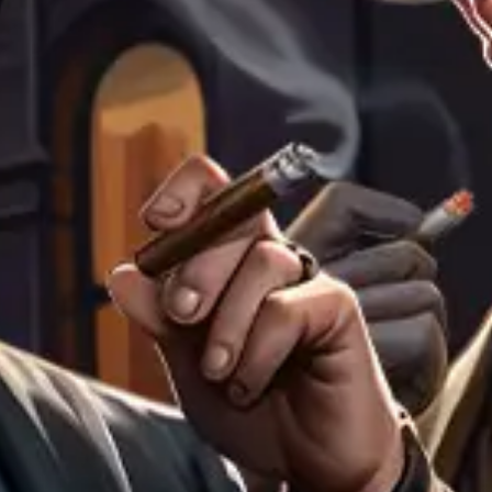
- Hold & Win™