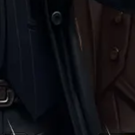
ptijd.be
-
www.arretezvousatemps.be
ce is 1080 Sint-Jans Molenbeek, Ninoofsesteenweg 216-220.
n. This public regulatory body is responsible for the governance of 