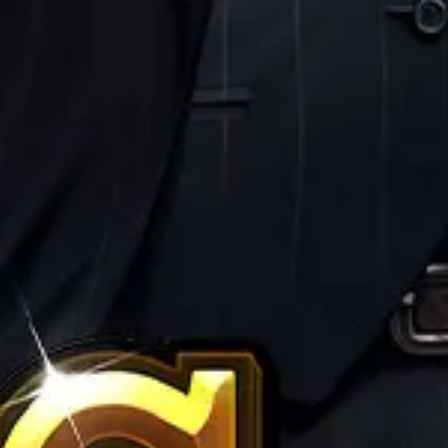
Gambling can be addictive. Stop in time! More info at
www.stopo
This website is operated by Gambling City NV whose registered offi
The official number of the license: B+19763;
Gambling City NV (0869.882.043) is licensed by the Gaming Commissio
Gaming Commission at
https://www.gamingcommission.be.