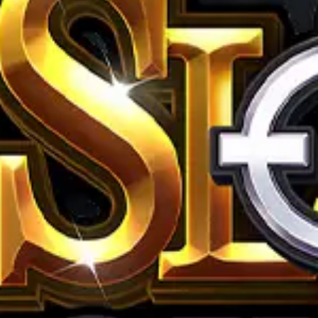
Gambling can be addictive. Stop in time! More info at
www.stopo
This website is operated by Gambling City NV whose registered offi
The official number of the license: B+19763;
Gambling City NV (0869.882.043) is licensed by the Gaming Commissio
Gaming Commission at
https://www.gamingcommission.be.