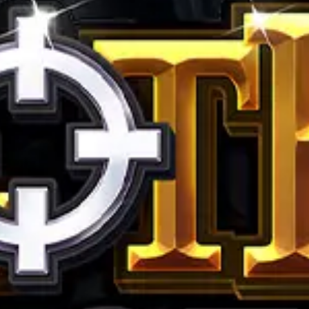
ptijd.be
-
www.arretezvousatemps.be
ce is 1080 Sint-Jans Molenbeek, Ninoofsesteenweg 216-220.
n. This public regulatory body is responsible for the governance of 