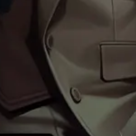
all forms of gaming based in Belgium. Find out more about the