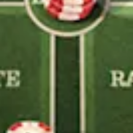
Gambling can be addictive. Stop in time! More info
at
www.stopoptijd.be
-
www.arretezvousatemps.be
This website is operated by Gambling City NV whose registered
office is 1080 Sint-Jans Molenbeek, Ninoofsesteenweg 216-220.
The official number of the license: B+19763;
Gambling City NV (0869.882.043) is licensed by the Gaming
Commission. This public regulatory body is responsible for the
governance of all forms of gaming based in Belgium. Find out more
about the Gaming Commission
at
https://www.gamingcommission.be.