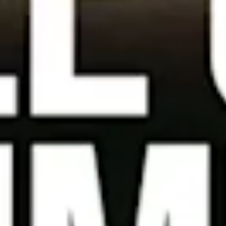
Gambling City NV (0869.882.043) is licensed by the Gaming
Commission. This public regulatory body is responsible for the
governance of all forms of gaming based in Belgium. Find out more
about the Gaming Commission
at
https://www.gamingcommission.be.