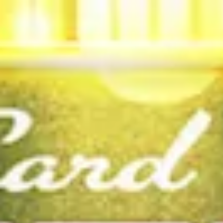
CASINO GAMES
TOURNAMENTS
PROMOTIONS
Log in
Sign up
EN
CASINO GAMES
TOURNAMENTS