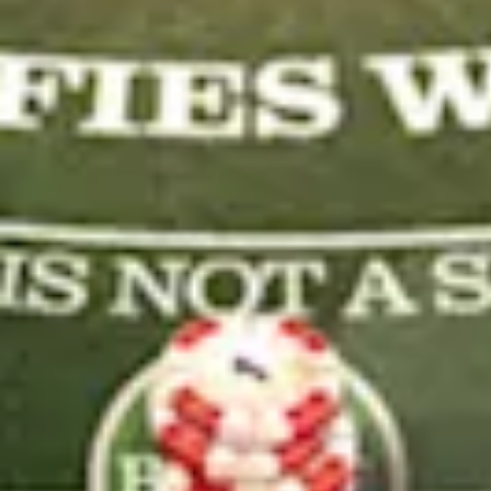
All games
Tournaments
Help
Promotions
Dice games
Dice slots
Jackpot games
Card games
Roulette
Providers