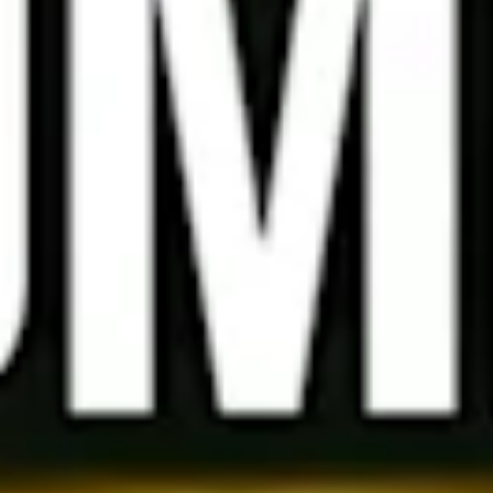
©
2026
all rights reserved
casinoking.be
Terms and conditions