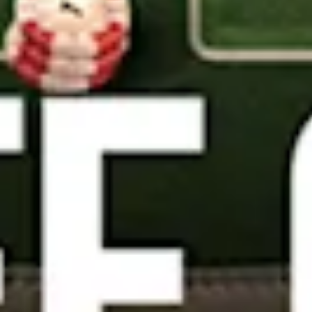
Gambling can be addictive. Stop in time! More info
at
www.stopoptijd.be
-
www.arretezvousatemps.be
This website is operated by Gambling City NV whose registered
office is 1080 Sint-Jans Molenbeek, Ninoofsesteenweg 216-220.
The official number of the license: B+19763;