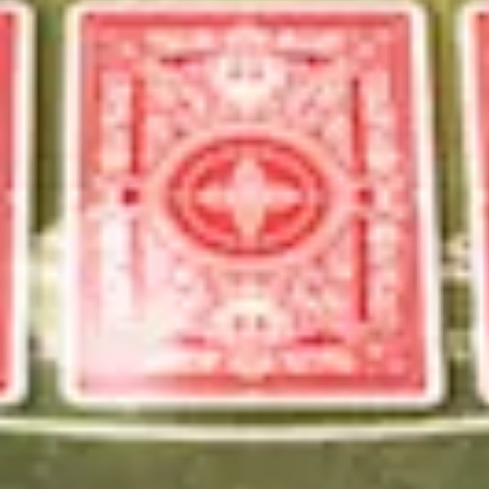
Three Card Rummy
Log in and play for real money
Log in
or
Play for free
No account?
Join now