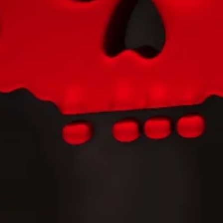
Gambling can be addictive. Stop in time! More info at
www.stopo
This website is operated by Gambling City NV whose registered offi
The official number of the license: B+19763;
Gambling City NV (0869.882.043) is licensed by the Gaming Commissio
Gaming Commission at
https://www.gamingcommission.be.