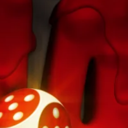
all forms of gaming based in Belgium. Find out more about the