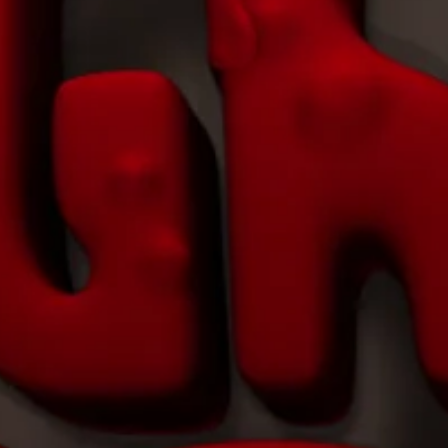
All games
Tournaments
Help
Promotions
Dice games
Dice slots
Jackpot games
Card games
Roulette
Providers