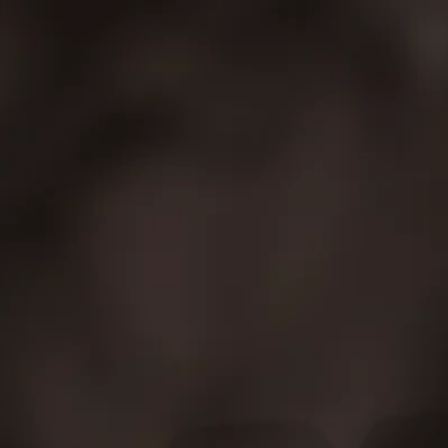
CASINO GAMES
TOURNAMENTS
PROMOTIONS
Log in
Sign up
EN
CASINO GAMES
TOURNAMENTS