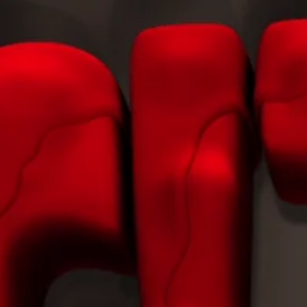
Nightmare Squad Dice
Log in and play for real money
Log in
or
Play for free
No account?
Join now