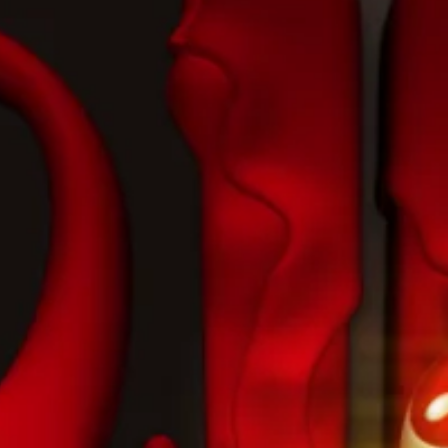
ptijd.be
-
www.arretezvousatemps.be
ce is 1080 Sint-Jans Molenbeek, Ninoofsesteenweg 216-220.
n. This public regulatory body is responsible for the governance of 