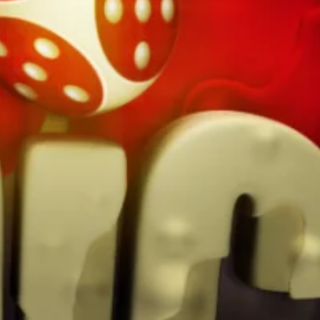
all forms of gaming based in Belgium. Find out more about the