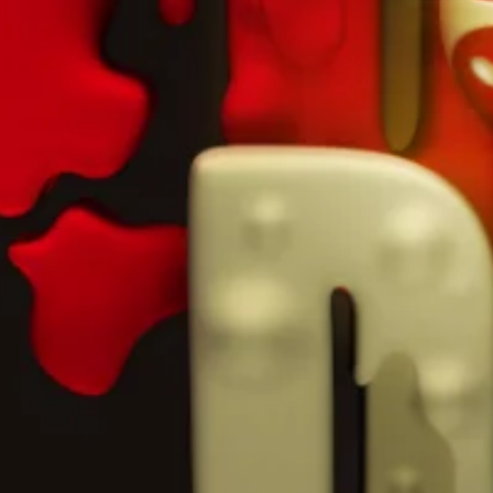
ptijd.be
-
www.arretezvousatemps.be
ce is 1080 Sint-Jans Molenbeek, Ninoofsesteenweg 216-220.
n. This public regulatory body is responsible for the governance of 