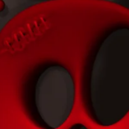
Gambling can be addictive. Stop in time! More info at
www.stopo
This website is operated by Gambling City NV whose registered offi
The official number of the license: B+19763;
Gambling City NV (0869.882.043) is licensed by the Gaming Commissio
Gaming Commission at
https://www.gamingcommission.be.