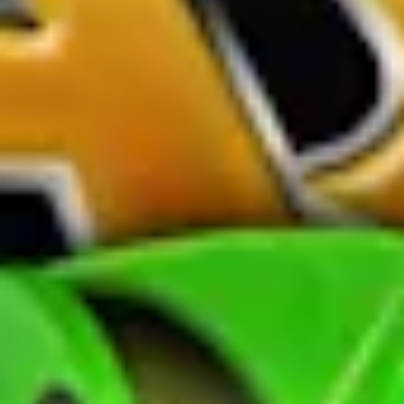
Dice symbol 7
This lucky die offers a win equivalent to 200x your current bet
and gives you access to an engaging dice game. Spin the wheel of
fortune and wait for your surprise cash reward to be revealed.
Autospin mode
Activate this mode to have the reels spin automatically for a set
number of turns. This way, you can sit back and relax while the
game unfolds.
Play Treasures Cubes by e-Gaming for
free on Casino King
Want to test Treasures Cubes for free without taking any risks? The
demo mode
is perfect for you! Play for free and get familiar with
the gameplay and features of the game before switching to real
money mode on this e-Gaming casino game.
An engaging mobile adventure on
Treasures Cubes by e-Gaming