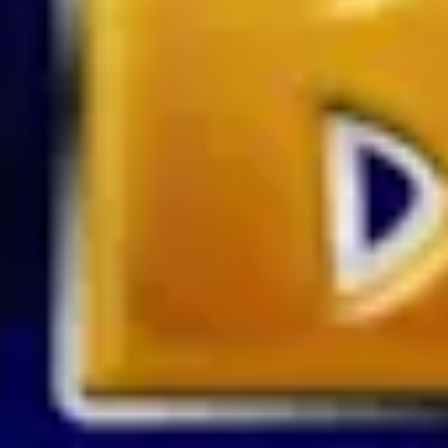
Gambling can be addictive. Stop in time! More info
at
www.stopoptijd.be
-
www.arretezvousatemps.be
This website is operated by Gambling City NV whose registered
office is 1080 Sint-Jans Molenbeek, Ninoofsesteenweg 216-220.
The official number of the license: B+19763;
Gambling City NV (0869.882.043) is licensed by the Gaming
Commission. This public regulatory body is responsible for the
governance of all forms of gaming based in Belgium. Find out more
about the Gaming Commission
at
https://www.gamingcommission.be.