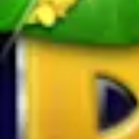
All games
Tournaments
Help
Promotions
Dice games
Dice slots
Jackpot games
Card games
Roulette
Providers