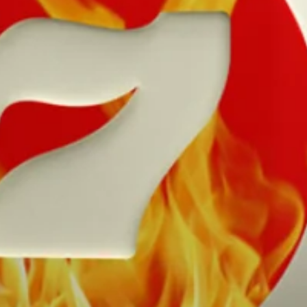
ptijd.be
-
www.arretezvousatemps.be
ce is 1080 Sint-Jans Molenbeek, Ninoofsesteenweg 216-220.
n. This public regulatory body is responsible for the governance of 