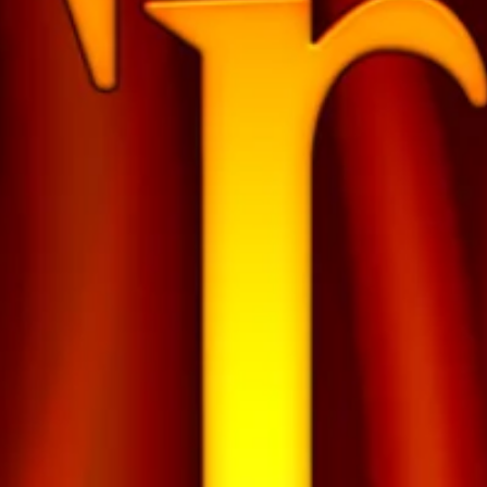
Triple Wild Seven Dice
Log in and play for real money
Log in
or
Play for free
No account?
Join now