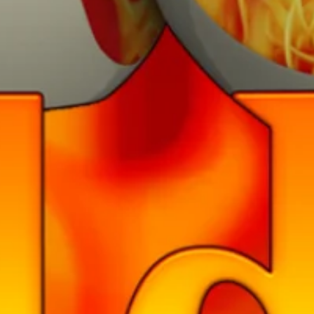
all forms of gaming based in Belgium. Find out more about the