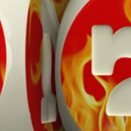
all forms of gaming based in Belgium. Find out more about the