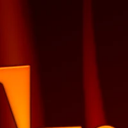
CASINO GAMES
TOURNAMENTS
PROMOTIONS
Log in
Sign up
EN
CASINO GAMES
TOURNAMENTS