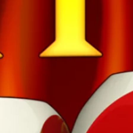
All games
Tournaments
Help
Promotions
Dice games
Dice slots
Jackpot games
Card games
Roulette
Providers