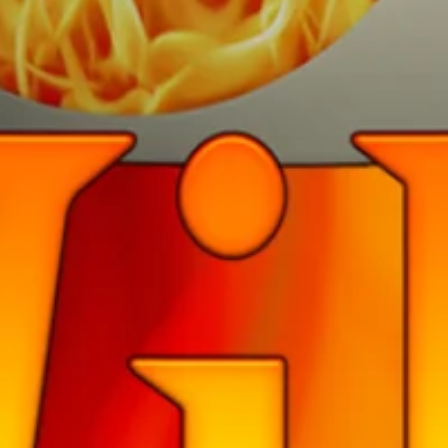
ptijd.be
-
www.arretezvousatemps.be
ce is 1080 Sint-Jans Molenbeek, Ninoofsesteenweg 216-220.
n. This public regulatory body is responsible for the governance of 