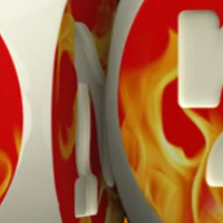
Gambling can be addictive. Stop in time! More info at
www.stopo
This website is operated by Gambling City NV whose registered offi
The official number of the license: B+19763;
Gambling City NV (0869.882.043) is licensed by the Gaming Commissio
Gaming Commission at
https://www.gamingcommission.be.