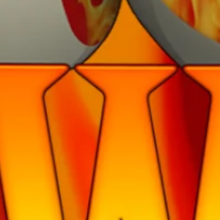
Gambling can be addictive. Stop in time! More info at
www.stopo
This website is operated by Gambling City NV whose registered offi
The official number of the license: B+19763;
Gambling City NV (0869.882.043) is licensed by the Gaming Commissio
Gaming Commission at
https://www.gamingcommission.be.