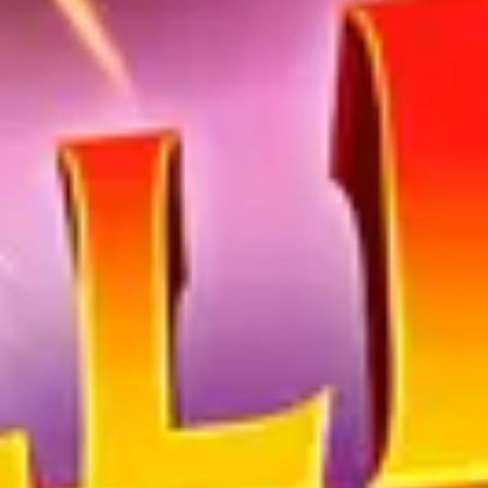
Gambling City NV (0869.882.043) is licensed by the Gaming
Commission. This public regulatory body is responsible for the
governance of all forms of gaming based in Belgium. Find out more
about the Gaming Commission
at
https://www.gamingcommission.be.