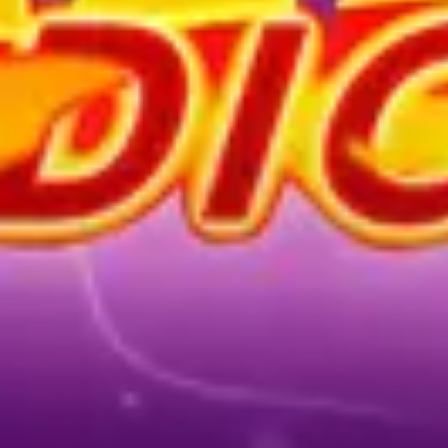
©
2026
all rights reserved
casinoking.be
Terms and conditions