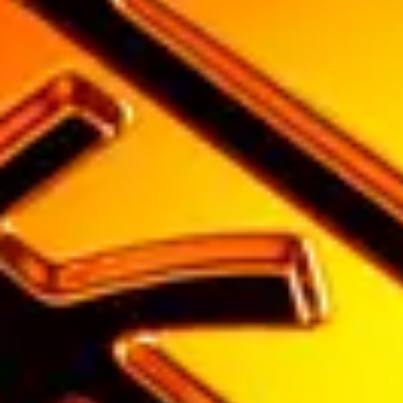
All games
Tournaments
Help
Promotions
Dice games
Dice slots
Jackpot games
Card games
Roulette
Providers