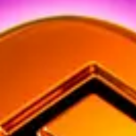
Hell Hot Dice 40
Log in and play for real money
Log in
or
Play for free
No account?
Join now