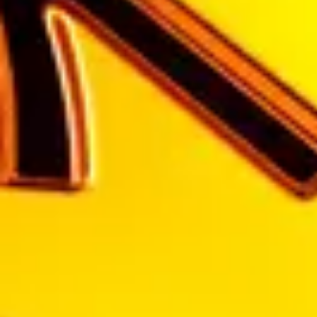
Gambling can be addictive. Stop in time! More info
at
www.stopoptijd.be
-
www.arretezvousatemps.be
This website is operated by Gambling City NV whose registered
office is 1080 Sint-Jans Molenbeek, Ninoofsesteenweg 216-220.
The official number of the license: B+19763;
Gambling City NV (0869.882.043) is licensed by the Gaming
Commission. This public regulatory body is responsible for the
governance of all forms of gaming based in Belgium. Find out more
about the Gaming Commission
at
https://www.gamingcommission.be.