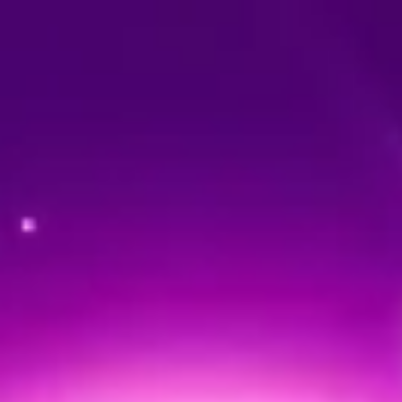
CASINO GAMES
TOURNAMENTS
PROMOTIONS
Log in
Sign up
EN
CASINO GAMES
TOURNAMENTS