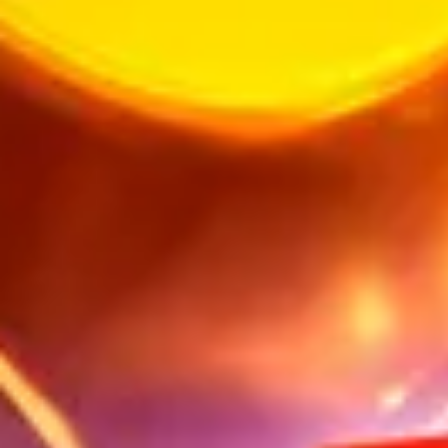
Gambling can be addictive. Stop in time! More info
at
www.stopoptijd.be
-
www.arretezvousatemps.be
This website is operated by Gambling City NV whose registered
office is 1080 Sint-Jans Molenbeek, Ninoofsesteenweg 216-220.
The official number of the license: B+19763;