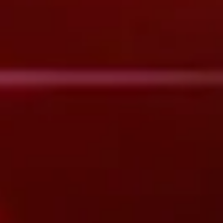
©
2026
all rights reserved
casinoking.be
Terms and conditions