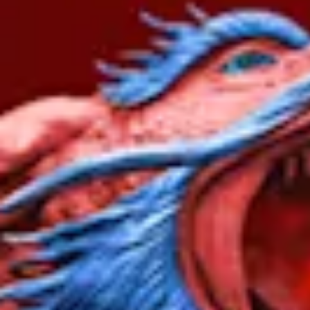
Sic Bo
Log in and play for real money
Log in
or
Play for free
No account?
Join now