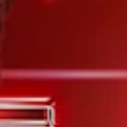
Gambling can be addictive. Stop in time! More info
at
www.stopoptijd.be
-
www.arretezvousatemps.be
This website is operated by Gambling City NV whose registered
office is 1080 Sint-Jans Molenbeek, Ninoofsesteenweg 216-220.
The official number of the license: B+19763;
Gambling City NV (0869.882.043) is licensed by the Gaming
Commission. This public regulatory body is responsible for the
governance of all forms of gaming based in Belgium. Find out more
about the Gaming Commission
at
https://www.gamingcommission.be.