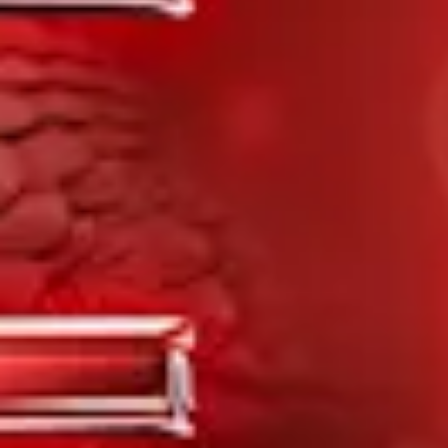
Gambling can be addictive. Stop in time! More info
at
www.stopoptijd.be
-
www.arretezvousatemps.be
This website is operated by Gambling City NV whose registered
office is 1080 Sint-Jans Molenbeek, Ninoofsesteenweg 216-220.
The official number of the license: B+19763;