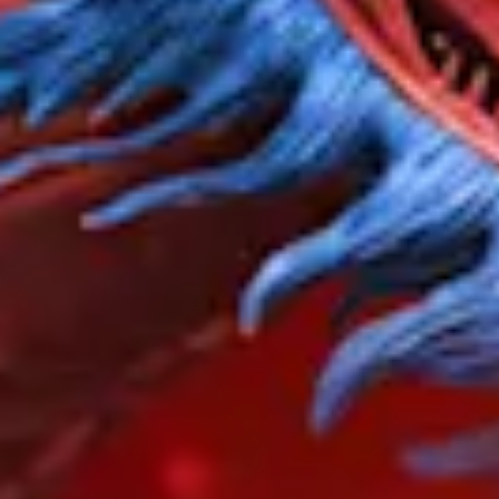
All games
Tournaments
Help
Promotions
Dice games
Dice slots
Jackpot games
Card games
Roulette
Providers