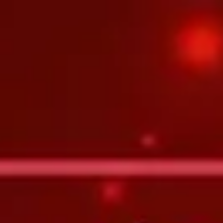
CASINO GAMES
TOURNAMENTS
PROMOTIONS
Log in
Sign up
EN
CASINO GAMES
TOURNAMENTS