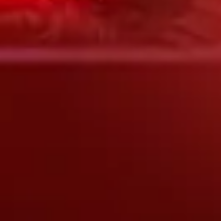
Gambling City NV (0869.882.043) is licensed by the Gaming
Commission. This public regulatory body is responsible for the
governance of all forms of gaming based in Belgium. Find out more
about the Gaming Commission
at
https://www.gamingcommission.be.