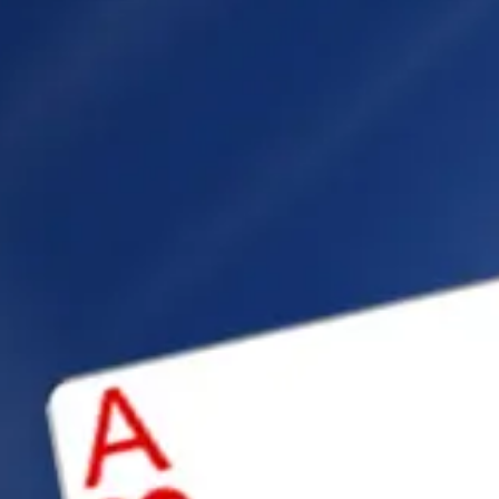
One-Hand Blackjack
Log in and play for real money
Log in
or
Play for free
No account?
Join now