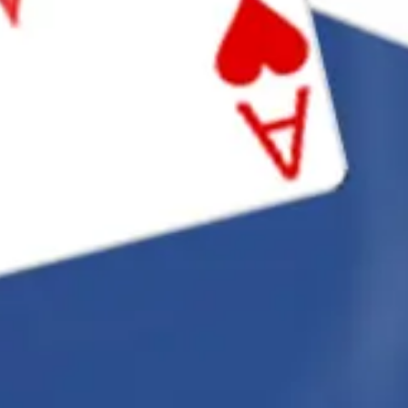
ptijd.be
-
www.arretezvousatemps.be
ce is 1080 Sint-Jans Molenbeek, Ninoofsesteenweg 216-220.
n. This public regulatory body is responsible for the governance of 