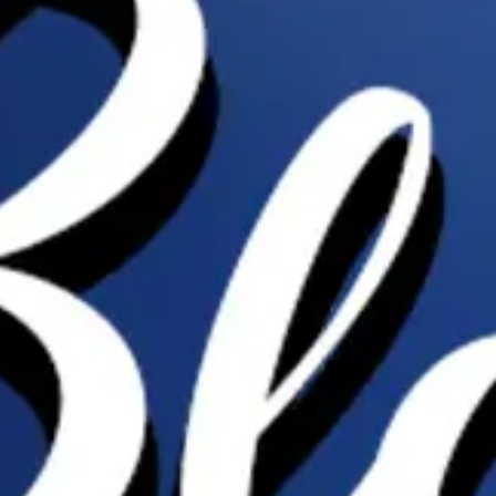
Gambling can be addictive. Stop in time! More info at
www.stopo
This website is operated by Gambling City NV whose registered offi
The official number of the license: B+19763;
Gambling City NV (0869.882.043) is licensed by the Gaming Commissio
Gaming Commission at
https://www.gamingcommission.be.