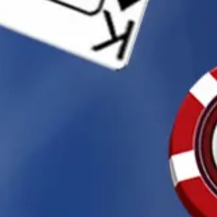
all forms of gaming based in Belgium. Find out more about the