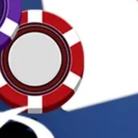
Gambling can be addictive. Stop in time! More info at
www.stopo
This website is operated by Gambling City NV whose registered offi
The official number of the license: B+19763;
Gambling City NV (0869.882.043) is licensed by the Gaming Commissio
Gaming Commission at
https://www.gamingcommission.be.