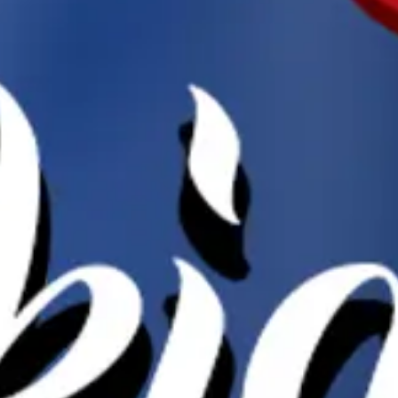
all forms of gaming based in Belgium. Find out more about the