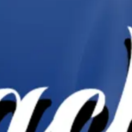
ptijd.be
-
www.arretezvousatemps.be
ce is 1080 Sint-Jans Molenbeek, Ninoofsesteenweg 216-220.
n. This public regulatory body is responsible for the governance of 