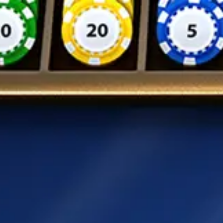
CASINO GAMES
TOURNAMENTS
PROMOTIONS
Log in
Sign up
EN
CASINO GAMES
TOURNAMENTS