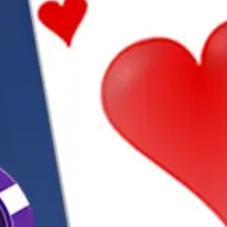
All games
Tournaments
Help
Promotions
Dice games
Dice slots
Jackpot games
Card games
Roulette
Providers