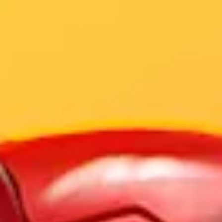
CASINO GAMES
TOURNAMENTS
PROMOTIONS
Log in
Sign up
EN
CASINO GAMES
TOURNAMENTS