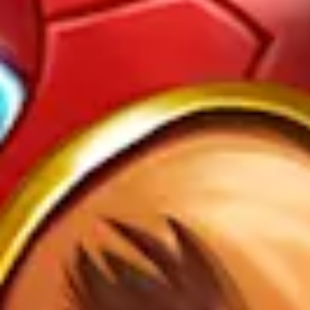
Surfing Joker Dice
Log in and play for real money
Log in
or
Play for free
No account?
Join now