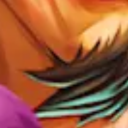
Gambling can be addictive. Stop in time! More info
at
www.stopoptijd.be
-
www.arretezvousatemps.be
This website is operated by Gambling City NV whose registered
office is 1080 Sint-Jans Molenbeek, Ninoofsesteenweg 216-220.
The official number of the license: B+19763;