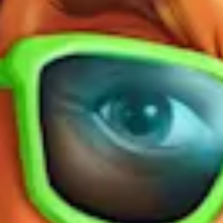
All games
Tournaments
Help
Promotions
Dice games
Dice slots
Jackpot games
Card games
Roulette
Providers