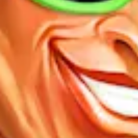
Gambling can be addictive. Stop in time! More info
at
www.stopoptijd.be
-
www.arretezvousatemps.be
This website is operated by Gambling City NV whose registered
office is 1080 Sint-Jans Molenbeek, Ninoofsesteenweg 216-220.
The official number of the license: B+19763;
Gambling City NV (0869.882.043) is licensed by the Gaming
Commission. This public regulatory body is responsible for the
governance of all forms of gaming based in Belgium. Find out more
about the Gaming Commission
at
https://www.gamingcommission.be.