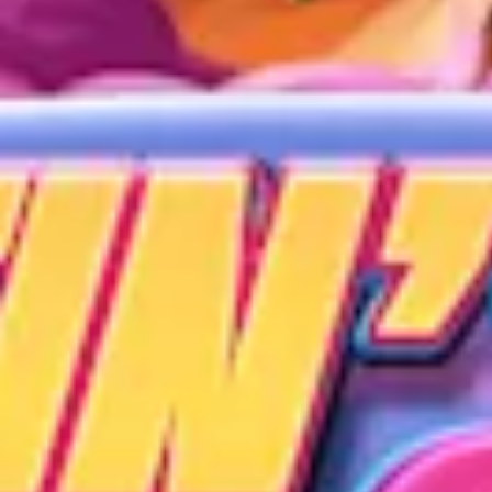
Gambling City NV (0869.882.043) is licensed by the Gaming
Commission. This public regulatory body is responsible for the
governance of all forms of gaming based in Belgium. Find out more
about the Gaming Commission
at
https://www.gamingcommission.be.