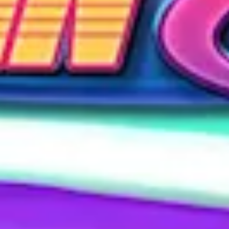
©
2026
all rights reserved
casinoking.be
Terms and conditions