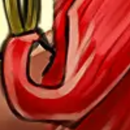
Thanks to its wealth of features, this online casino game strikes the
Play anywhere thanks to an optimized mob
Whether you're on the move, relaxing at home, or on a work break, yo
compromise on graphic or sound quality.
Whether you’re using Android or iOS, every spin retains the same inte
Explore the game’s universe with the fre
Want to discover all the intricacies of the game without taking any ri
sensations before betting real money.
An ideal way to ease into the game while having fun, with no financi
Conclusion: An adventure full of surprises
Dive into a universe where mystery meets the thrill of online gaming
Available on both desktop and mobile, it appeals to casual players and
Ready to take your chance?
Sign up easily
with Itsme® and explore ou