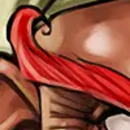
Fakir Dice Slot
Log in and play for real money
Log in
or
Play for free
No account?
Join now
Fakir Dice Slot: Explore the mys
Dive into a fascinating world where the mysteries of the Orient meet t
strategy, and exotic atmosphere.
Show more