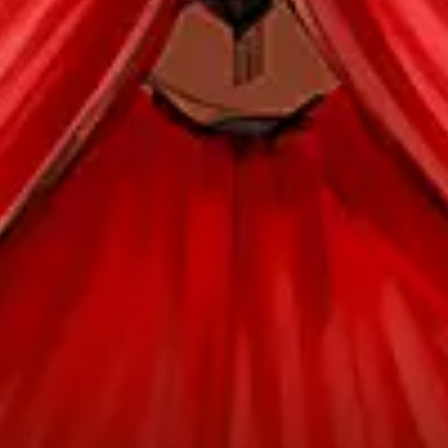
 perfect balance between entertainment and winning potential, ensuring e
ile experience
ur favorite game is always within reach. Fully
optimized for smartpho
nsity as on a desktop screen. Perfect for experiencing the magical Ori
e demo mode
sks? Take advantage of the free
demo mode
available online. It’s the pe
al commitment. Perfect for beginners and seasoned players alike!
 waiting to be discovered
. With its polished graphics, generous bonuses, and dynamic gameplay, t
 jackpot seekers alike.
r full range of online casino games. Your adventure starts now!