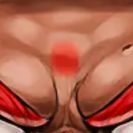
teries of the orient on your favor
he adrenaline of online gaming. Fakir Dice Slot, the captivating creati