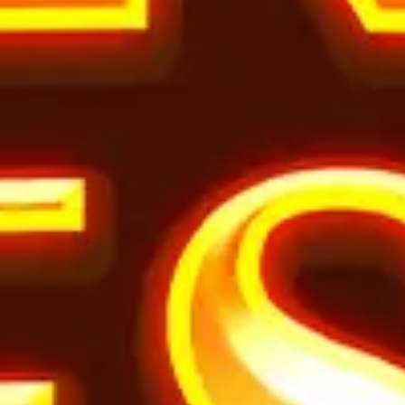
ptijd.be
-
www.arretezvousatemps.be
ce is 1080 Sint-Jans Molenbeek, Ninoofsesteenweg 216-220.
n. This public regulatory body is responsible for the governance of 