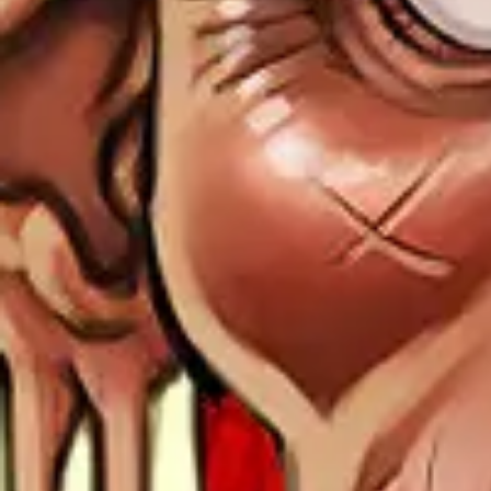
On our
Belgian platform
Casino King, your go-to online casino in Be
With its inspiring graphics and dynamic game mechanics, Fakir Dice Sl
So, are you ready to roll the dice and try your luck in this world full 
How to play Fakir Dice Slot?
Step into the enchanting world of fakirs and discover a unique way t
enhanced by refined graphics and an oriental-inspired soundtrack.
At Casino King, access is simple and immediate. Here's how to maste
Select your bet
: Choose the amount you wish to wager for eac
Spin the reels
: Start the magic by clicking on the "Play" button
Create winning combinations
: Match identical symbols to tri
Trigger special bonuses
: Watch for Bonus symbols; they unlock
Easy to learn but rich in sensations, Fakir Dice Slot appeals to both b
Bonus and Special Features