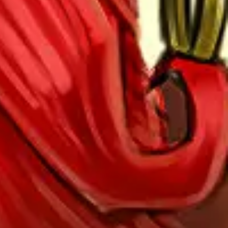
ven more intense gaming sessions.
nes
and tablets, this dice slot promises smooth gaming sessions with no
ental atmosphere wherever you are!
rfect opportunity to explore its mechanics, bonuses, and unique
his dice slot by Gaming1 guarantees hours of entertainment.