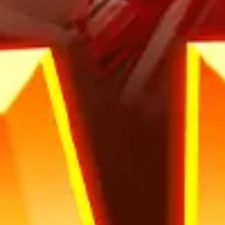
Can I play Fakir Dice Slot for free?
Yes, thanks to the demo mode available on Casino King, you can test
Is Fakir Dice Slot mobile-friendly?
Absolutely. The game is fully optimized for smartphones and tablets.
How can I access the Palets Bonus Game?
Get at least three Bonus symbols to unlock this exciting feature.
Are there free spins available?
Yes, by collecting Scatter symbols, you can trigger multiple free spins