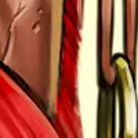
hese bonus features bring even more excitement to your gaming
 multiply your winnings without spending more.
hin reach.
ance.