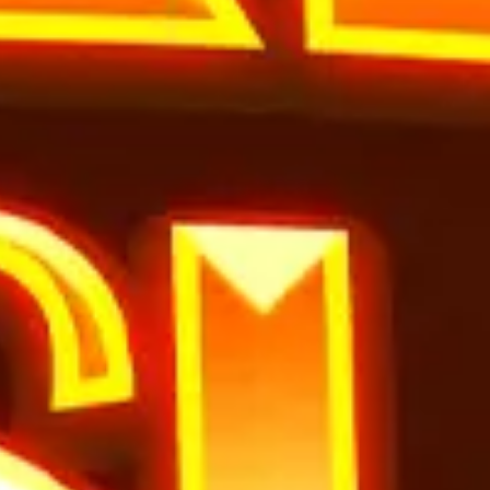
all forms of gaming based in Belgium. Find out more about the