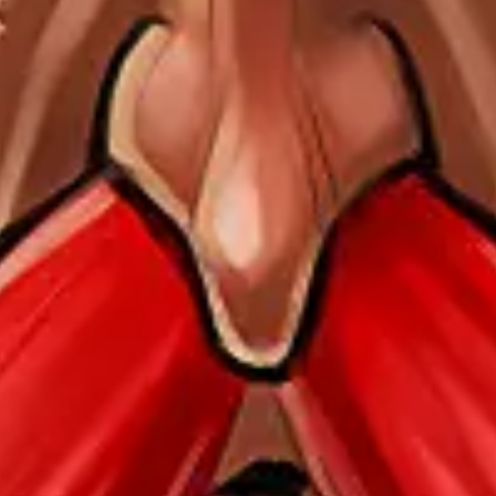
a series of surprises that make every spin thrilling. At Casino King, t
symbols. Scatter symbols trigger free spins, giving you the chance to
ter a mini-game where multipliers, instant wins, and free spins are wit
—perfect for extending your gaming session while preserving your bal
ring exceptional win potential.
nation opportunities on every spin.