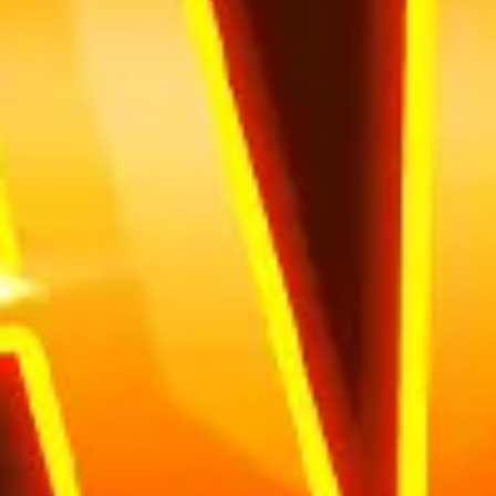
All games
Tournaments
Help
Promotions
Dice games
Dice slots
Jackpot games
Card games
Roulette
Providers