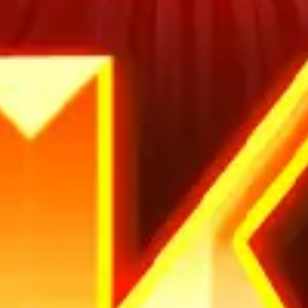
 the game without wagering real money.
.