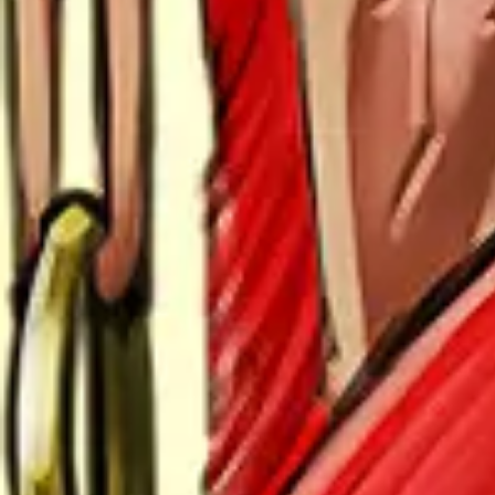
Beneath its enchanting atmosphere, this dice slot from Gaming1 hides 
experience:
Wild and Scatter Symbols
Wild symbols help create winning combinations by replacing standard 
The Puck Game
Unlock this feature by aligning three or more Bonus symbols. You'll en
Free Spins
The more Bonus symbols you collect, the more free spins you unlock
Passing Wilds
During free spins, certain reels can transform entirely into Wilds, offe
243 Ways to Win
With 5 reels and 3 rows, this game structure maximizes winning combi