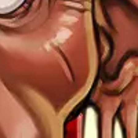
desert where the dice reveal your destiny.
esigned to captivate both casino enthusiasts and adventure seekers.
 dice throwing, this game offers a colorful and surprising adventure,