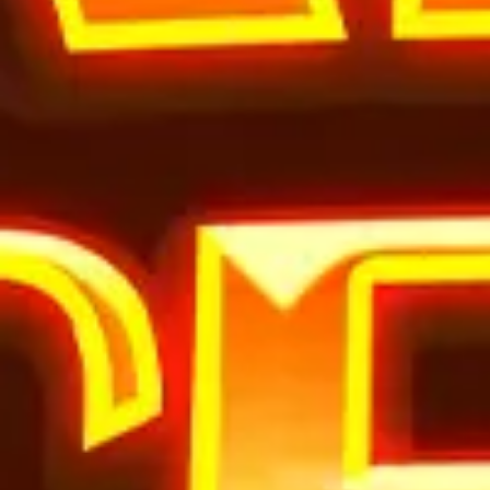
Gambling can be addictive. Stop in time! More info at
www.stopo
This website is operated by Gambling City NV whose registered offi
The official number of the license: B+19763;
Gambling City NV (0869.882.043) is licensed by the Gaming Commissio
Gaming Commission at
https://www.gamingcommission.be.