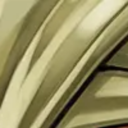
CASINO GAMES
TOURNAMENTS
PROMOTIONS
Log in
Sign up
EN
CASINO GAMES
TOURNAMENTS