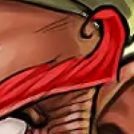
ite online casino
on from
Gaming1
, takes you on a sensory journey blending luck,