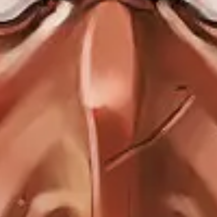
lgium, every game becomes an escape, an adventure to the edges of the 
ot does more than entertain: it immerses players in a rich experience d
of mystery?
o experience
dice slots
. A subtle blend between classic slot machines and
r this online casino game from Gaming1:
h game, based on your strategy or your mood.
 and let the dice reveal your destiny.
gger wins and increase your balance.
 exclusive features that can significantly boost your rewards.
eginners and casino game enthusiasts looking for originality.